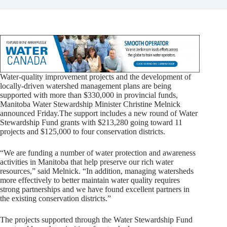
Water-quality improvement projects and the development of
locally-driven watershed management plans are being
supported with more than $330,000 in provincial funds,
Manitoba Water Stewardship Minister Christine Melnick
announced Friday.
The support includes a new round of Water
Stewardship Fund grants with $213,280 going toward 11
projects and $125,000 to four conservation districts.
“We are funding a number of water protection and awareness
activities in Manitoba that help preserve our rich water
resources,” said Melnick. “In addition, managing watersheds
more effectively to better maintain water quality requires
strong partnerships and we have found excellent partners in
the existing conservation districts.”
The projects supported through the Water Stewardship Fund