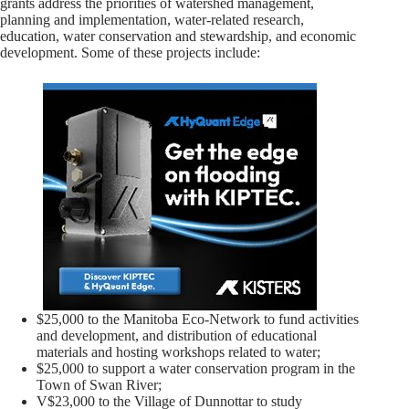
grants address the priorities of watershed management,
planning and implementation, water-related research,
education, water conservation and stewardship, and economic
development. Some of these projects include:
$25,000 to the Manitoba Eco-Network to fund activities
and development, and distribution of educational
materials and hosting workshops related to water;
$25,000 to support a water conservation program in the
Town of Swan River;
V$23,000 to the Village of Dunnottar to study