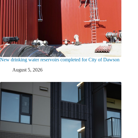
New drinking water reservoirs completed for City of Dawson
August 5, 2026