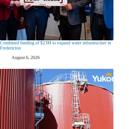
Combined funding of $23M to expand water infrastructure in
Fredericton
August 6, 2026