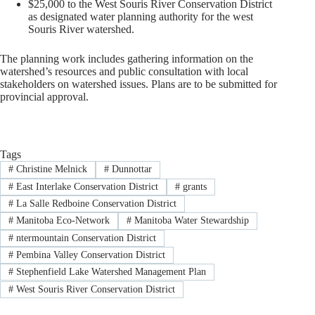
$25,000 to the West Souris River Conservation District
as designated water planning authority for the west
Souris River watershed.
The planning work includes gathering information on the
watershed’s resources and public consultation with local
stakeholders on watershed issues. Plans are to be submitted for
provincial approval.
Tags
#
Christine Melnick
#
Dunnottar
#
East Interlake Conservation District
#
grants
#
La Salle Redboine Conservation District
#
Manitoba Eco-Network
#
Manitoba Water Stewardship
#
ntermountain Conservation District
#
Pembina Valley Conservation District
#
Stephenfield Lake Watershed Management Plan
#
West Souris River Conservation District