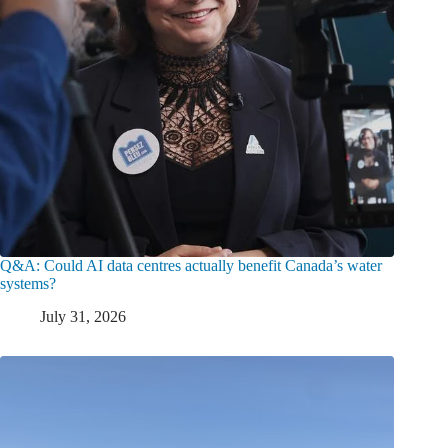
Q&A: Could AI data centres actually benefit Canada’s water
systems?
July 31, 2026