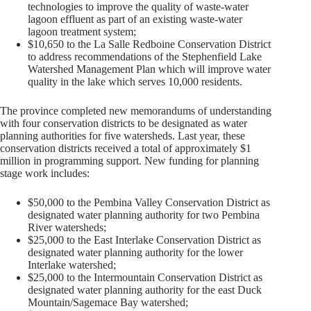
technologies to improve the quality of waste-water
lagoon effluent as part of an existing waste-water
lagoon treatment system;
$10,650 to the La Salle Redboine Conservation District
to address recommendations of the Stephenfield Lake
Watershed Management Plan which will improve water
quality in the lake which serves 10,000 residents.
The province completed new memorandums of understanding
with four conservation districts to be designated as water
planning authorities for five watersheds. Last year, these
conservation districts received a total of approximately $1
million in programming support. New funding for planning
stage work includes:
$50,000 to the Pembina Valley Conservation District as
designated water planning authority for two Pembina
River watersheds;
$25,000 to the East Interlake Conservation District as
designated water planning authority for the lower
Interlake watershed;
$25,000 to the Intermountain Conservation District as
designated water planning authority for the east Duck
Mountain/Sagemace Bay watershed;