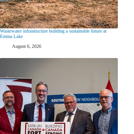
Wastewater infrastructure building a sustainable future at
Emma Lake
August 6, 2026