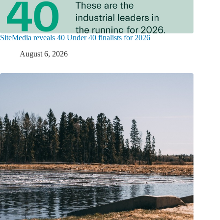
SiteMedia reveals 40 Under 40 finalists for 2026
August 6, 2026