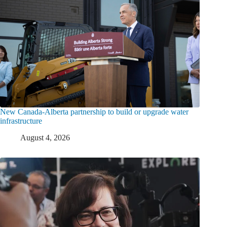
New Canada-Alberta partnership to build or upgrade water
infrastructure
August 4, 2026