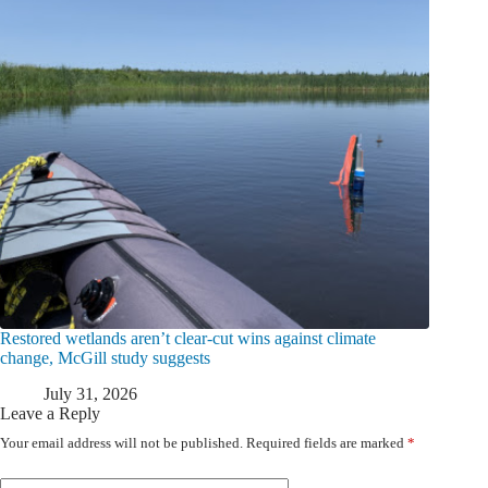
Restored wetlands aren’t clear-cut wins against climate
change, McGill study suggests
July 31, 2026
Leave a Reply
Your email address will not be published.
Required fields are marked
*