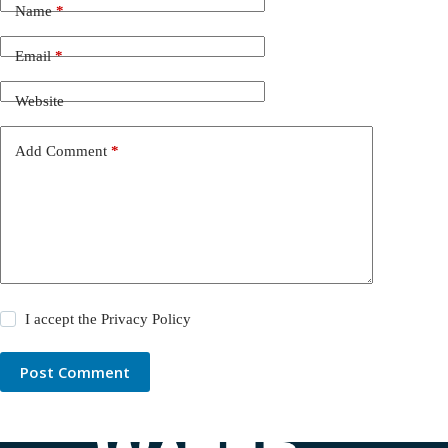
Name
*
Email
*
Website
Add Comment
*
I accept the
Privacy Policy
Post Comment