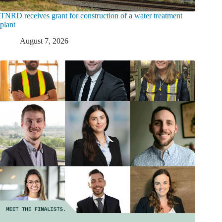
TNRD receives grant for construction of a water treatment
plant
August 7, 2026