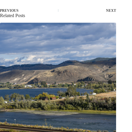
PREVIOUS
NEXT
Related Posts