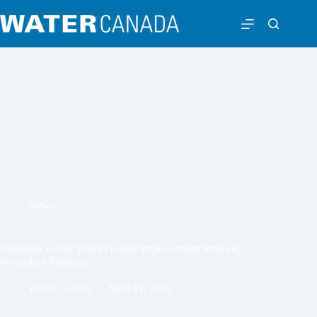
News
Manitoba Funds Water Quality Improvement Projects,
Watershed Planning
Water Canada
April 11, 2008