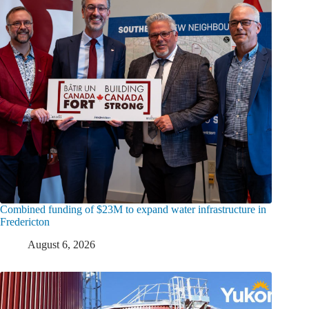
Combined funding of $23M to expand water infrastructure in
Fredericton
August 6, 2026