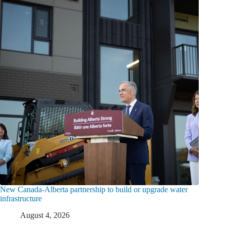
New Canada-Alberta partnership to build or upgrade water
infrastructure
August 4, 2026