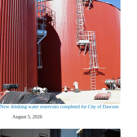
New drinking water reservoirs completed for City of Dawson
August 5, 2026