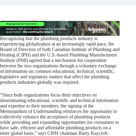
Recognizing that the plumbing products industry is
experiencing globalization at an increasingly rapid pace, the
Board of Directors of both Canadian Institute of Plumbing and
Heating (CIPH) and the U.S.-based Plumbing Manufacturers
Institute (PMI) agreed that a mechanism for cooperation
between the two organizations through a voluntary exchange
of information on common educational, technical, scientific,
legislative and regulatory matters that affect the plumbing
products industries globally was required.
“Since both organizations focus their objectives on
disseminating educational, scientific and technical information
and expertise to their members, the signing of the
Memorandum of Understanding reinforces the opportunity to
collectively enhance the acceptance of plumbing products
while providing and expanding opportunities for consumers to
have safe, efficient and affordable plumbing products on a
more global basis,” says CIPH chairman Barry Raycroft.