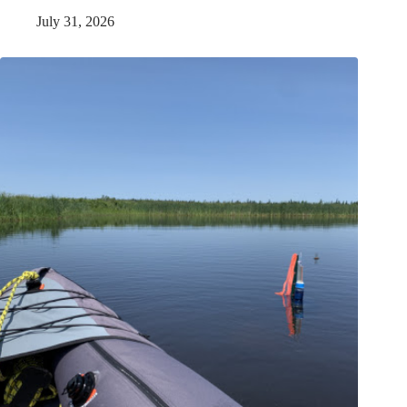
July 31, 2026