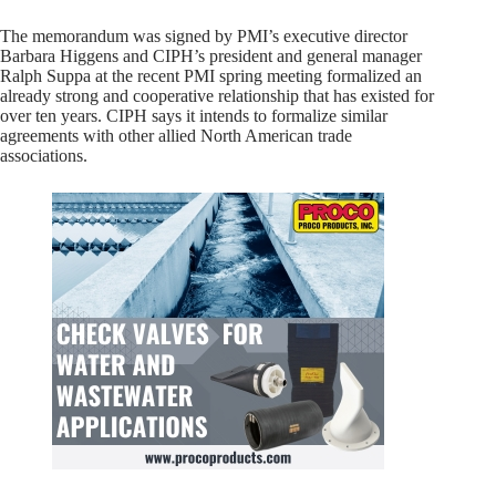
The memorandum was signed by PMI’s executive director
Barbara Higgens and CIPH’s president and general manager
Ralph Suppa at the recent PMI spring meeting formalized an
already strong and cooperative relationship that has existed for
over ten years. CIPH says it intends to formalize similar
agreements with other allied North American trade
associations.