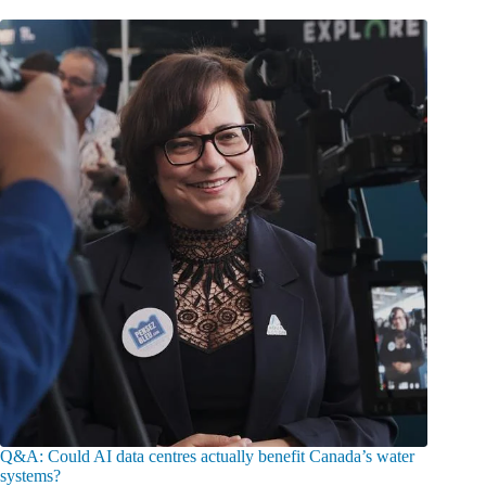
Q&A: Could AI data centres actually benefit Canada’s water
systems?