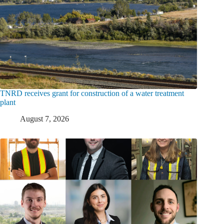
TNRD receives grant for construction of a water treatment
plant
August 7, 2026