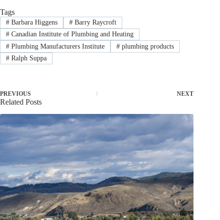
Tags
#
Barbara Higgens
#
Barry Raycroft
#
Canadian Institute of Plumbing and Heating
#
Plumbing Manufacturers Institute
#
plumbing products
#
Ralph Suppa
PREVIOUS
NEXT
Related Posts