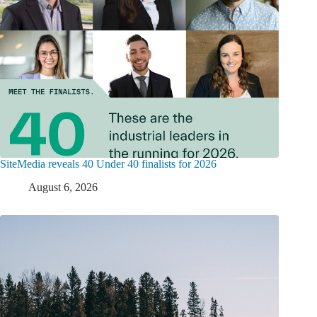
SiteMedia reveals 40 Under 40 finalists for 2026
August 6, 2026