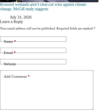
Restored wetlands aren’t clear-cut wins against climate
change, McGill study suggests
July 31, 2026
Leave a Reply
Your email address will not be published.
Required fields are marked
*
Name
*
Email
*
Website
Add Comment
*