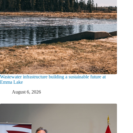
Wastewater infrastructure building a sustainable future at
Emma Lake
August 6, 2026