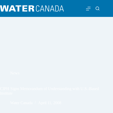
News
CIPH Signs Memorandum of Understanding with U.S.-Based
Institute
Water Canada
April 11, 2008