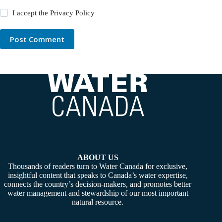
I accept the
Privacy Policy
Post Comment
ABOUT US
Thousands of readers turn to Water Canada for exclusive,
insightful content that speaks to Canada’s water expertise,
connects the country’s decision-makers, and promotes better
water management and stewardship of our most important
natural resource.