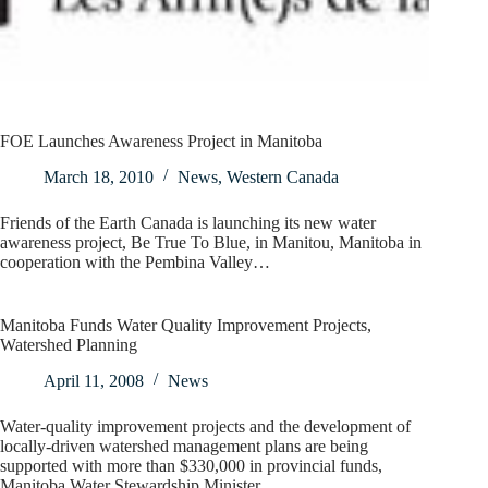
FOE Launches Awareness Project in Manitoba
March 18, 2010
News
,
Western Canada
Friends of the Earth Canada is launching its new water
awareness project, Be True To Blue, in Manitou, Manitoba in
cooperation with the Pembina Valley…
Manitoba Funds Water Quality Improvement Projects,
Watershed Planning
April 11, 2008
News
Water-quality improvement projects and the development of
locally-driven watershed management plans are being
supported with more than $330,000 in provincial funds,
Manitoba Water Stewardship Minister…