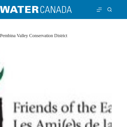
Pembina Valley Conservation District