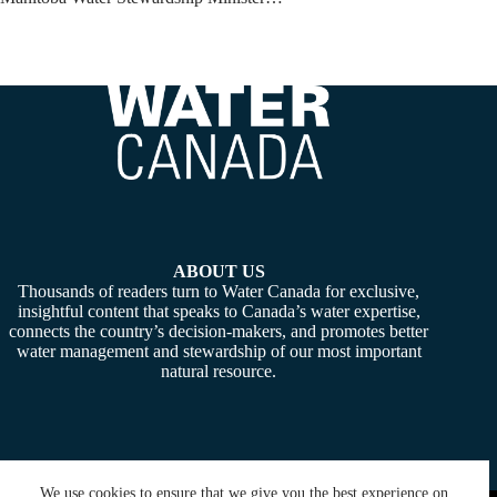
ABOUT US
Thousands of readers turn to Water Canada for exclusive,
insightful content that speaks to Canada’s water expertise,
connects the country’s decision-makers, and promotes better
water management and stewardship of our most important
natural resource.
We use cookies to ensure that we give you the best experience on