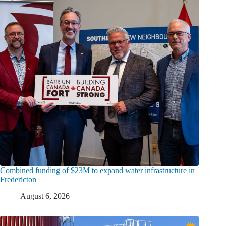
Combined funding of $23M to expand water infrastructure in
Fredericton
August 6, 2026