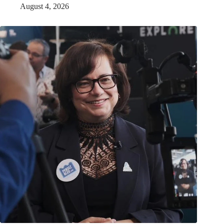
August 4, 2026