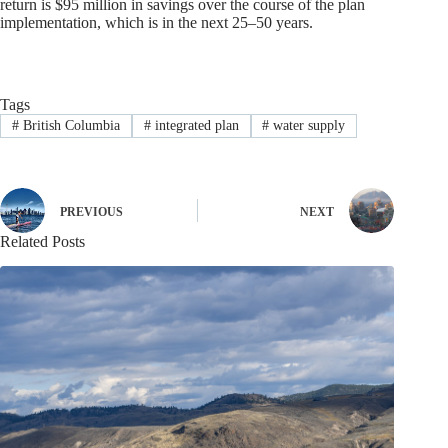
return is $95 million in savings over the course of the plan
implementation, which is in the next 25–50 years.
Tags
#
British Columbia
#
integrated plan
#
water supply
PREVIOUS
NEXT
Related Posts