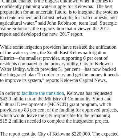
“Climate change is the biggest unknown when it comes to
confidently planning water supply for Kelowna. The best
preparation for an uncertain future, is to integrate the systems
to create resilient and robust networks for both domestic and
agricultural water,” said John Robinson, team lead, Strategic
Value Solutions, the organization that reviewed the 2012
report and developed the new, 2017 report.
While some irrigation providers have resisted the unification
of the water system, the South East Kelowna Irrigation
District—the smallest provider, supporting 6 per cent of
residents compared to the primary utility, City of Kelowna
Water Utility, which provides 51 per cent—has now backed
the integrated plan “in order to try and get the money it needs
to improve its system,” reports Kelowna Capital News.
In order to
facilitate the transition
, Kelowna has requested
$43.9 million from the Ministry of Community, Sport and
Cultural Development’s (MCSCD) grant program, which
provides up 83 per cent of the funding for approved projects,
which would leave the city responsible for the remaining
$15.2 million needed to complete the integration project.
The report cost the City of Kelowna $220,000. The expected