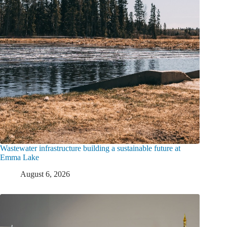
Wastewater infrastructure building a sustainable future at
Emma Lake
August 6, 2026