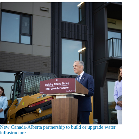
New Canada-Alberta partnership to build or upgrade water
infrastructure