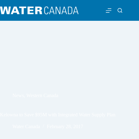
News
,
Western Canada
Kelowna to Save $95M with Integrated Water Supply Plan
Water Canada
February 28, 2017