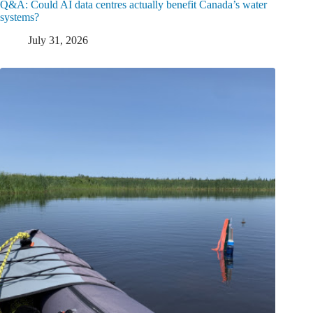
Q&A: Could AI data centres actually benefit Canada’s water
systems?
July 31, 2026