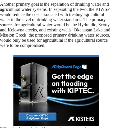
Another primary goal is the separation of drinking water and
agricultural water systems. In separating the two, the KIWSP
would reduce the cost associated with treating agricultural
water to the level of drinking water standards. The primary
sources for agricultural water would be the Hydraulic, Scotty
and Kelowna creeks, and existing wells. Okanagan Lake and
Mission Creek, the proposed primary drinking water sources,
would only be used for agricultural if the agricultural source
were to be compromised.