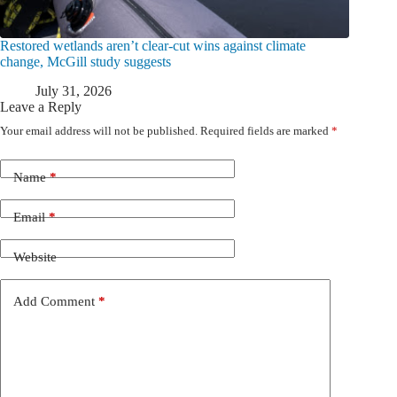
Restored wetlands aren’t clear-cut wins against climate
change, McGill study suggests
July 31, 2026
Leave a Reply
Your email address will not be published.
Required fields are marked
*
Name
*
Email
*
Website
Add Comment
*