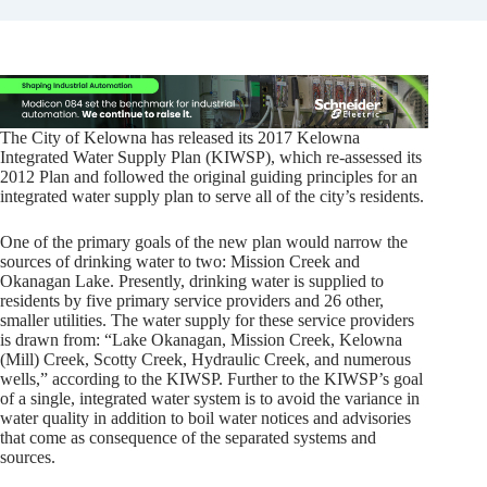
The City of Kelowna has released its 2017 Kelowna
Integrated Water Supply Plan (KIWSP), which re-assessed its
2012 Plan and followed the original guiding principles for an
integrated water supply plan to serve all of the city’s residents.
One of the primary goals of the new plan would narrow the
sources of drinking water to two: Mission Creek and
Okanagan Lake. Presently, drinking water is supplied to
residents by five primary service providers and 26 other,
smaller utilities. The water supply for these service providers
is drawn from: “Lake Okanagan, Mission Creek, Kelowna
(Mill) Creek, Scotty Creek, Hydraulic Creek, and numerous
wells,” according to the KIWSP. Further to the KIWSP’s goal
of a single, integrated water system is to avoid the variance in
water quality in addition to boil water notices and advisories
that come as consequence of the separated systems and
sources.