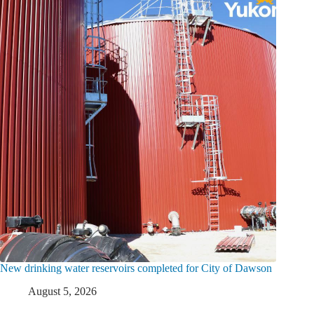
New drinking water reservoirs completed for City of Dawson
August 5, 2026