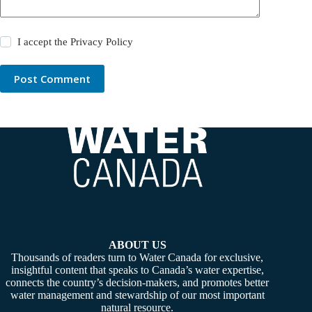
I accept the
Privacy Policy
Post Comment
ABOUT US
Thousands of readers turn to Water Canada for exclusive,
insightful content that speaks to Canada’s water expertise,
connects the country’s decision-makers, and promotes better
water management and stewardship of our most important
natural resource.