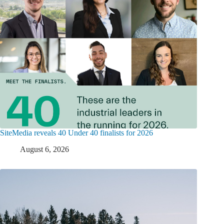
SiteMedia reveals 40 Under 40 finalists for 2026
August 6, 2026