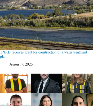
TNRD receives grant for construction of a water treatment
plant
August 7, 2026