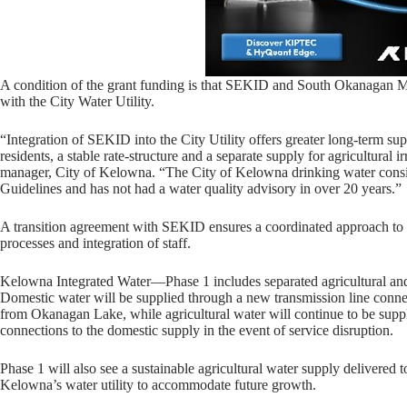
A condition of the grant funding is that SEKID and South Okanagan Mis
with the City Water Utility.
“Integration of SEKID into the City Utility offers greater long-term su
residents, a stable rate-structure and a separate supply for agricultural 
manager, City of Kelowna. “The City of Kelowna drinking water cons
Guidelines and has not had a water quality advisory in over 20 years.”
A transition agreement with SEKID ensures a coordinated approach to pr
processes and integration of staff.
Kelowna Integrated Water—Phase 1 includes separated agricultural an
Domestic water will be supplied through a new transmission line connec
from Okanagan Lake, while agricultural water will continue to be sup
connections to the domestic supply in the event of service disruption.
Phase 1 will also see a sustainable agricultural water supply delivered
Kelowna’s water utility to accommodate future growth.