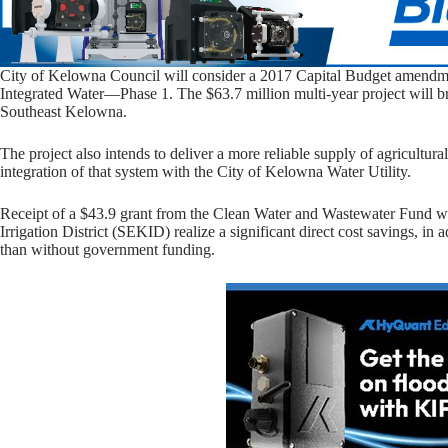
City of Kelowna Council will consider a 2017 Capital Budget amendm
Integrated Water—Phase 1. The $63.7 million multi-year project will bri
Southeast Kelowna.
The project also intends to deliver a more reliable supply of agricultura
integration of that system with the City of Kelowna Water Utility.
Receipt of a $43.9 grant from the Clean Water and Wastewater Fund wi
Irrigation District (SEKID) realize a significant direct cost savings, in 
than without government funding.