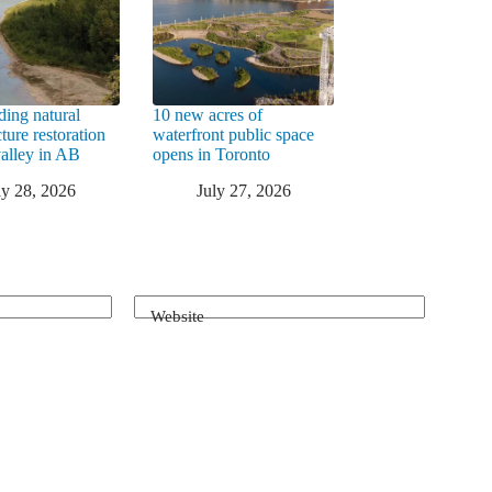
ding natural
10 new acres of
cture restoration
waterfront public space
valley in AB
opens in Toronto
ly 28, 2026
July 27, 2026
Website