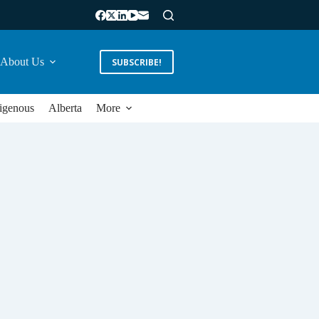
About Us
SUBSCRIBE!
igenous
Alberta
More