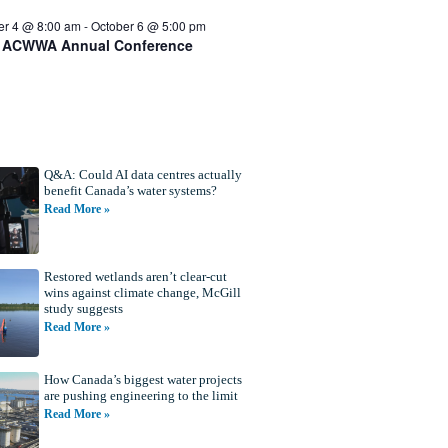
er 4 @ 8:00 am
-
October 6 @ 5:00 pm
 ACWWA Annual Conference
Q&A: Could AI data centres actually
benefit Canada’s water systems?
Read More »
Restored wetlands aren’t clear-cut
wins against climate change, McGill
study suggests
Read More »
How Canada’s biggest water projects
are pushing engineering to the limit
Read More »