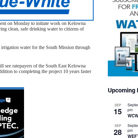
ent on Monday to initiate work on Kelowna
ng clean, safe drinking water to citizens of
l irrigation water for the South Mission through
ll see ratepayers of the South East Kelowna
addition to completing the project 10 years faster
Upcoming 
Septe
SEP
15
pm
WCW
Septe
SEP
28
pm
WEF