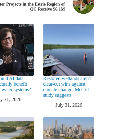
er Projects in the Estrie Region of
QC Receive $6.1M
uld AI data
Restored wetlands aren’t
ctually benefit
clear-cut wins against
 water systems?
climate change, McGill
study suggests
ly 31, 2026
July 31, 2026