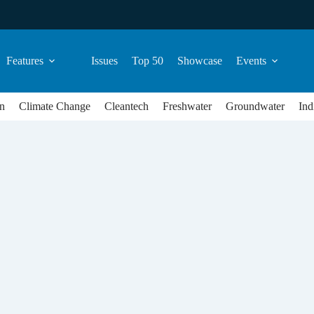
Features
Issues
Top 50
Showcase
Events
n
Climate Change
Cleantech
Freshwater
Groundwater
Ind