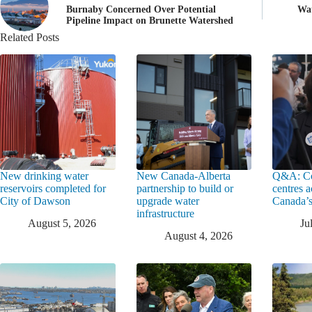
Burnaby Concerned Over Potential
Wat
Pipeline Impact on Brunette Watershed
Related Posts
New drinking water
New Canada-Alberta
Q&A: Co
reservoirs completed for
partnership to build or
centres a
City of Dawson
upgrade water
Canada’s
infrastructure
August 5, 2026
Ju
August 4, 2026