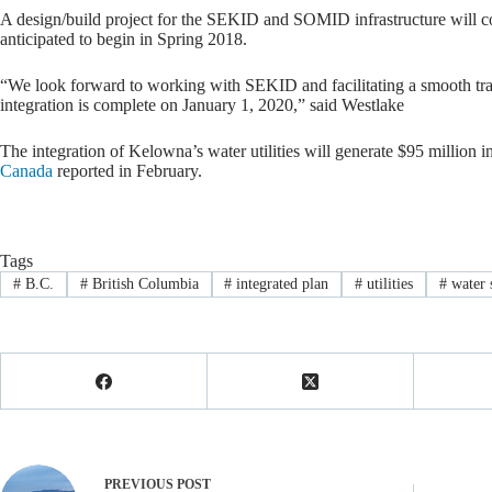
A design/build project for the SEKID and SOMID infrastructure will 
anticipated to begin in Spring 2018.
“We look forward to working with SEKID and facilitating a smooth trans
integration is complete on January 1, 2020,” said Westlake
The integration of Kelowna’s water utilities will generate $95 million 
Canada
reported in February.
Tags
#
B.C.
#
British Columbia
#
integrated plan
#
utilities
#
water 
PREVIOUS
POST