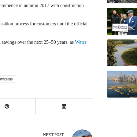
commence in autumn 2017 with construction
ition process for customers until the official
in savings over the next 25–50 years, as
Water
systems
NEXT
POST