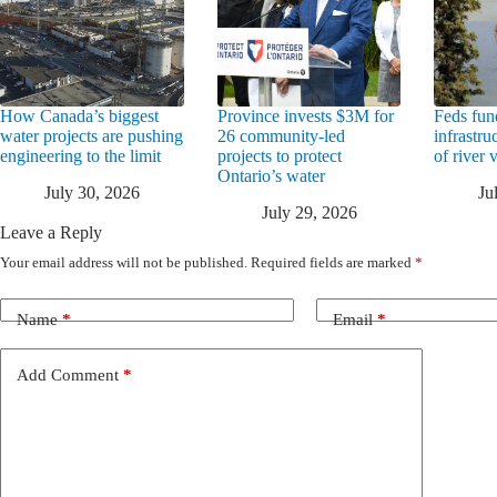
How Canada’s biggest
Province invests $3M for
Feds fun
water projects are pushing
26 community-led
infrastru
engineering to the limit
projects to protect
of river 
Ontario’s water
July 30, 2026
Ju
July 29, 2026
Leave a Reply
Your email address will not be published.
Required fields are marked
*
Name
*
Email
*
Add Comment
*