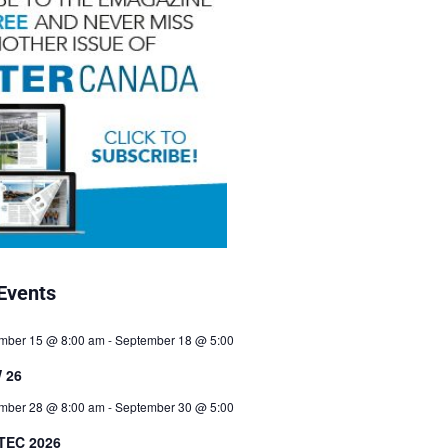
Events
mber 15 @ 8:00 am
-
September 18 @ 5:00
 26
mber 28 @ 8:00 am
-
September 30 @ 5:00
TEC 2026