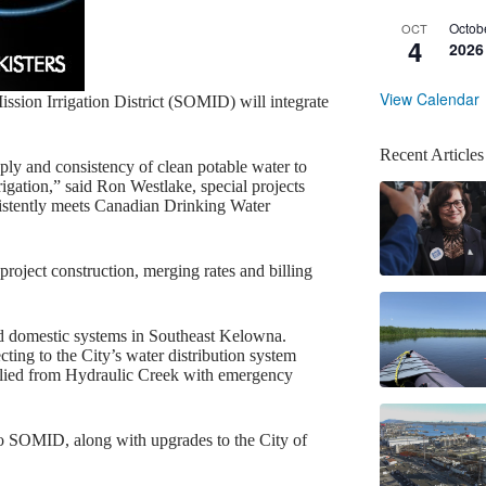
Octob
OCT
4
2026
View Calendar
sion Irrigation District (SOMID) will integrate
Recent Articles
pply and consistency of clean potable water to
irrigation,” said Ron Westlake, special projects
istently meets Canadian Drinking Water
oject construction, merging rates and billing
d domestic systems in Southeast Kelowna.
ting to the City’s water distribution system
plied from Hydraulic Creek with emergency
 to SOMID, along with upgrades to the City of