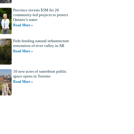
Province invests $3M for 26
community-led projects to protect
Ontario’s water
Read More »
Feds funding natural infrastructure
restoration of river valley in AB
Read More »
10 new acres of waterfront public
space opens in Toronto
Read More »