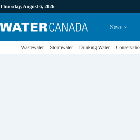
Thursday, August 6, 2026
News
Wastewater
Stormwater
Drinking Water
Conservatio