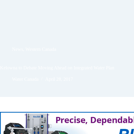
News
,
Western Canada
Kelowna to Debate Moving Ahead on Integrated Water Plan
Water Canada
April 28, 2017