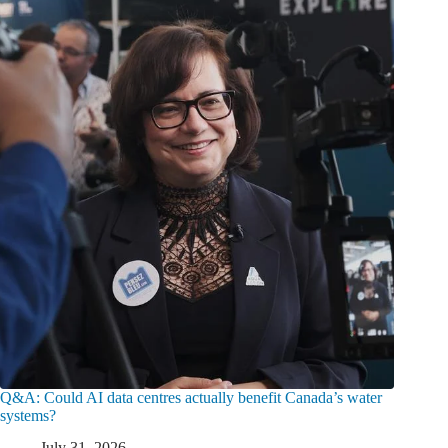
Q&A: Could AI data centres actually benefit Canada’s water
systems?
July 31, 2026