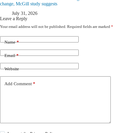
change, McGill study suggests
July 31, 2026
Leave a Reply
Your email address will not be published.
Required fields are marked
*
Name
*
Email
*
Website
Add Comment
*