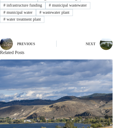
#
infrastructure funding
#
municipal wastewater
#
municipal water
#
wastewater plant
#
water treatment plant
PREVIOUS
NEXT
Related Posts