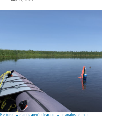
Restored wetlands aren’t clear-cut wins against climate