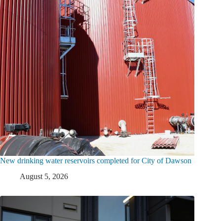
New drinking water reservoirs completed for City of Dawson
August 5, 2026