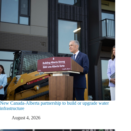
New Canada-Alberta partnership to build or upgrade water
infrastructure
August 4, 2026