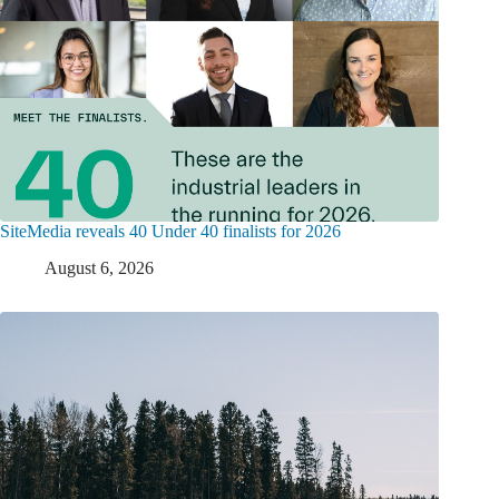
SiteMedia reveals 40 Under 40 finalists for 2026
August 6, 2026