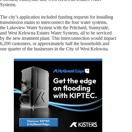
Systems.
The city’s application included funding requests for installing
transmission mains to interconnect the four water systems,
the Lakeview Water System with the Pritchard, Sunnyside,
and West Kelowna Estates Water Systems, all to be serviced
by the new treatment plant. This interconnection would impact
6,200 customers, or approximately half the households and
one quarter of the businesses in the City of West Kelowna.