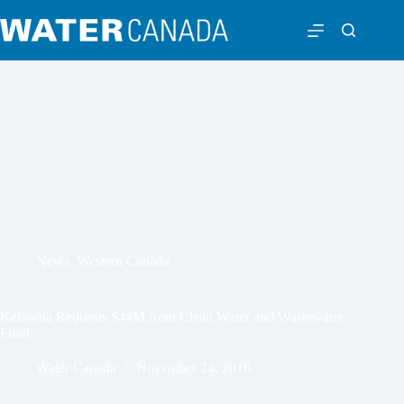
News
,
Western Canada
Kelowna Requests $44M from Clean Water and Wastewater
Fund
Water Canada
November 24, 2016