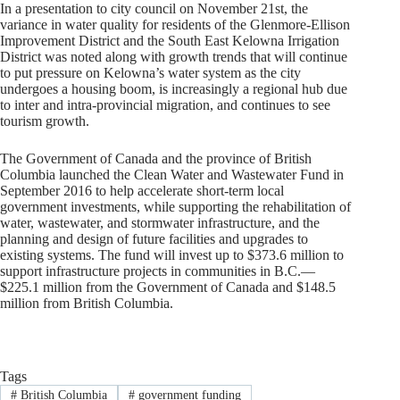
In a presentation to city council on November 21st, the
variance in water quality for residents of the Glenmore-Ellison
Improvement District and the South East Kelowna Irrigation
District was noted along with growth trends that will continue
to put pressure on Kelowna’s water system as the city
undergoes a housing boom, is increasingly a regional hub due
to inter and intra-provincial migration, and continues to see
tourism growth.
The Government of Canada and the province of British
Columbia launched the Clean Water and Wastewater Fund in
September 2016 to help accelerate short-term local
government investments, while supporting the rehabilitation of
water, wastewater, and stormwater infrastructure, and the
planning and design of future facilities and upgrades to
existing systems. The fund will invest up to $373.6 million to
support infrastructure projects in communities in B.C.—
$225.1 million from the Government of Canada and $148.5
million from British Columbia.
Tags
#
British Columbia
#
government funding