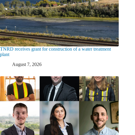
TNRD receives grant for construction of a water treatment
plant
August 7, 2026