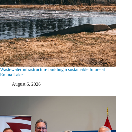
Wastewater infrastructure building a sustainable future at
Emma Lake
August 6, 2026