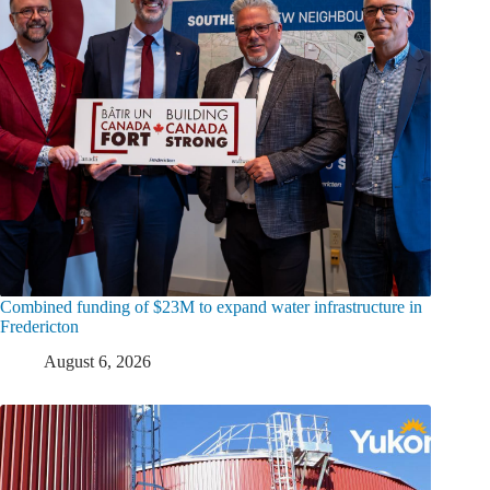
Combined funding of $23M to expand water infrastructure in
Fredericton
August 6, 2026