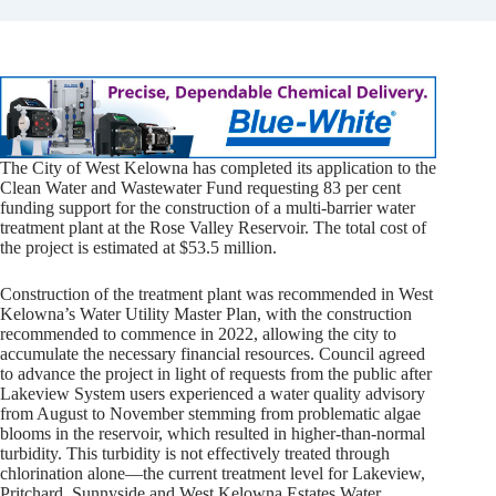
The City of West Kelowna has completed its application to the
Clean Water and Wastewater Fund requesting 83 per cent
funding support for the construction of a multi-barrier water
treatment plant at the Rose Valley Reservoir. The total cost of
the project is estimated at $53.5 million.
Construction of the treatment plant was recommended in West
Kelowna’s Water Utility Master Plan, with the construction
recommended to commence in 2022, allowing the city to
accumulate the necessary financial resources. Council agreed
to advance the project in light of requests from the public after
Lakeview System users experienced a water quality advisory
from August to November stemming from problematic algae
blooms in the reservoir, which resulted in higher-than-normal
turbidity. This turbidity is not effectively treated through
chlorination alone—the current treatment level for Lakeview,
Pritchard, Sunnyside and West Kelowna Estates Water