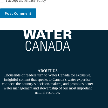
I accept the
Privacy Policy
Post Comment
ABOUT US
Thousands of readers turn to Water Canada for exclusive,
insightful content that speaks to Canada’s water expertise,
connects the country’s decision-makers, and promotes better
water management and stewardship of our most important
natural resource.