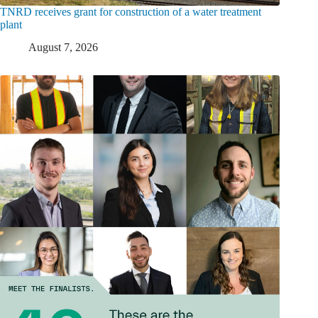
TNRD receives grant for construction of a water treatment
plant
August 7, 2026