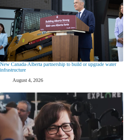
New Canada-Alberta partnership to build or upgrade water
infrastructure
August 4, 2026