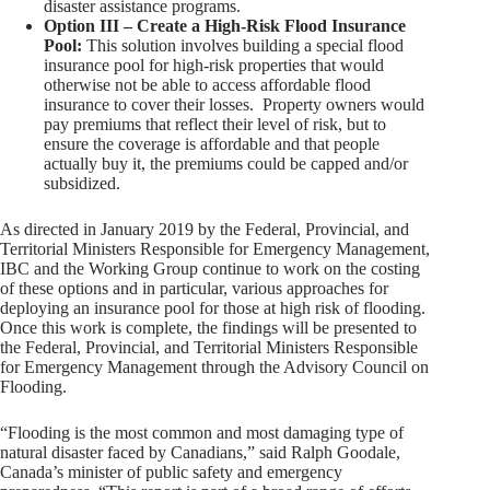
disaster assistance programs.
Option III – Create a High-Risk Flood Insurance
Pool:
This solution involves building a special flood
insurance pool for high-risk properties that would
otherwise not be able to access affordable flood
insurance to cover their losses. Property owners would
pay premiums that reflect their level of risk, but to
ensure the coverage is affordable and that people
actually buy it, the premiums could be capped and/or
subsidized.
As directed in January 2019 by the Federal, Provincial, and
Territorial Ministers Responsible for Emergency Management,
IBC and the Working Group continue to work on the costing
of these options and in particular, various approaches for
deploying an insurance pool for those at high risk of flooding.
Once this work is complete, the findings will be presented to
the Federal, Provincial, and Territorial Ministers Responsible
for Emergency Management through the Advisory Council on
Flooding.
“Flooding is the most common and most damaging type of
natural disaster faced by Canadians,” said Ralph Goodale,
Canada’s minister of public safety and emergency