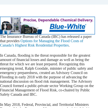
The Insurance Bureau of Canada (IBC) has released a paper
that provides
Options for Managing the Flood Costs of
Canada’s Highest Risk Residential Properties
.
In Canada, flooding is the threat responsible for the greatest
amount of financial losses and damage as well as being the
threat for which we are least prepared. Recognizing this
emerging trend, Ralph Goodale, minister of public safety and
emergency preparedness, created an Advisory Council on
Flooding in early 2018 with the purpose of advancing the
national discussion on flood risk management. The Advisory
Council formed a public-private sector Working Group on the
Financial Management of Flood Risk, co-chaired by Public
Safety Canada and IBC.
In May 2018, Federal, Provincial, and Territorial Ministers