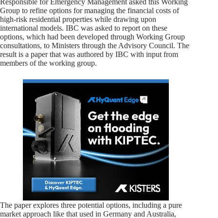
Responsible for Emergency Management asked this Working
Group to refine options for managing the financial costs of
high-risk residential properties while drawing upon
international models. IBC was asked to report on these
options, which had been developed through Working Group
consultations, to Ministers through the Advisory Council. The
result is a paper that was authored by IBC with input from
members of the working group.
The paper explores three potential options, including a pure
market approach like that used in Germany and Australia,