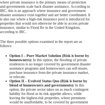
where private insurance is the primary means of protection
and governments scale back disaster assistance. According to
IBC, this is an approach where insurance and government
disaster assistance exist together and are better coordinated. It
is also one where a high-risk insurance pool is introduced for
properties that would not otherwise be able to access private
insurance, similar to Flood Re in the United Kingdom,
according to IBC.
The three possible options examined in the report are as
follows:
Option I – Pure Market Solution (Risk is borne by
homeowners):
In this option, the flooding of private
residences is no longer covered by government disaster
assistance programs and homeowners can self-insure,
purchase insurance from the private insurance market,
or relocate.
Option II – Evolved Status Quo (Risk is borne by
blend of homeowners and governments):
In this
option, the private sector takes on as much contingent
liability for flood as its risk appetite allows, while
leaving the highest-risk properties, where premiums
would be unaffordable, to be covered by government