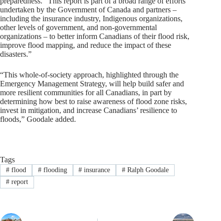
preparedness. “This report is part of a broad range of efforts
undertaken by the Government of Canada and partners –
including the insurance industry, Indigenous organizations,
other levels of government, and non-governmental
organizations – to better inform Canadians of their flood risk,
improve flood mapping, and reduce the impact of these
disasters.”
“This whole-of-society approach, highlighted through the
Emergency Management Strategy, will help build safer and
more resilient communities for all Canadians, in part by
determining how best to raise awareness of flood zone risks,
invest in mitigation, and increase Canadians’ resilience to
floods,” Goodale added.
Tags
#
flood
#
flooding
#
insurance
#
Ralph Goodale
#
report