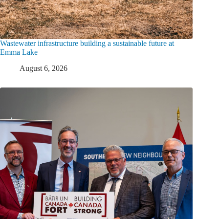
Wastewater infrastructure building a sustainable future at
Emma Lake
August 6, 2026