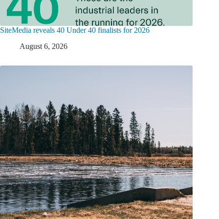
SiteMedia reveals 40 Under 40 finalists for 2026
August 6, 2026