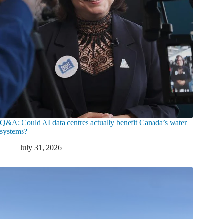
Q&A: Could AI data centres actually benefit Canada’s water
systems?
July 31, 2026