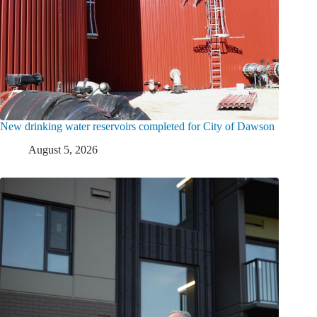
New drinking water reservoirs completed for City of Dawson
August 5, 2026