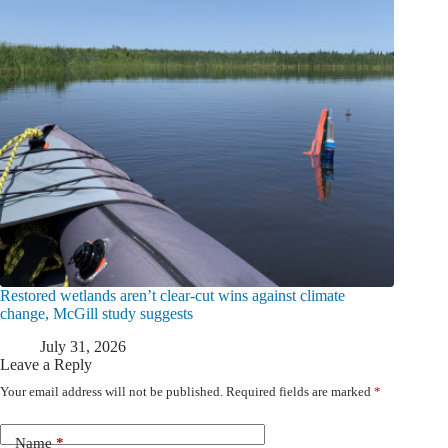
Restored wetlands aren’t clear-cut wins against climate
change, McGill study suggests
July 31, 2026
Leave a Reply
Your email address will not be published.
Required fields are marked
*
Name
*