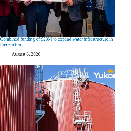
Combined funding of $23M to expand water infrastructure in
Fredericton
August 6, 2026