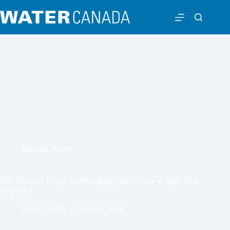
National
,
News
IBC Releases Report on Managing Flood Costs of High Risk
Properties
Water Canada
June 20, 2019