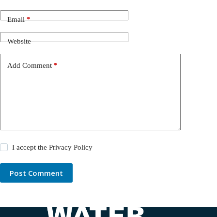
Email
*
Website
Add Comment
*
I accept the
Privacy Policy
Post Comment