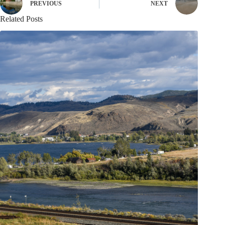
PREVIOUS
NEXT
Related Posts