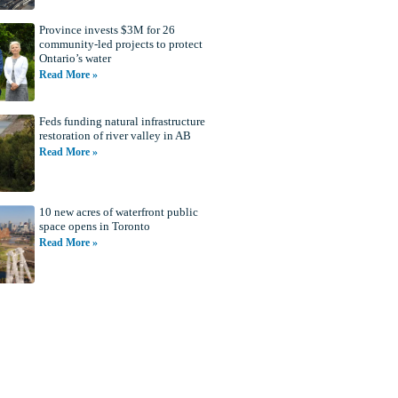
Province invests $3M for 26
community-led projects to protect
Ontario’s water
Read More »
Feds funding natural infrastructure
restoration of river valley in AB
Read More »
10 new acres of waterfront public
space opens in Toronto
Read More »