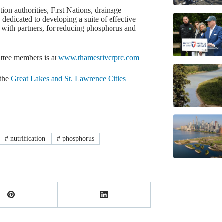
ion authorities, First Nations, drainage
dedicated to developing a suite of effective
 with partners, for reducing phosphorus and
mittee members is at
www.thamesriverprc.com
the
Great Lakes and St. Lawrence Cities
#
nutrification
#
phosphorus