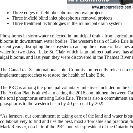
Three edges of field phosphorus removal projects
Three in-field blind inlet phosphorus removal projects
Three treatment technologies in the municipal drain system
Phosphorus in stormwater collected in municipal drains from agricultural
blooms in downstream water bodies. The western basin of Lake Erie has
recent years, disrupting the ecosystem, causing the closure of beaches 
water for two days. Lake St. Clair, which is an indirect pathway, has 
algal blooms, and last year, they were discovered in the Thames River
The Canada-U.S. International Joint Commission recently released a
re
implement approaches to restore the health of Lake Erie.
The PRC is among the principal voluntary initiatives included in the
Ca
The Action Plan is aimed at meeting the 2016 commitment between Cana
the total phosphorus entering Lake Erie. There is also a commitment 
phosphorus to the western basin by 40 per cent by 2025.
“As farmers, our commitment to taking care of the land and water is s
collaboratively to find and use the best, most affordable and practical
Mark Reusser, co-chair of the PRC and vice-president of the Ontario Fe