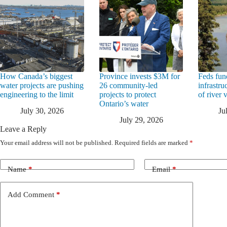
How Canada’s biggest
Province invests $3M for
Feds fun
water projects are pushing
26 community-led
infrastru
engineering to the limit
projects to protect
of river 
Ontario’s water
July 30, 2026
Ju
July 29, 2026
Leave a Reply
Your email address will not be published.
Required fields are marked
*
Name
*
Email
*
Add Comment
*