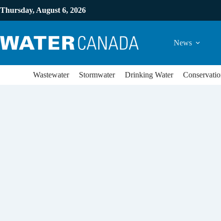
Thursday, August 6, 2026
News
Wastewater
Stormwater
Drinking Water
Conservatio