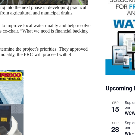
 into the next phase in developing practical
from agricultural and municipal drains.
t to improve local water quality and help resolve
 co-chair. “What we need is financial backing
rmine the project’s priorities. They approved
 notably, the PRC will proceed with 9
Upcoming 
Septe
SEP
15
pm
WCW
Septe
SEP
28
pm
WEF