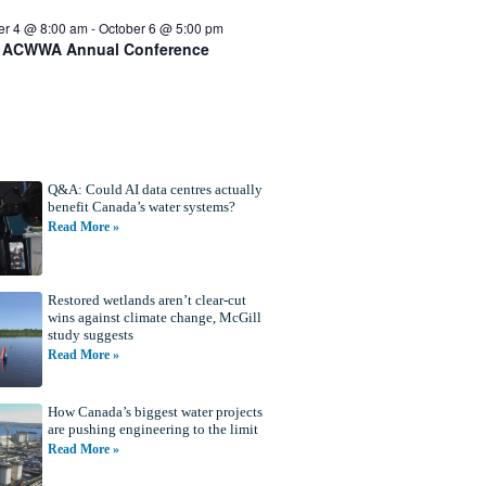
er 4 @ 8:00 am
-
October 6 @ 5:00 pm
 ACWWA Annual Conference
Q&A: Could AI data centres actually
benefit Canada’s water systems?
Read More »
Restored wetlands aren’t clear-cut
wins against climate change, McGill
study suggests
Read More »
How Canada’s biggest water projects
are pushing engineering to the limit
Read More »