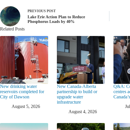
PREVIOUS
POST
Lake Erie Action Plan to Reduce
Phosphorus Loads by 40%
Related Posts
New drinking water
New Canada-Alberta
Q&A: Co
reservoirs completed for
partnership to build or
centres a
City of Dawson
upgrade water
Canada’s
infrastructure
August 5, 2026
Ju
August 4, 2026