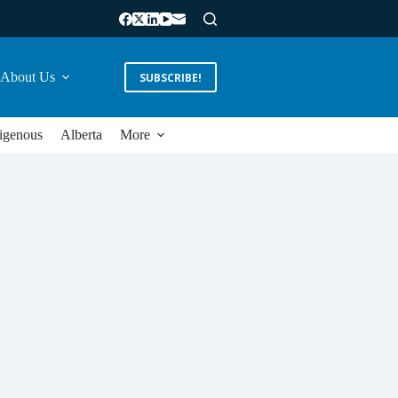
About Us
SUBSCRIBE!
igenous
Alberta
More