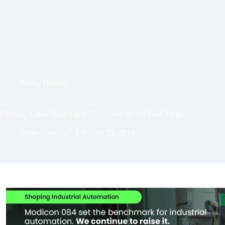
News
,
Ontario
Farmers, Cities Team Up to Help Meet 40 Per Cent Target
Water Canada
February 23, 2018