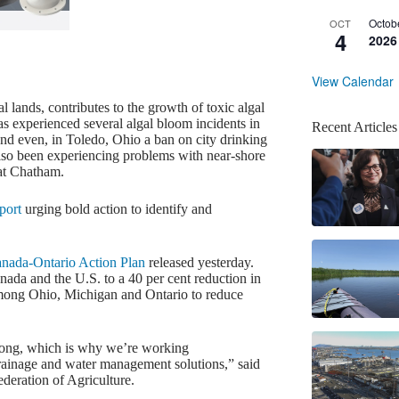
Octob
OCT
4
2026
View Calendar
 lands, contributes to the growth of toxic algal
 experienced several algal bloom incidents in
Recent Articles
and even, in Toledo, Ohio a ban on city drinking
also been experiencing problems with near-shore
 at Chatham.
port
urging bold action to identify and
nada-Ontario Action Plan
released yesterday.
da and the U.S. to a 40 per cent reduction in
among Ohio, Michigan and Ontario to reduce
trong, which is why we’re working
 drainage and water management solutions,” said
deration of Agriculture.