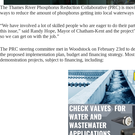
The Thames River Phosphorus Reduction Collaborative (PRC) is moving
ways to reduce the amount of phosphorus getting into local waterways 
“We have involved a lot of skilled people who are eager to do their par
this issue,” said Randy Hope, Mayor of Chatham-Kent and the project’s
so we can get on with the job.”
The PRC steering committee met in Woodstock on February 23rd to dete
the proposed implementation plan, budget and financing strategy. Most
demonstration projects, subject to financing, including: