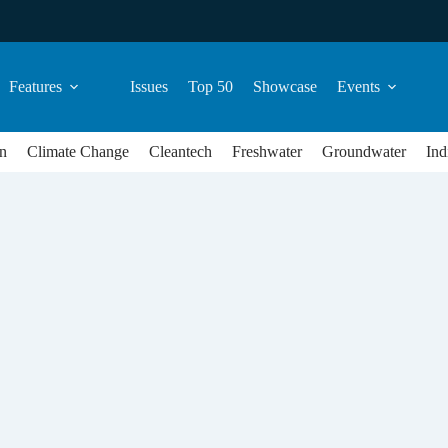
Features
Issues
Top 50
Showcase
Events
n
Climate Change
Cleantech
Freshwater
Groundwater
Ind