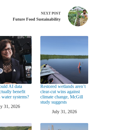
NEXT
POST
Future Food Sustainability
uld AI data
Restored wetlands aren’t
ctually benefit
clear-cut wins against
 water systems?
climate change, McGill
study suggests
ly 31, 2026
July 31, 2026