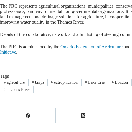
The PRC represents agricultural organizations, municipalities, conservat
professionals, and environmental non-governmental organizations. It is 
land management and drainage solutions for agriculture, in cooperation
improving water quality in the Thames River.
Details of the collaborative, its work and a full listing of steering com
The PRC is administered by the
Ontario Federation of Agriculture
and 
Initiative
.
Tags
#
agriculture
#
bmps
#
eutrophication
#
Lake Erie
#
London
#
Thames River