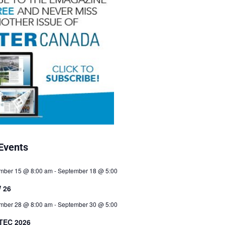
Events
mber 15 @ 8:00 am
-
September 18 @ 5:00
 26
mber 28 @ 8:00 am
-
September 30 @ 5:00
TEC 2026