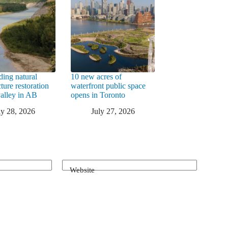
ding natural
10 new acres of
cture restoration
waterfront public space
valley in AB
opens in Toronto
ly 28, 2026
July 27, 2026
Website