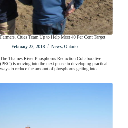
Farmers, Cities Team Up to Help Meet 40 Per Cent Target
February 23, 2018
News
,
Ontario
The Thames River Phosphorus Reduction Collaborative
(PRC) is moving into the next phase in developing practical
ways to reduce the amount of phosphorus getting into…