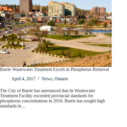
Barrie Wastewater Treatment Excels in Phosphorus Removal
April 4, 2017
News
,
Ontario
The City of Barrie has announced that its Wastewater
Treatment Facility exceeded provincial standards for
phosphorus concentrations in 2016. Barrie has sought high
standards in…