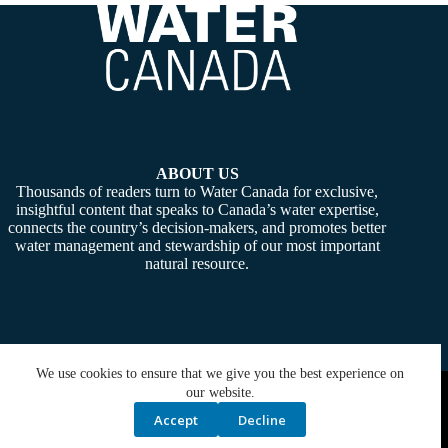
ABOUT US
Thousands of readers turn to Water Canada for exclusive,
insightful content that speaks to Canada’s water expertise,
connects the country’s decision-makers, and promotes better
water management and stewardship of our most important
natural resource.
We use cookies to ensure that we give you the best experience on
Copyright © 2026 -
Water Canada
. Powered By:
SiteMedia
our website.
Accept
Decline
Privacy Policy
Contact Us
Media Kit