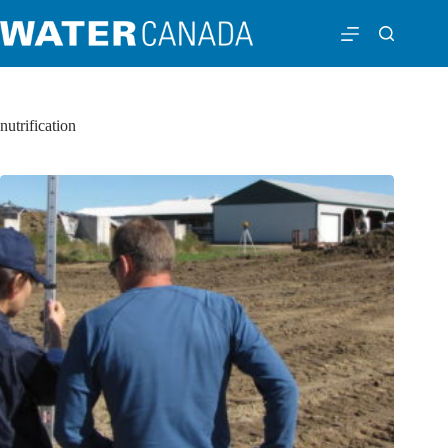
nutrification