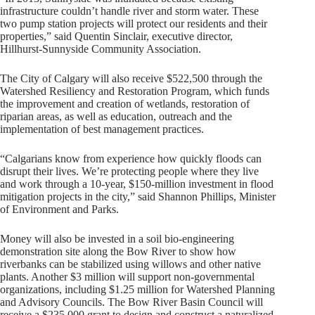
infrastructure couldn’t handle river and storm water. These
two pump station projects will protect our residents and their
properties,” said Quentin Sinclair, executive director,
Hillhurst-Sunnyside Community Association.
The City of Calgary will also receive $522,500 through the
Watershed Resiliency and Restoration Program, which funds
the improvement and creation of wetlands, restoration of
riparian areas, as well as education, outreach and the
implementation of best management practices.
“Calgarians know from experience how quickly floods can
disrupt their lives. We’re protecting people where they live
and work through a 10-year, $150-million investment in flood
mitigation projects in the city,” said Shannon Phillips, Minister
of Environment and Parks.
Money will also be invested in a soil bio-engineering
demonstration site along the Bow River to show how
riverbanks can be stabilized using willows and other native
plants. Another $3 million will support non-governmental
organizations, including $1.25 million for Watershed Planning
and Advisory Councils. The Bow River Basin Council will
receive a $235,000 grant to design and construct a naturalized