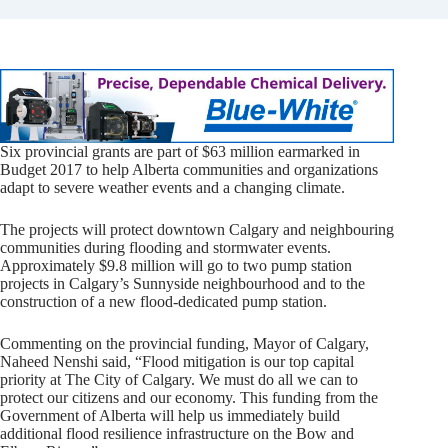
Six provincial grants are part of $63 million earmarked in
Budget 2017 to help Alberta communities and organizations
adapt to severe weather events and a changing climate.
The projects will protect downtown Calgary and neighbouring
communities during flooding and stormwater events.
Approximately $9.8 million will go to two pump station
projects in Calgary’s Sunnyside neighbourhood and to the
construction of a new flood-dedicated pump station.
Commenting on the provincial funding, Mayor of Calgary,
Naheed Nenshi said, “Flood mitigation is our top capital
priority at The City of Calgary. We must do all we can to
protect our citizens and our economy. This funding from the
Government of Alberta will help us immediately build
additional flood resilience infrastructure on the Bow and