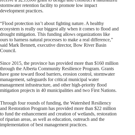
stormwater retention facility to promote low impact
development practices.
“Flood protection isn’t about fighting nature. A healthy
ecosystem is really our biggest ally when it comes to flood and
drought mitigation. This funding allows organizations like
ours to harness natural processes to make a real difference,”
said Mark Bennett, executive director, Bow River Basin
Council.
Since 2015, the province has provided more than $160 million
through the Alberta Community Resilience Program. Grants
have gone toward flood barriers, erosion control, stormwater
management, safeguards for critical municipal water
management infrastructure, and other high-priority flood
mitigation projects in 40 municipalities and two First Nations.
Through four rounds of funding, the Watershed Resiliency
and Restoration Program has provided more than $22 million
to fund the enhancement and creation of wetlands, restoration
of riparian areas, as well as education, outreach and the
implementation of best management practices.