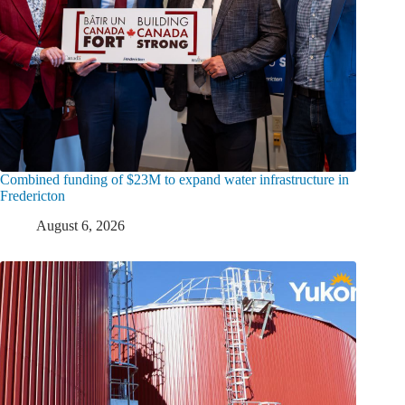
Combined funding of $23M to expand water infrastructure in
Fredericton
August 6, 2026