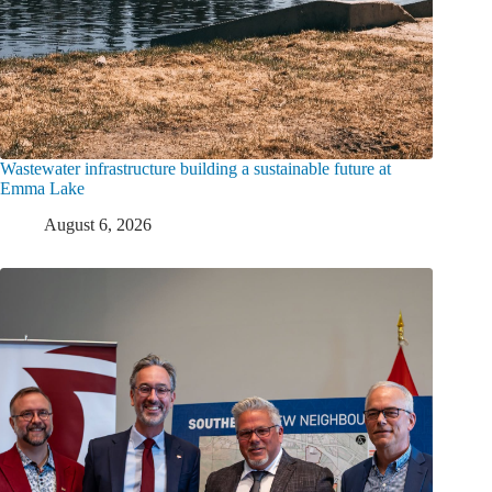
Wastewater infrastructure building a sustainable future at
Emma Lake
August 6, 2026