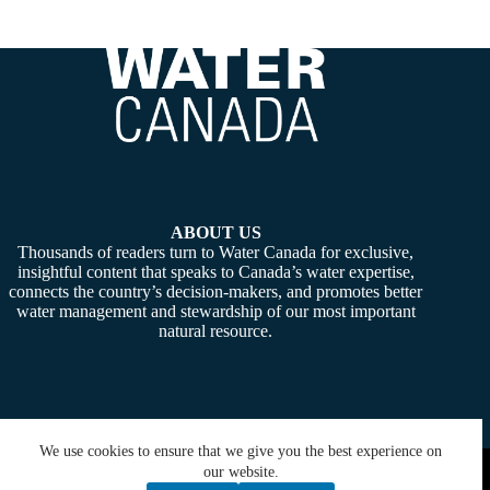
ABOUT US
Thousands of readers turn to Water Canada for exclusive,
insightful content that speaks to Canada’s water expertise,
connects the country’s decision-makers, and promotes better
water management and stewardship of our most important
natural resource.
We use cookies to ensure that we give you the best experience on
Copyright © 2026 -
Water Canada
. Powered By:
SiteMedia
our website.