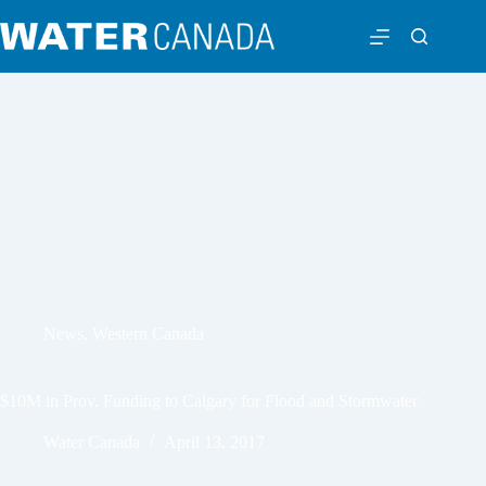
News
,
Western Canada
$10M in Prov. Funding to Calgary for Flood and Stormwater
Water Canada
April 13, 2017