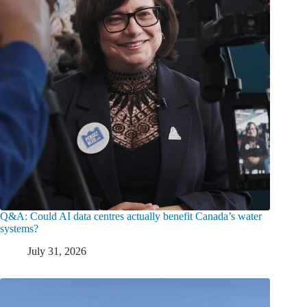
Q&A: Could AI data centres actually benefit Canada’s water
systems?
July 31, 2026