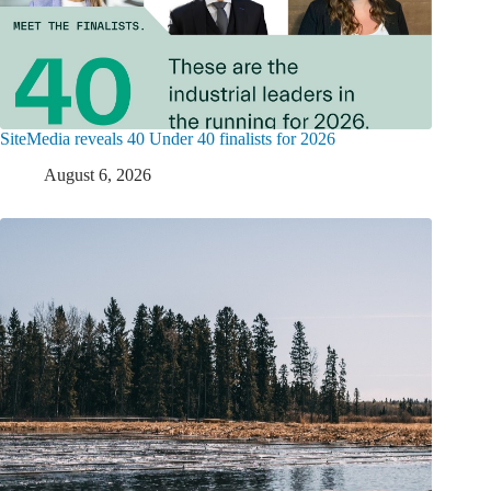
SiteMedia reveals 40 Under 40 finalists for 2026
August 6, 2026