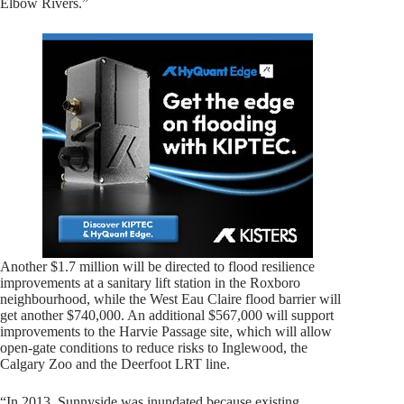
Elbow Rivers.”
Another $1.7 million will be directed to flood resilience
improvements at a sanitary lift station in the Roxboro
neighbourhood, while the West Eau Claire flood barrier will
get another $740,000. An additional $567,000 will support
improvements to the Harvie Passage site, which will allow
open-gate conditions to reduce risks to Inglewood, the
Calgary Zoo and the Deerfoot LRT line.
“In 2013, Sunnyside was inundated because existing