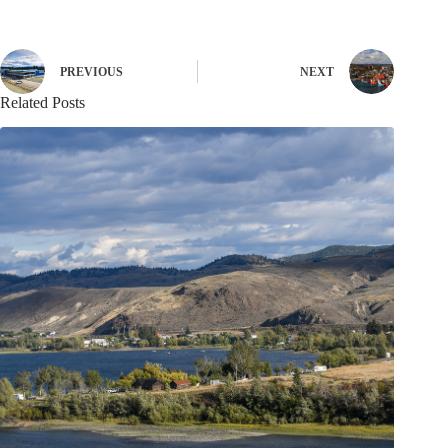
PREVIOUS
NEXT
Related Posts