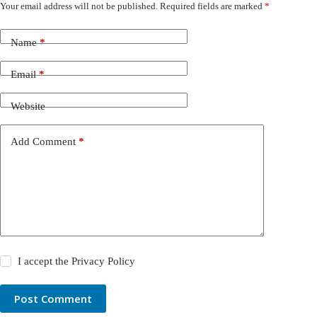
Your email address will not be published.
Required fields are marked
*
Name
*
Email
*
Website
Add Comment
*
I accept the
Privacy Policy
Post Comment