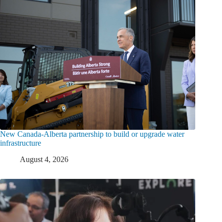
New Canada-Alberta partnership to build or upgrade water
infrastructure
August 4, 2026