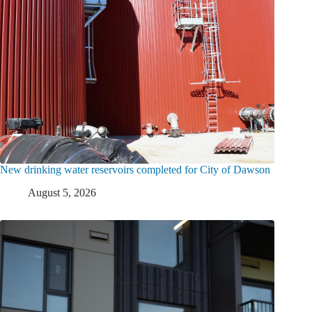
New drinking water reservoirs completed for City of Dawson
August 5, 2026