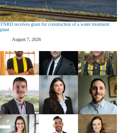
TNRD receives grant for construction of a water treatment
plant
August 7, 2026