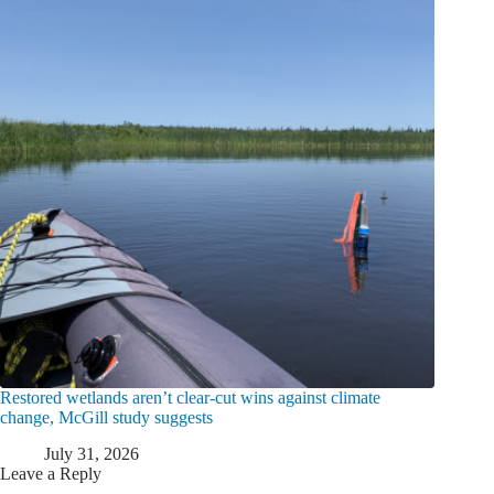
Restored wetlands aren’t clear-cut wins against climate
change, McGill study suggests
July 31, 2026
Leave a Reply