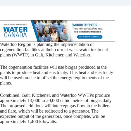
Waterloo Region is planning the implementation of
cogeneration facilities at their current wastewater treatment
plants (WWTP) in Galt, Kitchener, and Waterloo.
The cogeneration facilities will use biogas produced at the
plants to produce heat and electricity. This heat and electricity
will be used on-site to offset the energy requirements of the
plants.
Combined, Galt, Kitchener, and Waterloo WWTPs produce
approximately 13,000 to 20,000 cubic metres of biogas daily.
The proposed additions will intercept gas flow to the boilers
and flare, which will be redirected to a generator. The
expected output of the generators, once complete, will be
approximately 1,400 kilowatts.