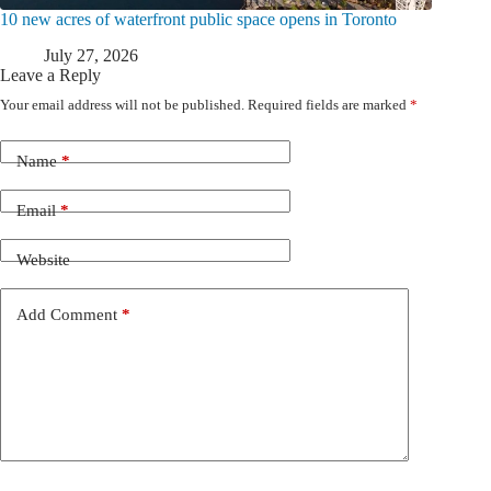
10 new acres of waterfront public space opens in Toronto
July 27, 2026
Leave a Reply
Your email address will not be published.
Required fields are marked
*
Name
*
Email
*
Website
Add Comment
*