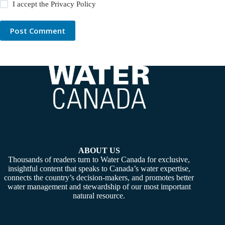
I accept the
Privacy Policy
Post Comment
ABOUT US
Thousands of readers turn to Water Canada for exclusive,
insightful content that speaks to Canada’s water expertise,
connects the country’s decision-makers, and promotes better
water management and stewardship of our most important
natural resource.