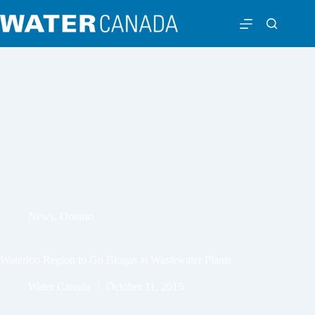
News
,
Ontario
Waterloo Region to Go Biogas at Wastewater Plants
Water Canada
October 11, 2016