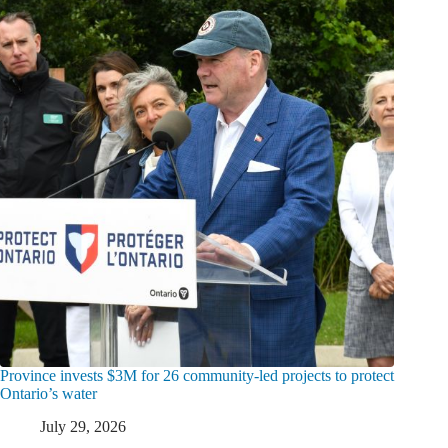
Province invests $3M for 26 community-led projects to protect
Ontario’s water
July 29, 2026