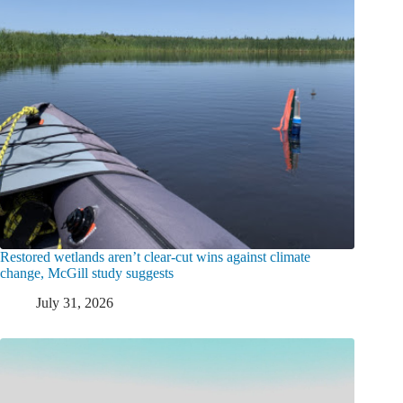
Restored wetlands aren’t clear-cut wins against climate
change, McGill study suggests
July 31, 2026