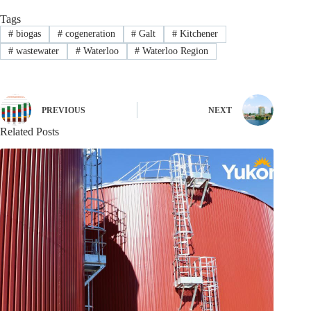
Tags
#
biogas
#
cogeneration
#
Galt
#
Kitchener
#
wastewater
#
Waterloo
#
Waterloo Region
PREVIOUS
NEXT
Related Posts