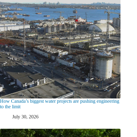
How Canada’s biggest water projects are pushing engineering
to the limit
July 30, 2026