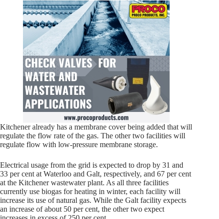
Kitchener already has a membrane cover being added that will
regulate the flow rate of the gas. The other two facilities will
regulate flow with low-pressure membrane storage.
Electrical usage from the grid is expected to drop by 31 and
33 per cent at Waterloo and Galt, respectively, and 67 per cent
at the Kitchener wastewater plant. As all three facilities
currently use biogas for heating in winter, each facility will
increase its use of natural gas. While the Galt facility expects
an increase of about 50 per cent, the other two expect
increases in excess of 250 per cent.