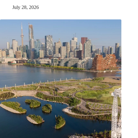
July 28, 2026