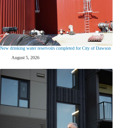
New drinking water reservoirs completed for City of Dawson
August 5, 2026