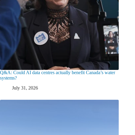
Q&A: Could AI data centres actually benefit Canada’s water
systems?
July 31, 2026