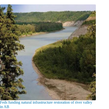
Feds funding natural infrastructure restoration of river valley
in AB