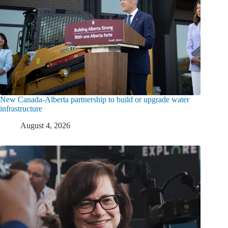
New Canada-Alberta partnership to build or upgrade water
infrastructure
August 4, 2026