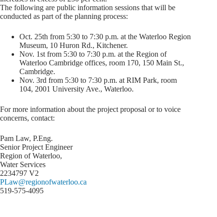
The following are public information sessions that will be
conducted as part of the planning process:
Oct. 25th from 5:30 to 7:30 p.m. at the Waterloo Region
Museum, 10 Huron Rd., Kitchener.
Nov. 1st from 5:30 to 7:30 p.m. at the Region of
Waterloo Cambridge offices, room 170, 150 Main St.,
Cambridge.
Nov. 3rd from 5:30 to 7:30 p.m. at RIM Park, room
104, 2001 University Ave., Waterloo.
For more information about the project proposal or to voice
concerns, contact:
Pam Law, P.Eng.
Senior Project Engineer
Region of Waterloo,
Water Services
2234797 V2
PLaw@regionofwaterloo.ca
519-575-4095