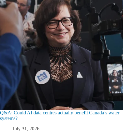
Q&A: Could AI data centres actually benefit Canada’s water
systems?
July 31, 2026