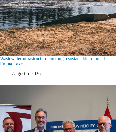
Wastewater infrastructure building a sustainable future at
Emma Lake
August 6, 2026