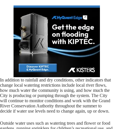
In addition to rainfall and dry conditions, other indicators that
change local watering restrictions include local river flows,
how much water the community is using, and how much the
City is producing or pumping through the system. The City
will continue to monitor conditions and work with the Grand
River Conservation Authority throughout the summer to
decide if water use levels need to change again, up or down.
Outside water uses such as watering trees and flower or food
gardens, running sprinklers for children’s recreational use, and