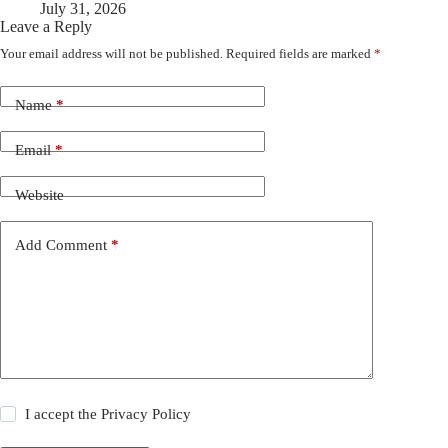
July 31, 2026
Leave a Reply
Your email address will not be published.
Required fields are marked
*
Name
*
Email
*
Website
Add Comment
*
I accept the
Privacy Policy