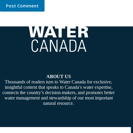
Post Comment
ABOUT US
Thousands of readers turn to Water Canada for exclusive,
insightful content that speaks to Canada’s water expertise,
connects the country’s decision-makers, and promotes better
water management and stewardship of our most important
natural resource.