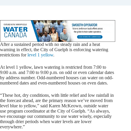
After a sustained period with no steady rain and a heat
warning in effect, the City of Guelph is enforcing watering
restrictions for
level 1 yellow
.
At level 1 yellow, lawn watering is restricted from 7:00 to
9:00 a.m. and 7:00 to 9:00 p.m. on odd or even calendar dates
by address number. Odd-numbered houses can water on odd-
numbered dates and even-numbered houses on even dates.
“These hot, dry conditions, with little relief and low rainfall in
the forecast ahead, are the primary reason we’ve moved from
level blue to yellow,” said Karen McKeown, outside water
use program coordinator at the City of Guelph. “As always,
we encourage our community to use water wisely, especially
through drier periods when water levels are lower
everywhere.”