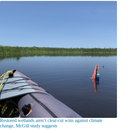
Restored wetlands aren’t clear-cut wins against climate
change, McGill study suggests