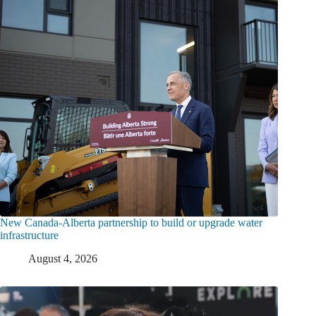
New Canada-Alberta partnership to build or upgrade water
infrastructure
August 4, 2026