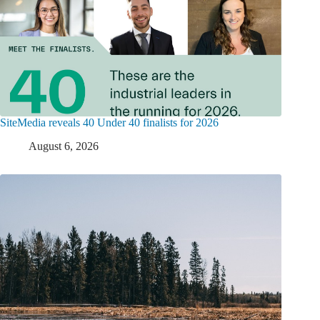
SiteMedia reveals 40 Under 40 finalists for 2026
August 6, 2026