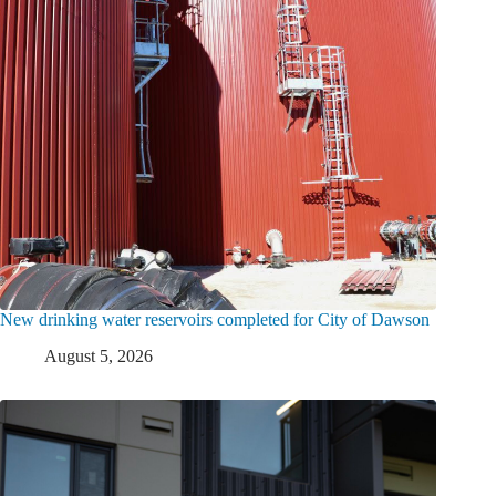
New drinking water reservoirs completed for City of Dawson
August 5, 2026