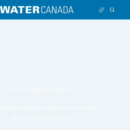
News
,
Ontario
,
Water Resources
Watering Restrictions in Effect in the City of Guelph
Water Canada
July 14, 2020