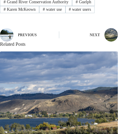
#
Grand River Conservation Authority
#
Guelph
#
Karen McKeown
#
water use
#
water users
PREVIOUS
NEXT
Related Posts