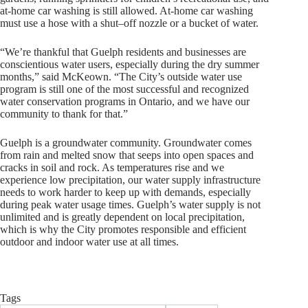
at-home car washing is still allowed. At-home car washing
must use a hose with a shut–off nozzle or a bucket of water.
“We’re thankful that Guelph residents and businesses are
conscientious water users, especially during the dry summer
months,” said McKeown. “The City’s outside water use
program is still one of the most successful and recognized
water conservation programs in Ontario, and we have our
community to thank for that.”
Guelph is a groundwater community. Groundwater comes
from rain and melted snow that seeps into open spaces and
cracks in soil and rock. As temperatures rise and we
experience low precipitation, our water supply infrastructure
needs to work harder to keep up with demands, especially
during peak water usage times. Guelph’s water supply is not
unlimited and is greatly dependent on local precipitation,
which is why the City promotes responsible and efficient
outdoor and indoor water use at all times.
Tags