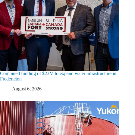
Combined funding of $23M to expand water infrastructure in
Fredericton
August 6, 2026