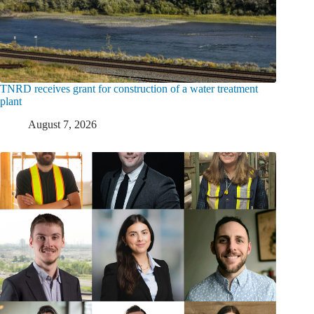
TNRD receives grant for construction of a water treatment
plant
August 7, 2026