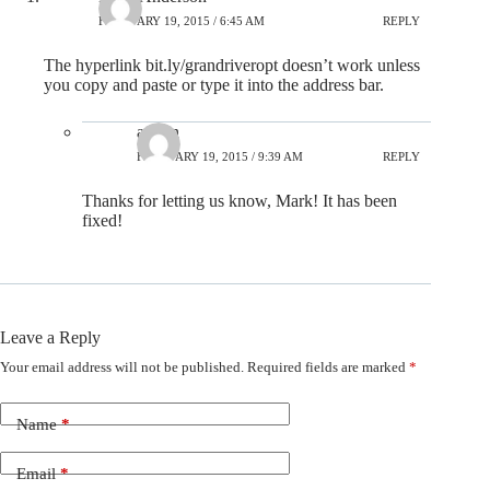
FEBRUARY 19, 2015 / 6:45 AM
REPLY
The hyperlink bit.ly/grandriveropt doesn’t work unless
you copy and paste or type it into the address bar.
admin
FEBRUARY 19, 2015 / 9:39 AM
REPLY
Thanks for letting us know, Mark! It has been
fixed!
Leave a Reply
Your email address will not be published.
Required fields are marked
*
Name
*
Email
*