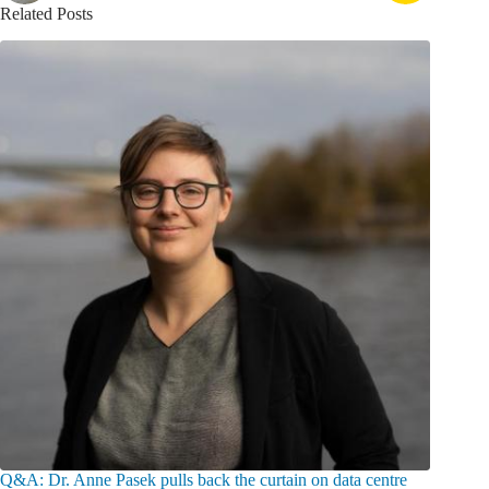
Related Posts
Q&A: Dr. Anne Pasek pulls back the curtain on data centre