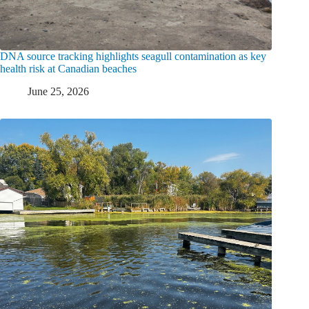
DNA source tracking highlights seagull contamination as key
health risk at Canadian beaches
June 25, 2026