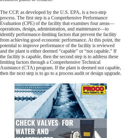
The CCP, as developed by the U.S. EPA, is a two-step
process. The first step is a Comprehensive Performance
Evaluation (CPE) of the facility that examines four areas—
operations, design, administration, and maintenance—to
identify performance-limiting factors that prevent the facility
from achieving good economic performance. At this point, the
potential to improve performance of the facility is reviewed
and the plant is either deemed “capable” or “not capable.” If
the facility is capable, then the second step is to address these
limiting factors through a Comprehensive Technical
Assistance (CTA) program. If the plant is deemed not capable,
then the next step is to go to a process audit or design upgrade.