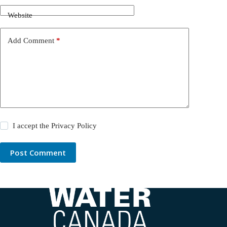
Website
Add Comment
*
I accept the
Privacy Policy
Post Comment