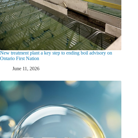
New treatment plant a key step to ending boil advisory on
Ontario First Nation
June 11, 2026