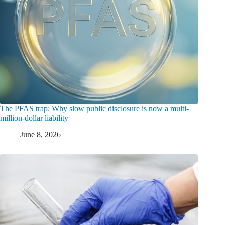
The PFAS trap: Why slow public disclosure is now a multi-
million-dollar liability
June 8, 2026