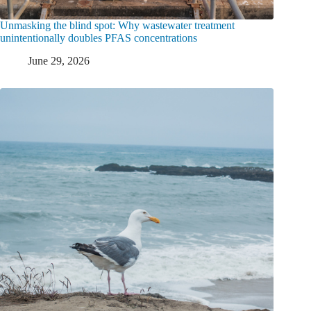
Unmasking the blind spot: Why wastewater treatment
unintentionally doubles PFAS concentrations
June 29, 2026