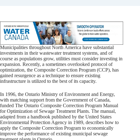
Municipalities throughout North America have substantial
investments in their wastewater treatment systems, and of
course as populations grow, utilities must consider investing in
expansion. Recently, a sometimes overlooked protocol of
optimization, the Composite Correction Program (CCP), has
gained resurgence as a technique to ensure existing
infrastructure is utilized to the best of its capacity.
In 1996, the Ontario Ministry of Environment and Energy,
with matching support from the Government of Canada,
funded The Ontario Composite Correction Program Manual
for Optimization of Sewage Treatment Plants. The manual,
adapted from a handbook published by the United States
Environmental Protection Agency in 1989, describes how to
apply the Composite Correction Program to economically
improve the performance of existing municipal sewage
treatment plants in Ontario.