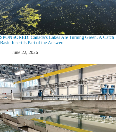
SPONSORED: Canada’s Lakes Are Turning Green. A Catch
Basin Insert Is Part of the Answer.
June 22, 2026