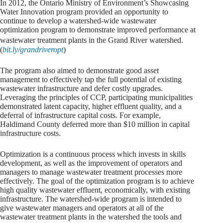
In 2012, the Ontario Ministry of Environment’s Showcasing
Water Innovation program provided an opportunity to
continue to develop a watershed-wide wastewater
optimization program to demonstrate improved performance at
wastewater treatment plants in the Grand River watershed.
(
bit.ly/grandriveropt
)
The program also aimed to demonstrate good asset
management to effectively tap the full potential of existing
wastewater infrastructure and defer costly upgrades.
Leveraging the principles of CCP, participating municipalities
demonstrated latent capacity, higher effluent quality, and a
deferral of infrastructure capital costs. For example,
Haldimand County deferred more than $10 million in capital
infrastructure costs.
Optimization is a continuous process which invests in skills
development, as well as the improvement of operators and
managers to manage wastewater treatment processes more
effectively. The goal of the optimization program is to achieve
high quality wastewater effluent, economically, with existing
infrastructure. The watershed-wide program is intended to
give wastewater managers and operators at all of the
wastewater treatment plants in the watershed the tools and