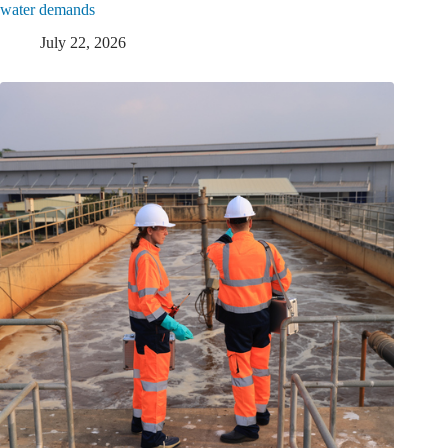
water demands
July 22, 2026