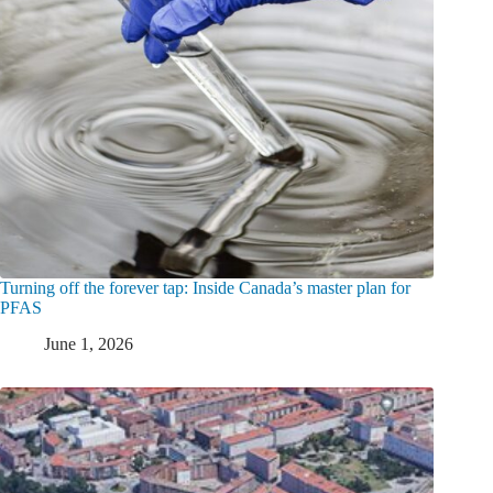
Turning off the forever tap: Inside Canada’s master plan for
PFAS
June 1, 2026