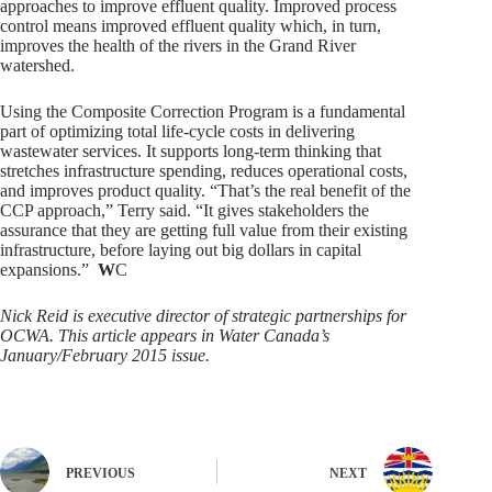
approaches to improve effluent quality. Improved process
control means improved effluent quality which, in turn,
improves the health of the rivers in the Grand River
watershed.
Using the Composite Correction Program is a fundamental
part of optimizing total life-cycle costs in delivering
wastewater services. It supports long-term thinking that
stretches infrastructure spending, reduces operational costs,
and improves product quality. “That’s the real benefit of the
CCP approach,” Terry said. “It gives stakeholders the
assurance that they are getting full value from their existing
infrastructure, before laying out big dollars in capital
expansions.”
W
C
Nick Reid is executive director of strategic partnerships for
OCWA. This article appears in Water Canada’s
January/February 2015 issue.
PREVIOUS
NEXT