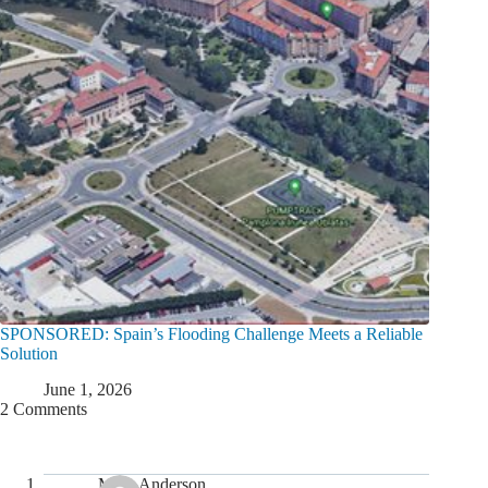
SPONSORED: Spain’s Flooding Challenge Meets a Reliable
Solution
June 1, 2026
2 Comments
Mark Anderson