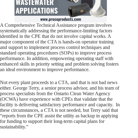
A Comprehensive Technical Assistance program involves
systematically addressing the performance-limiting factors
identified in the CPE that do not involve capital works. A
major component of the CTA is hands-on operator training
and support to implement process control techniques and
standard operating procedures (SOPs) to improve process
performance. In addition, empowering operating staff with
enhanced skills in priority setting and problem solving fosters
an ideal environment to improve performance.
Not every plant proceeds to a CTA, and that is not bad news
either. George Terry, a senior process advisor, and his team of
process specialists from the Ontario Clean Water Agency
(OCWA) have experience with CPEs that validate that the
facility is delivering satisfactory performance and capacity. In
these circumstances, a CTA is not needed, but Terry said that
“reports from the CPE assist the utility as backup in applying
for funding to support their long-term capital plans for
sustainability.”