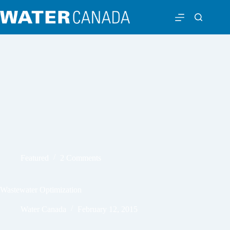
Featured
2 Comments
Wastewater Optimization
Water Canada
February 12, 2015