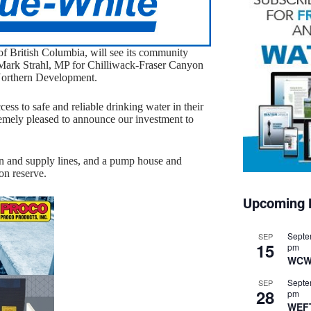
of British Columbia, will see its community
Mark Strahl, MP for Chilliwack-Fraser Canyon
 Northern Development.
ess to safe and reliable drinking water in their
remely pleased to announce our investment to
ion and supply lines, and a pump house and
on reserve.
Upcoming 
Septe
SEP
15
pm
WCW
Septe
SEP
28
pm
WEF