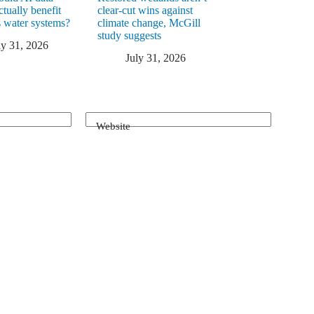
ctually benefit
clear-cut wins against
 water systems?
climate change, McGill
study suggests
ly 31, 2026
July 31, 2026
Website