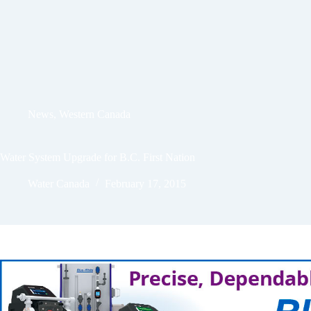
News
,
Western Canada
Water System Upgrade for B.C. First Nation
Water Canada
February 17, 2015