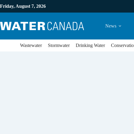
Friday, August 7, 2026
News
Wastewater
Stormwater
Drinking Water
Conservatio