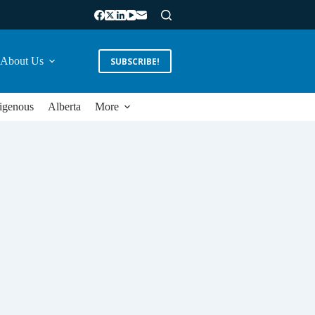
About Us
SUBSCRIBE!
igenous
Alberta
More