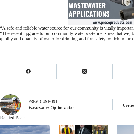
“A safe and reliable water source for our community is vitally import
“The recent upgrade to our community water system ensures that we, to t
quality and quantity of water for drinking and fire safety, which in turn 
PREVIOUS
POST
Corne
Wastewater Optimization
Related Posts