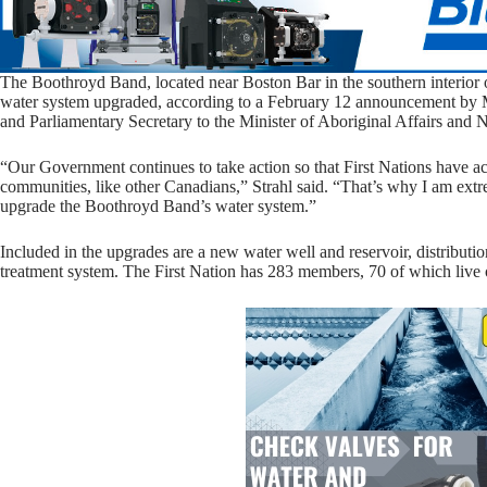
The Boothroyd Band, located near Boston Bar in the southern interior 
water system upgraded, according to a February 12 announcement by 
and Parliamentary Secretary to the Minister of Aboriginal Affairs and
“Our Government continues to take action so that First Nations have acc
communities, like other Canadians,” Strahl said. “That’s why I am ext
upgrade the Boothroyd Band’s water system.”
Included in the upgrades are a new water well and reservoir, distribut
treatment system. The First Nation has 283 members, 70 of which live 