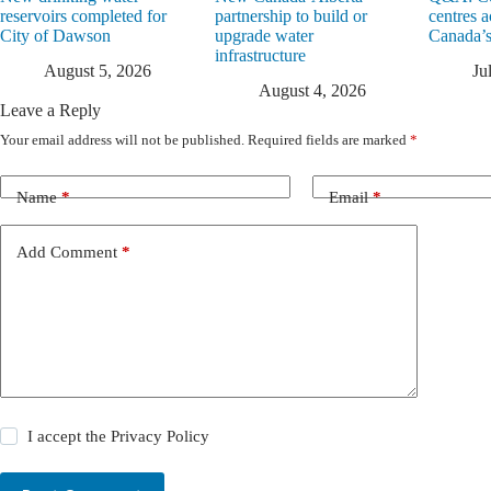
reservoirs completed for
partnership to build or
centres a
City of Dawson
upgrade water
Canada’s
infrastructure
August 5, 2026
Ju
August 4, 2026
Leave a Reply
Your email address will not be published.
Required fields are marked
*
Name
*
Email
*
Add Comment
*
I accept the
Privacy Policy