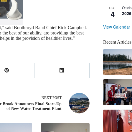
Octob
OCT
4
2026
View Calendar
ant,” said Boothroyd Band Chief Rick Campbell.
he best of our ability, are providing the best
helps in the provision of healthier lives.”
Recent Articles
NEXT
POST
r Brook Announces Final Start-Up
of New Water Treatment Plant