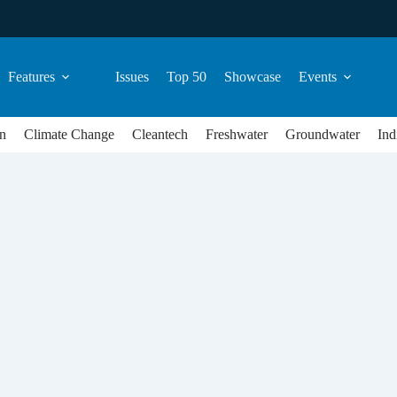
Features
Issues
Top 50
Showcase
Events
n
Climate Change
Cleantech
Freshwater
Groundwater
Ind