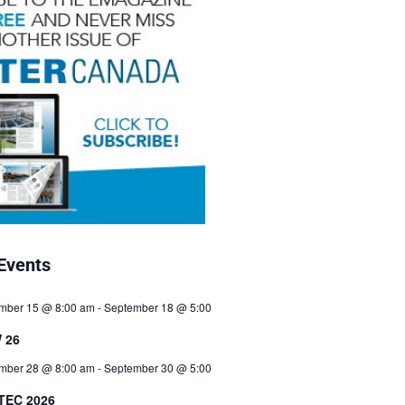
Events
mber 15 @ 8:00 am
-
September 18 @ 5:00
 26
mber 28 @ 8:00 am
-
September 30 @ 5:00
TEC 2026