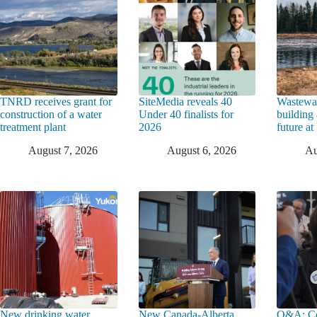
TNRD receives grant for
SiteMedia reveals 40
Wastewat
construction of a water
Under 40 finalists for
building 
treatment plant
2026
future a
August 7, 2026
August 6, 2026
Au
New drinking water
New Canada-Alberta
Q&A: Co