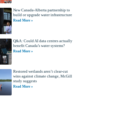
New Canada-Alberta partnership to
build or upgrade water infrastructure
Read More »
Q&A: Could AI data centres actually
benefit Canada’s water systems?
Read More »
Restored wetlands aren’t clear-cut
wins against climate change, McGill
study suggests
Read More »