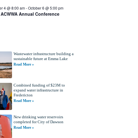
er 4 @ 8:00 am
-
October 6 @ 5:00 pm
 ACWWA Annual Conference
Wastewater infrastructure building a
sustainable future at Emma Lake
Read More »
Combined funding of $23M to
expand water infrastructure in
Fredericton
Read More »
New drinking water reservoirs
completed for City of Dawson
Read More »