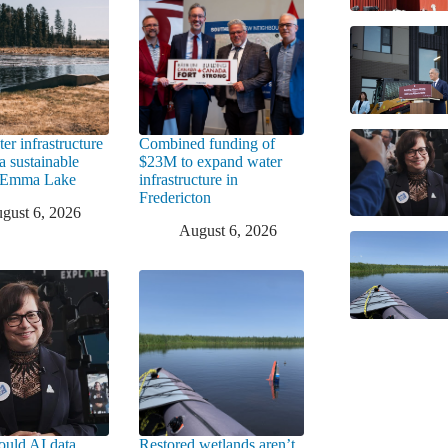
er infrastructure
Combined funding of
a sustainable
$23M to expand water
t Emma Lake
infrastructure in
Fredericton
gust 6, 2026
August 6, 2026
uld AI data
Restored wetlands aren’t