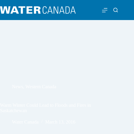
News
,
Western Canada
Warm Winter Could Lead to Floods and Fires in
Saskatchewan
Water Canada
March 13, 2016