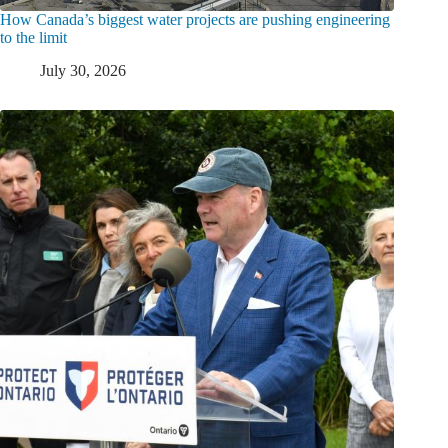
How Canada’s biggest water projects are pushing engineering
to the limit
July 30, 2026