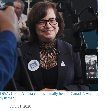
Q&A: Could AI data centres actually benefit Canada’s water
systems?
July 31, 2026