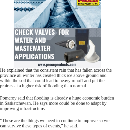
He explained that the consistent rain that has fallen across the
province all winter has created thick ice above ground and
within the soil that could lead to heavy runoff and put the
prairies at a higher risk of flooding than normal.
Pomeroy said that flooding is already a huge economic burden
in Saskatchewan. He says more could be done to adapt by
improving infrastructure.
“These are the things we need to continue to improve so we
can survive these types of events,” he said.