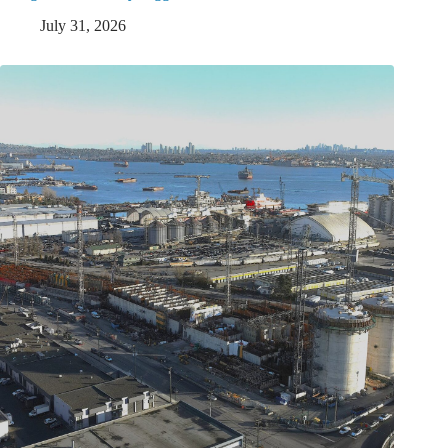
July 31, 2026