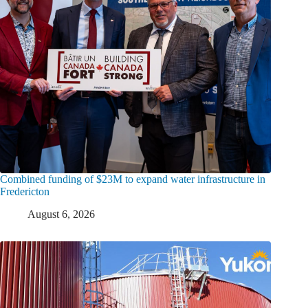
Combined funding of $23M to expand water infrastructure in
Fredericton
August 6, 2026