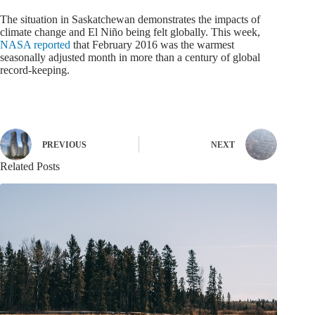
The situation in Saskatchewan demonstrates the impacts of
climate change and El Niño being felt globally. This week,
NASA reported
that February 2016 was the warmest
seasonally adjusted month in more than a century of global
record-keeping.
PREVIOUS
NEXT
Related Posts