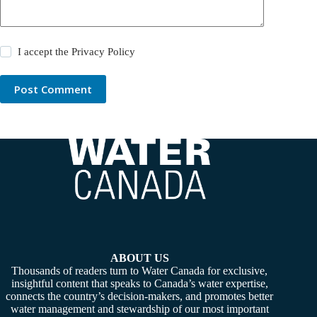
I accept the
Privacy Policy
Post Comment
ABOUT US
Thousands of readers turn to Water Canada for exclusive,
insightful content that speaks to Canada’s water expertise,
connects the country’s decision-makers, and promotes better
water management and stewardship of our most important