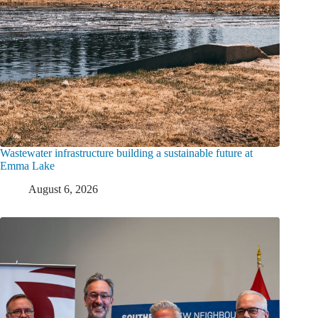
Wastewater infrastructure building a sustainable future at
Emma Lake
August 6, 2026