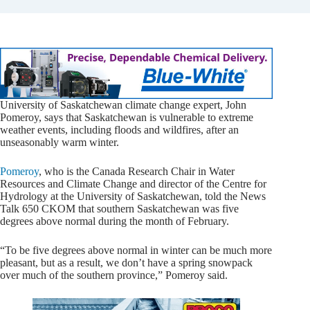
University of Saskatchewan climate change expert, John
Pomeroy, says that Saskatchewan is vulnerable to extreme
weather events, including floods and wildfires, after an
unseasonably warm winter.
Pomeroy
, who is the Canada Research Chair in Water
Resources and Climate Change and director of the Centre for
Hydrology at the University of Saskatchewan, told the News
Talk 650 CKOM that southern Saskatchewan was five
degrees above normal during the month of February.
“To be five degrees above normal in winter can be much more
pleasant, but as a result, we don’t have a spring snowpack
over much of the southern province,” Pomeroy said.