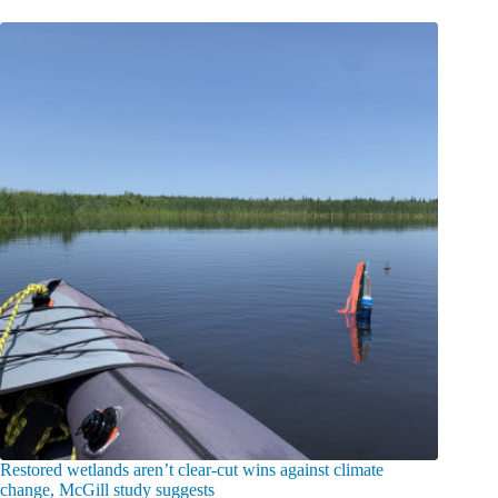
Restored wetlands aren’t clear-cut wins against climate
change, McGill study suggests