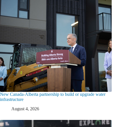
New Canada-Alberta partnership to build or upgrade water
infrastructure
August 4, 2026