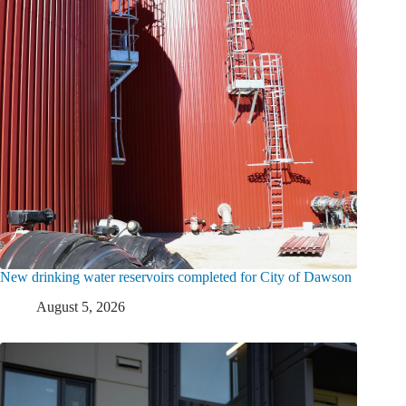
New drinking water reservoirs completed for City of Dawson
August 5, 2026