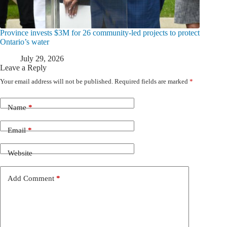
Province invests $3M for 26 community-led projects to protect
Ontario’s water
July 29, 2026
Leave a Reply
Your email address will not be published.
Required fields are marked
*
Name
*
Email
*
Website
Add Comment
*