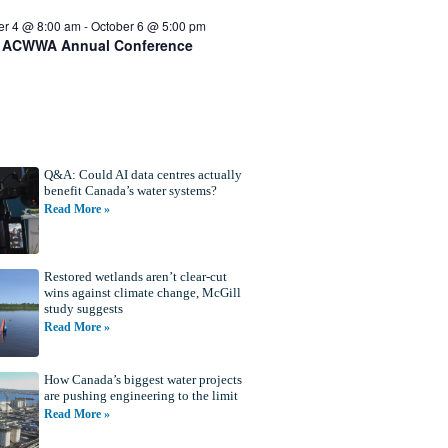
er 4 @ 8:00 am
-
October 6 @ 5:00 pm
 ACWWA Annual Conference
Q&A: Could AI data centres actually
benefit Canada’s water systems?
Read More »
Restored wetlands aren’t clear-cut
wins against climate change, McGill
study suggests
Read More »
How Canada’s biggest water projects
are pushing engineering to the limit
Read More »