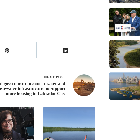
NEXT
POST
al government invests in water and
stewater infrastructure to support
more housing in Labrador City