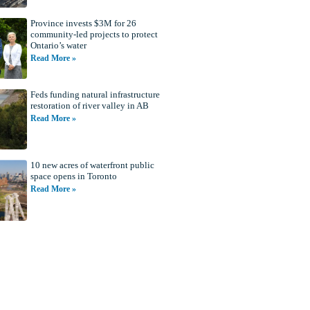
Province invests $3M for 26
community-led projects to protect
Ontario’s water
Read More »
Feds funding natural infrastructure
restoration of river valley in AB
Read More »
10 new acres of waterfront public
space opens in Toronto
Read More »