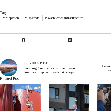
Tags
#
Mapleton
#
Upgrade
#
wastewater infrastructure
PREVIOUS
POST
Feder
Securing Cochrane’s future: Town
wa
finalizes long-term water strategy
Related Posts