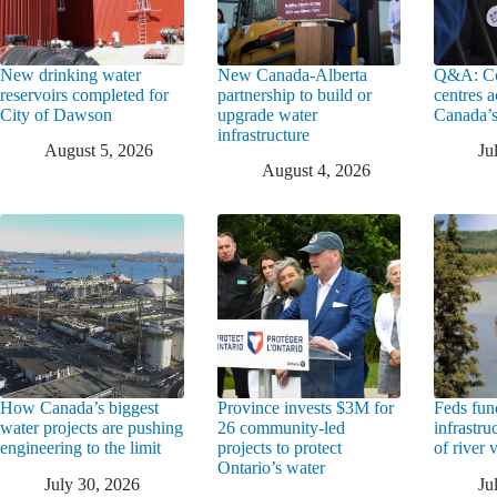
New drinking water
New Canada-Alberta
Q&A: Co
reservoirs completed for
partnership to build or
centres a
City of Dawson
upgrade water
Canada’s
infrastructure
August 5, 2026
Ju
August 4, 2026
How Canada’s biggest
Province invests $3M for
Feds fun
water projects are pushing
26 community-led
infrastru
engineering to the limit
projects to protect
of river 
Ontario’s water
July 30, 2026
Ju