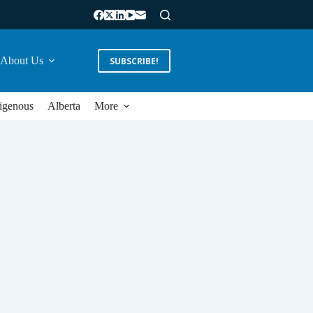
About Us
SUBSCRIBE!
igenous
Alberta
More