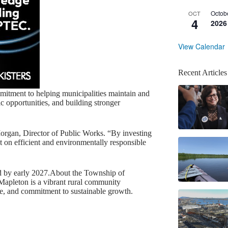
Octob
OCT
4
2026
View Calendar
Recent Articles
mitment to helping municipalities maintain and
c opportunities, and building stronger
Morgan, Director of Public Works. “By investing
t on efficient and environmentally responsible
ed by early 2027.About the Township of
Mapleton is a vibrant rural community
ere, and commitment to sustainable growth.