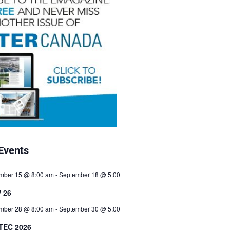
Events
mber 15 @ 8:00 am
-
September 18 @ 5:00
 26
mber 28 @ 8:00 am
-
September 30 @ 5:00
TEC 2026