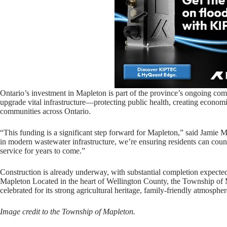
Ontario’s investment in Mapleton is part of the province’s ongoing com
upgrade vital infrastructure—protecting public health, creating economi
communities across Ontario.
“This funding is a significant step forward for Mapleton,” said Jamie 
in modern wastewater infrastructure, we’re ensuring residents can coun
service for years to come.”
Construction is already underway, with substantial completion expect
Mapleton Located in the heart of Wellington County, the Township of 
celebrated for its strong agricultural heritage, family-friendly atmosph
Image credit to the Township of Mapleton.