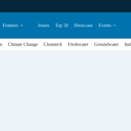
Features
Issues
Top 50
Showcase
Events
n
Climate Change
Cleantech
Freshwater
Groundwater
Ind