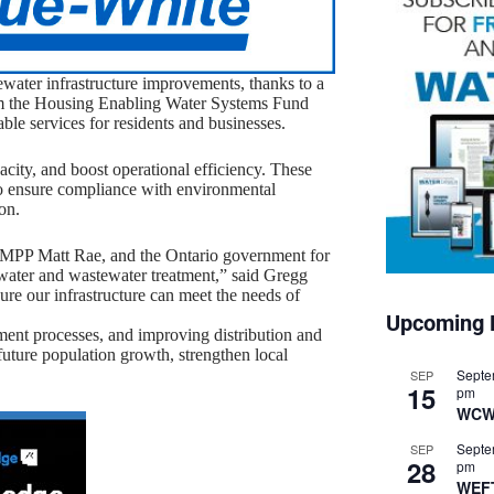
water infrastructure improvements, thanks to a
om the Housing Enabling Water Systems Fund
nable services for residents and businesses.
city, and boost operational efficiency. These
o ensure compliance with environmental
on.
e, MPP Matt Rae, and the Ontario government for
n water and wastewater treatment,” said Gregg
e our infrastructure can meet the needs of
Upcoming 
ment processes, and improving distribution and
uture population growth, strengthen local
Septe
SEP
15
pm
WCW
Septe
SEP
28
pm
WEF