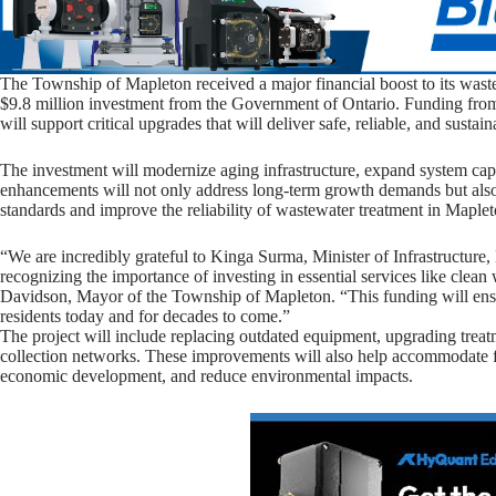
The Township of Mapleton received a major financial boost to its waste
$9.8 million investment from the Government of Ontario. Funding fr
will support critical upgrades that will deliver safe, reliable, and sustai
The investment will modernize aging infrastructure, expand system capa
enhancements will not only address long-term growth demands but als
standards and improve the reliability of wastewater treatment in Maplet
“We are incredibly grateful to Kinga Surma, Minister of Infrastructur
recognizing the importance of investing in essential services like clea
Davidson, Mayor of the Township of Mapleton. “This funding will ensur
residents today and for decades to come.”
The project will include replacing outdated equipment, upgrading treat
collection networks. These improvements will also help accommodate f
economic development, and reduce environmental impacts.