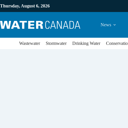
Thursday, August 6, 2026
News
Wastewater
Stormwater
Drinking Water
Conservatio