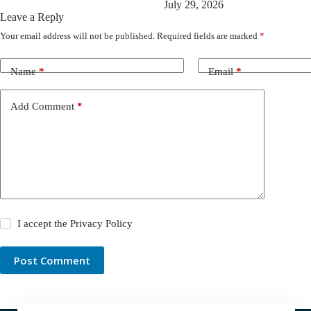
July 29, 2026
Leave a Reply
Your email address will not be published.
Required fields are marked
*
Name
*
Email
*
Add Comment
*
I accept the
Privacy Policy
Post Comment