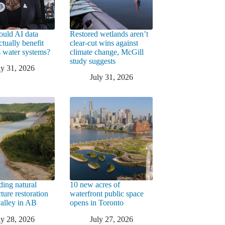
uld AI data
Restored wetlands aren’t
ctually benefit
clear-cut wins against
 water systems?
climate change, McGill
study suggests
ly 31, 2026
July 31, 2026
ding natural
10 new acres of
cture restoration
waterfront public space
valley in AB
opens in Toronto
ly 28, 2026
July 27, 2026