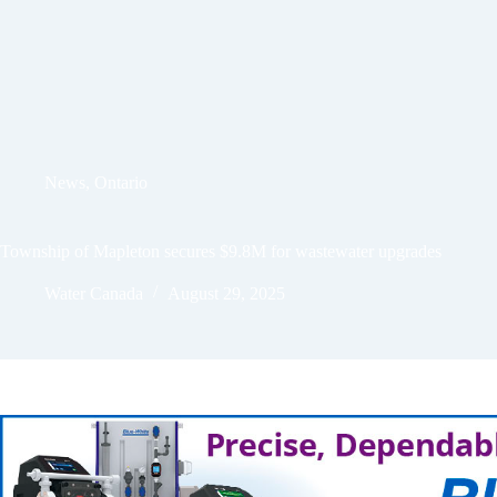
News
,
Ontario
Township of Mapleton secures $9.8M for wastewater upgrades
Water Canada
August 29, 2025