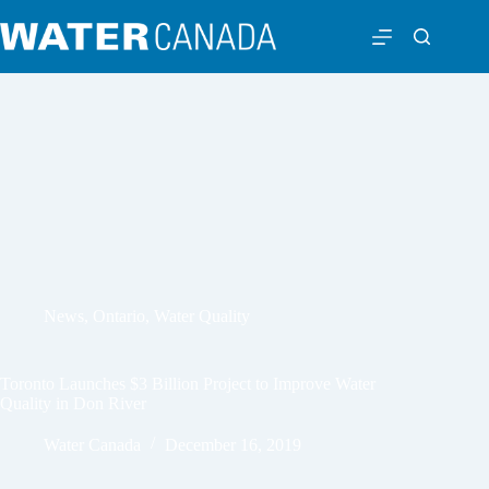
News
,
Ontario
,
Water Quality
Toronto Launches $3 Billion Project to Improve Water
Quality in Don River
Water Canada
December 16, 2019