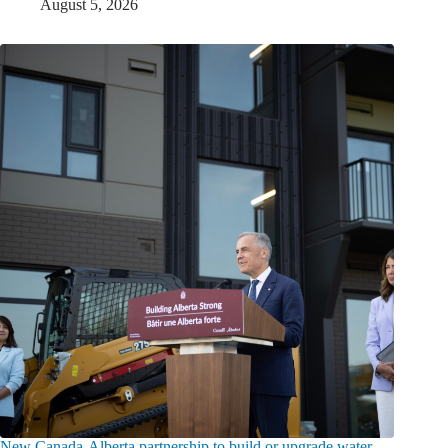
August 5, 2026
New Canada-Alberta partnership to build or upgrade water