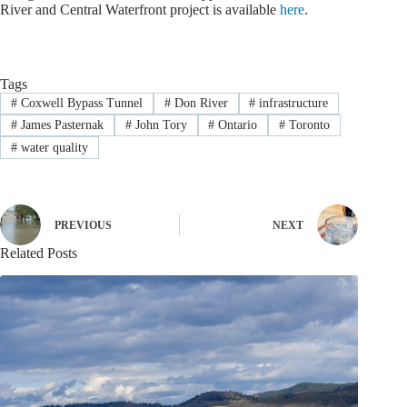
River and Central Waterfront project is available
here
.
Tags
#
Coxwell Bypass Tunnel
#
Don River
#
infrastructure
#
James Pasternak
#
John Tory
#
Ontario
#
Toronto
#
water quality
PREVIOUS
NEXT
Related Posts