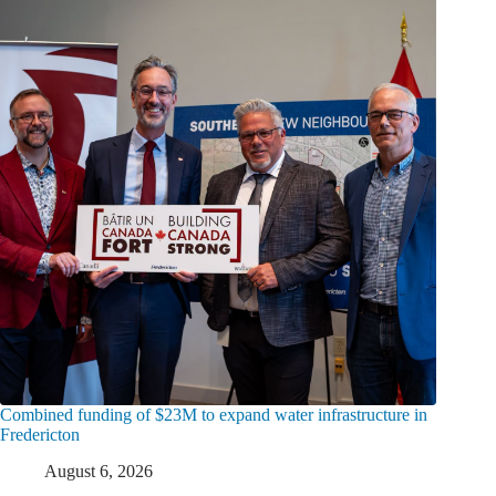
Combined funding of $23M to expand water infrastructure in
Fredericton
August 6, 2026