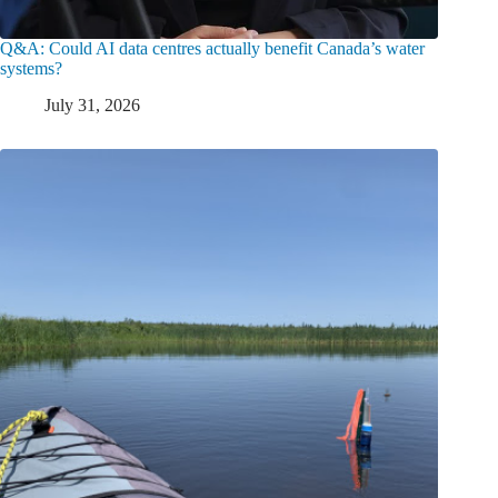
Q&A: Could AI data centres actually benefit Canada’s water
systems?
July 31, 2026