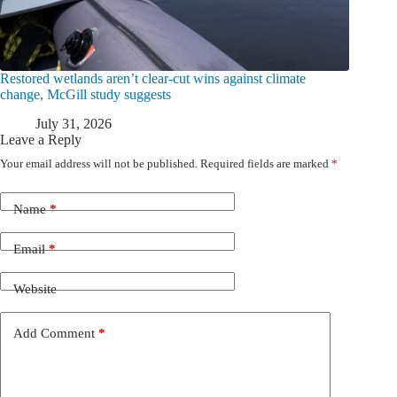
Restored wetlands aren’t clear-cut wins against climate
change, McGill study suggests
July 31, 2026
Leave a Reply
Your email address will not be published.
Required fields are marked
*
Name
*
Email
*
Website
Add Comment
*