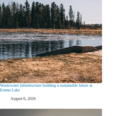
Wastewater infrastructure building a sustainable future at
Emma Lake
August 6, 2026