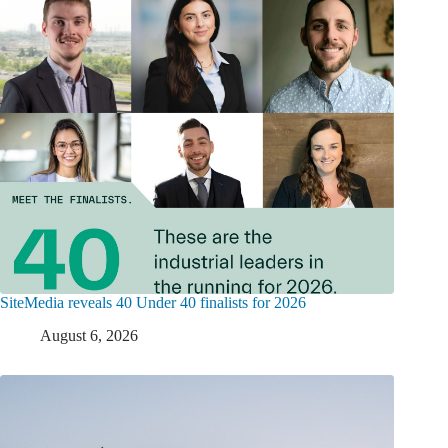
SiteMedia reveals 40 Under 40 finalists for 2026
August 6, 2026