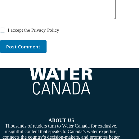
I accept the
Privacy Policy
Post Comment
ABOUT US
Thousands of readers turn to Water Canada for exclusive,
insightful content that speaks to Canada’s water expertise,
connects the country’s decision-makers, and promotes better