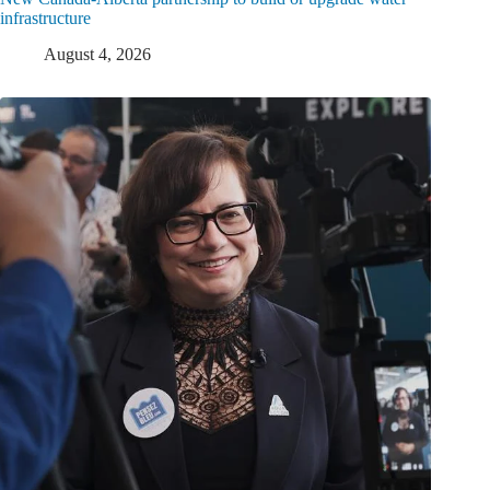
infrastructure
August 4, 2026