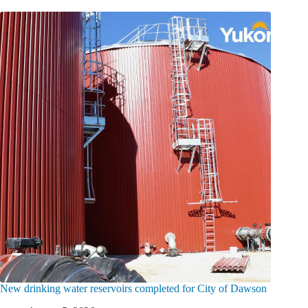
New drinking water reservoirs completed for City of Dawson