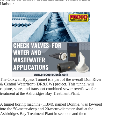
Harbour.
The Coxwell Bypass Tunnel is a part of the overall Don River
& Central Waterfront (DR&CW) project. This tunnel will
capture, store, and transport combined sewer overflows for
treatment at the Ashbridges Bay Treatment Plant.
A tunnel boring machine (TBM), named Donnie, was lowered
into the 50-metre-deep and 20-metre-diameter shaft at the
Ashbridges Bay Treatment Plant in sections and then