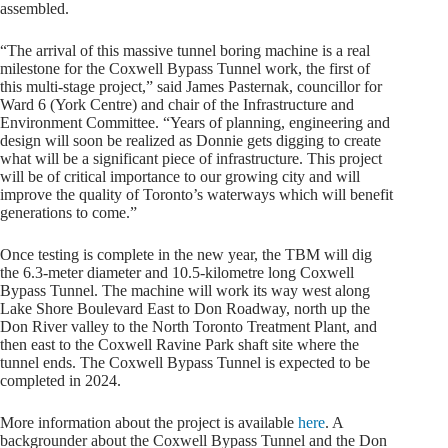
assembled.
“The arrival of this massive tunnel boring machine is a real
milestone for the Coxwell Bypass Tunnel work, the first of
this multi-stage project,” said James Pasternak, councillor for
Ward 6 (York Centre) and chair of the Infrastructure and
Environment Committee. “Years of planning, engineering and
design will soon be realized as Donnie gets digging to create
what will be a significant piece of infrastructure. This project
will be of critical importance to our growing city and will
improve the quality of Toronto’s waterways which will benefit
generations to come.”
Once testing is complete in the new year, the TBM will dig
the 6.3-meter diameter and 10.5-kilometre long Coxwell
Bypass Tunnel. The machine will work its way west along
Lake Shore Boulevard East to Don Roadway, north up the
Don River valley to the North Toronto Treatment Plant, and
then east to the Coxwell Ravine Park shaft site where the
tunnel ends. The Coxwell Bypass Tunnel is expected to be
completed in 2024.
More information about the project is available
here
. A
backgrounder about the Coxwell Bypass Tunnel and the Don