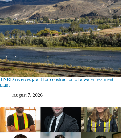
TNRD receives grant for construction of a water treatment
plant
August 7, 2026