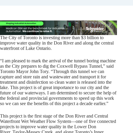
The City of Toronto is investing more than $3 billion to
improve water quality in the Don River and along the central
waterfront of Lake Ontario.
“I am pleased to mark the arrival of the tunnel boring machine
as the City prepares to dig the Coxwell Bypass Tunnel,” said
Toronto Mayor John Tory. “Through this tunnel we can
capture and store rain and wastewater and transport it for
treatment and disinfection so clean water is released into the
lake. This project is of great importance to our city and the
future of our waterways. I am determined to secure the help of
the federal and provincial governments to speed up this work
so we can see the benefits of this project a decade earlier.”
This project is the first stage of the Don River and Central
Waterfront Wet Weather Flow System—one of five connected
projects to improve water quality in the Lower Don
River, Taylor-Massey Creek, and along Toronto’s Inner