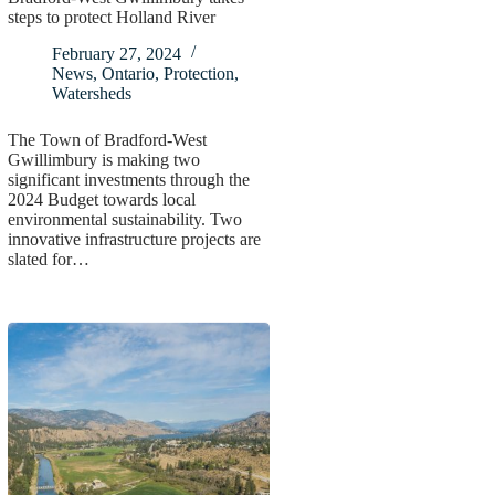
steps to protect Holland River
February 27, 2024
News
,
Ontario
,
Protection
,
Watersheds
The Town of Bradford-West
Gwillimbury is making two
significant investments through the
2024 Budget towards local
environmental sustainability. Two
innovative infrastructure projects are
slated for…