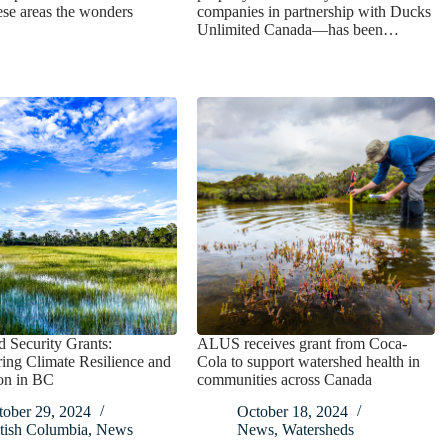
se areas the wonders
companies in partnership with Ducks
Unlimited Canada—has been…
 Security Grants:
ALUS receives grant from Coca-
ng Climate Resilience and
Cola to support watershed health in
on in BC
communities across Canada
tober 29, 2024
October 18, 2024
tish Columbia
,
News
News
,
Watersheds