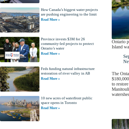
How Canada’s biggest water projects
are pushing engineering to the limit
Read More »
Province invests $3M for 26
Ontario p
community-led projects to protect
Island wa
Ontario’s water
Read More »
Se
Ne
Feds funding natural infrastructure
The Ontar
restoration of river valley in AB
$180,000 
Read More »
to restor
Manitouli
watershe
10 new acres of waterfront public
space opens in Toronto
Read More »