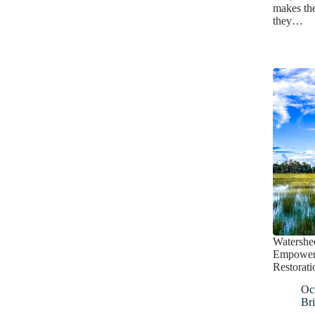
makes the
they…
Watershed
Empoweri
Restorati
Oc
Bri