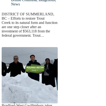
News
DISTRICT OF SUMMERLAND,
BC – Efforts to restore Trout
Creek to its natural form and function
are one step closer after an
investment of $563,118 from the
federal government. Trout…
Bradford-West Gwillimbury takes