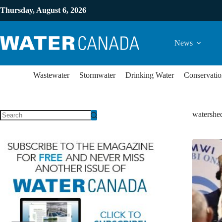
Thursday, August 6, 2026
News
Wastewater
Stormwater
Drinking Water
Conservatio
watershe