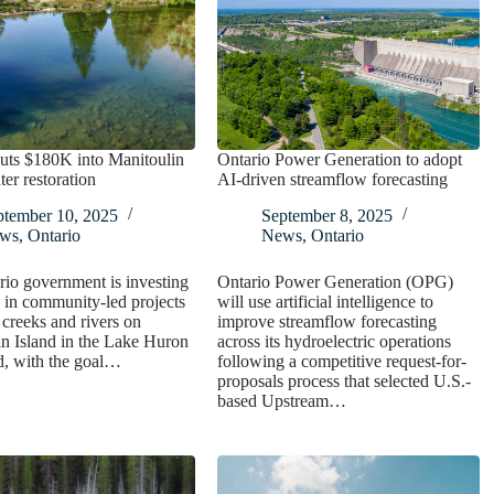
uts $180K into Manitoulin
Ontario Power Generation to adopt
ter restoration
AI-driven streamflow forecasting
ptember 10, 2025
September 8, 2025
ws
,
Ontario
News
,
Ontario
io government is investing
Ontario Power Generation (OPG)
in community-led projects
will use artificial intelligence to
e creeks and rivers on
improve streamflow forecasting
n Island in the Lake Huron
across its hydroelectric operations
d, with the goal…
following a competitive request-for-
proposals process that selected U.S.-
based Upstream…