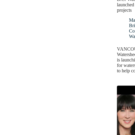
launched 
projects
Ma
Bri
Co
Wa
VANCOUV
Watershe
is launchi
for water
to help 