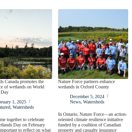
ds Canada promotes the
Nature Force partners enhance
ce of wetlands on World
wetlands in Oxford County
 Day
December 5, 2024
bruary 1, 2025
News
,
Watersheds
atured
,
Watersheds
In Ontario, Nature Force—an action-
e together to celebrate
oriented climate resilience initiative
tlands Day on February
funded by a coalition of Canadian
 important to reflect on what
property and casualty insurance