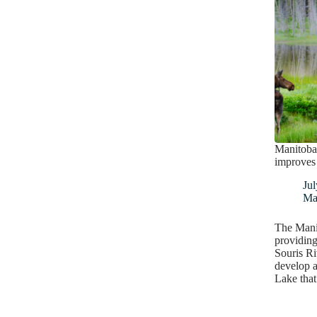
Manitoba
improves 
Jul
Ma
The Mani
providing
Souris Ri
develop a
Lake tha