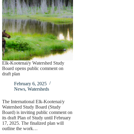
Elk-Kootenai/y Watershed Study
Board opens public comment on
draft plan
February 6, 2025
News
,
Watersheds
The International Elk-Kootenai/y
Watershed Study Board (Study
Board) is inviting public comment on
its draft Plan of Study until February
17, 2025. The finalized plan will
outline the work…