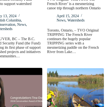
to support watershed
French River’ is a mesmerizing
canoe trip through northern Ontario
y 13, 2024
April 15, 2024
tish Columbia
,
News
,
Watersheds
nservation
,
News
,
tersheds
Toronto, Ontario, – TVO Original
TRIPPING The French River
ER, BC – The B.C.
continues the hugely popular
d Security Fund (the Fund)
TRIPPING series with a
ng its first phase of support
mesmerizing paddle on the French
shed projects and initiatives
River from Lake…
communities…