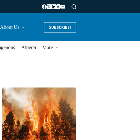
About Us
SUBSCRIBE!
igenous
Alberta
More