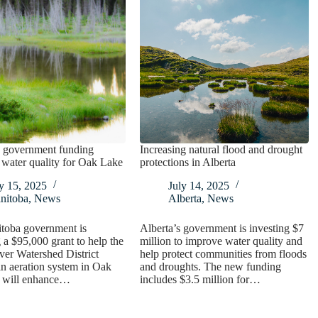
 government funding
Increasing natural flood and drought
water quality for Oak Lake
protections in Alberta
y 15, 2025
July 14, 2025
nitoba
,
News
Alberta
,
News
toba government is
Alberta’s government is investing $7
 a $95,000 grant to help the
million to improve water quality and
ver Watershed District
help protect communities from floods
n aeration system in Oak
and droughts. The new funding
t will enhance…
includes $3.5 million for…