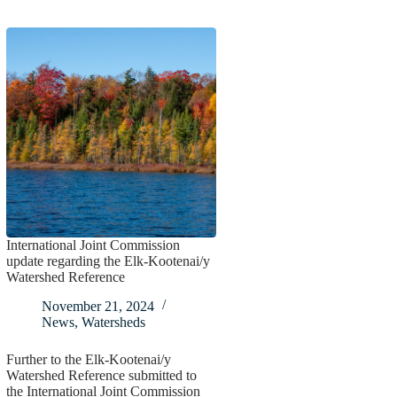
International Joint Commission
update regarding the Elk-Kootenai/y
Watershed Reference
November 21, 2024
News
,
Watersheds
Further to the Elk-Kootenai/y
Watershed Reference submitted to
the International Joint Commission