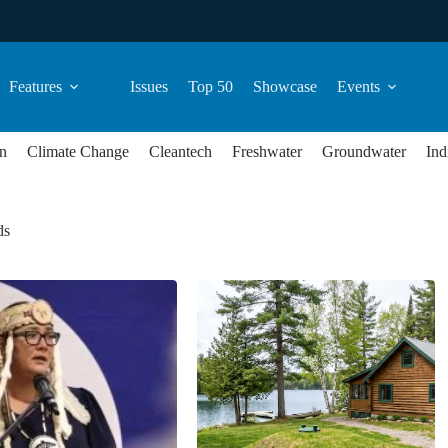
Features
Issues
Top 50
Showcase
Events
n
Climate Change
Cleantech
Freshwater
Groundwater
Ind
ds