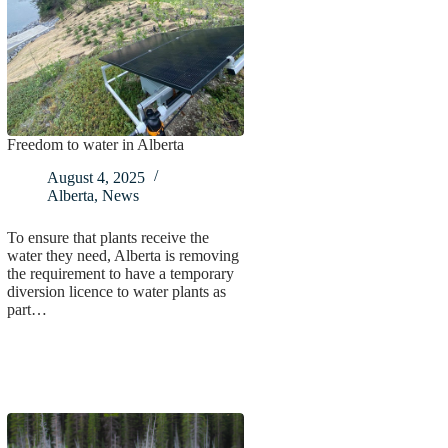
Freedom to water in Alberta
August 4, 2025
Alberta
,
News
To ensure that plants receive the
water they need, Alberta is removing
the requirement to have a temporary
diversion licence to water plants as
part…