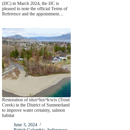
(IJC) in March 2024, the IJC is
pleased to note the official Terms of
Reference and the appointment…
Restoration of nluxʷluxʷɬcwix (Trout
Creek) in the District of Summerland
to improve water certainty, salmon
habitat
June 3, 2024
British Columbia
,
Indigenous
,