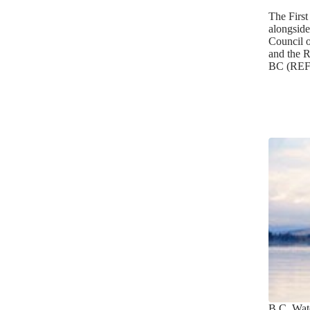
The First
alongside
Council 
and the R
BC (REF
B.C. Wat