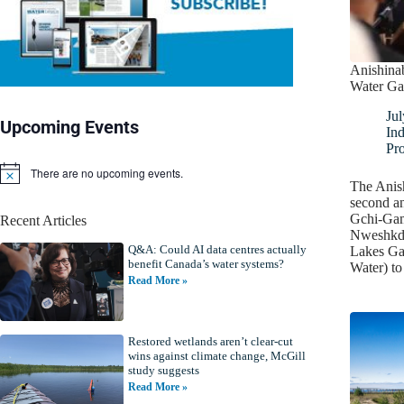
Anishina
Water Ga
Jul
Upcoming Events
In
Pro
There are no upcoming events.
N
The Anish
o
second a
t
Gchi-Ga
Recent Articles
i
Nweshkda
c
Q&A: Could AI data centres actually
e
Lakes Gat
benefit Canada’s water systems?
Water) t
Read More »
Restored wetlands aren’t clear-cut
wins against climate change, McGill
study suggests
Read More »