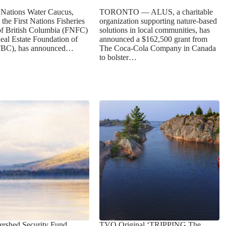
 Nations Water Caucus,
TORONTO — ALUS, a charitable
 the First Nations Fisheries
organization supporting nature-based
of British Columbia (FNFC)
solutions in local communities, has
eal Estate Foundation of
announced a $162,500 grant from
BC), has announced…
The Coca-Cola Company in Canada
to bolster…
ershed Security Fund
TVO Original ‘TRIPPING The