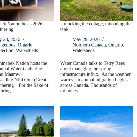
bek Nation hosts 2026
Unlocking the cottage, unloading the
thering
tank
y 23, 2026
May 29, 2026
digenous
,
Ontario
,
Northern Canada
,
Ontario
,
tection
,
Watersheds
Watersheds
inabek Nation hosts the
Water Canada talks to Terry Rees
nnual Water Gathering:
about managing the spring
mi Maamwi
infrastructure influx. As the weather
ading Nibi Onji (Great
warms, an annual migration begins
hering – For the Sake of
across Canada. Thousands of
o bring…
urbanites…