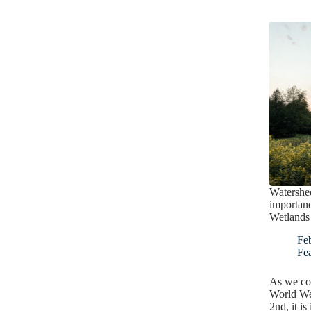
Watershe
importan
Wetlands
Fe
Fe
As we com
World We
2nd, it is