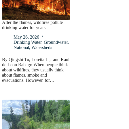
After the flames, wildfires pollute
drinking water for years
May 26, 2026
Drinking Water
,
Groundwater
,
National
,
Watersheds
By Qingshi Tu, Loretta Li, and Raul
de Leon Rabago When people think
about wildfires, they usually think
about flames, smoke and
evacuations. However, for…