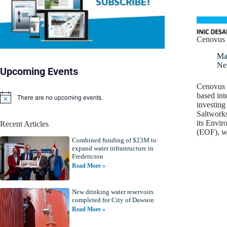
Cenovus 
Ma
Ne
Upcoming Events
Cenovus E
based int
There are no upcoming events.
N
investing
o
Saltworks
t
its Envi
Recent Articles
i
(EOF), w
c
Combined funding of $23M to
e
expand water infrastructure in
Fredericton
Read More »
New drinking water reservoirs
completed for City of Dawson
Read More »