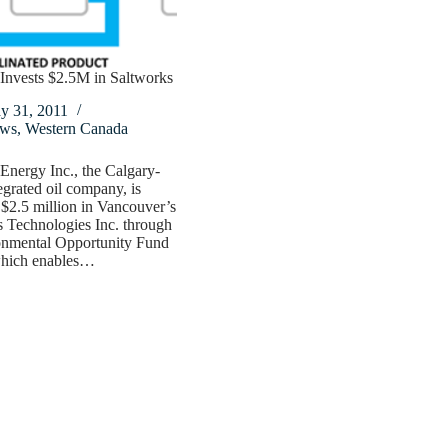
Invests $2.5M in Saltworks
y 31, 2011
ws
,
Western Canada
nergy Inc., the Calgary-
egrated oil company, is
 $2.5 million in Vancouver’s
 Technologies Inc. through
ronmental Opportunity Fund
hich enables…