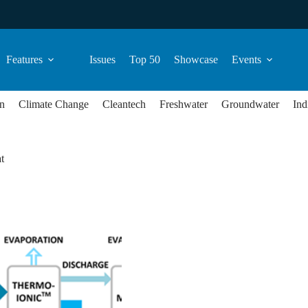
Features
Issues
Top 50
Showcase
Events
n
Climate Change
Cleantech
Freshwater
Groundwater
Ind
t