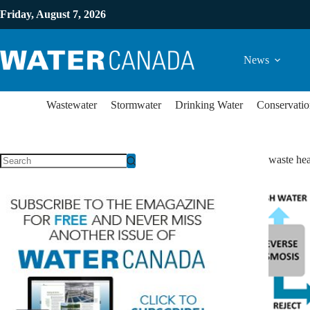
Friday, August 7, 2026
News
Wastewater
Stormwater
Drinking Water
Conservatio
waste hea