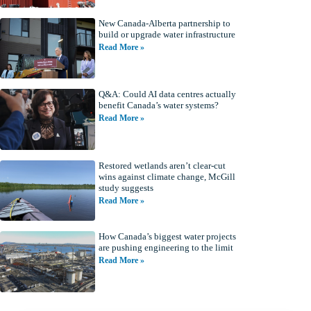
New Canada-Alberta partnership to
build or upgrade water infrastructure
Read More »
Q&A: Could AI data centres actually
benefit Canada’s water systems?
Read More »
Restored wetlands aren’t clear-cut
wins against climate change, McGill
study suggests
Read More »
How Canada’s biggest water projects
are pushing engineering to the limit
Read More »