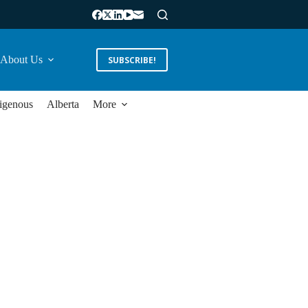
About Us
SUBSCRIBE!
igenous
Alberta
More