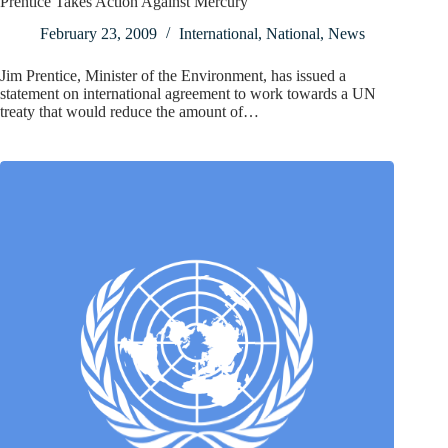
Prentice Takes Action Against Mercury
February 23, 2009
International
,
National
,
News
Jim Prentice, Minister of the Environment, has issued a
statement on international agreement to work towards a UN
treaty that would reduce the amount of…