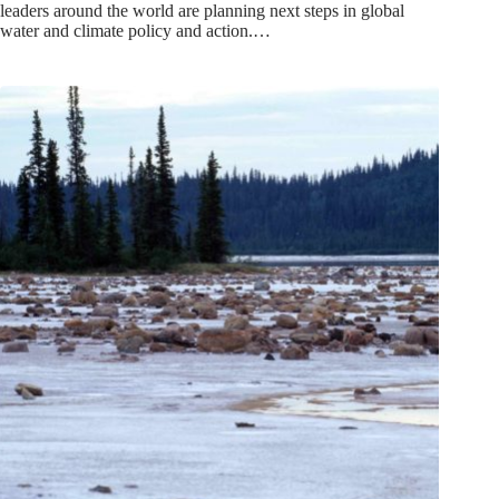
leaders around the world are planning next steps in global
water and climate policy and action.…