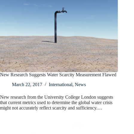
New Research Suggests Water Scarcity Measurement Flawed
March 22, 2017
International
,
News
New research from the University College London suggests
that current metrics used to determine the global water crisis
might not accurately reflect scarcity and sufficiency.…