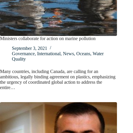
Ministers collaborate for action on marine pollution
September 3, 2021
Governance
,
International
,
News
,
Oceans
,
Water
Quality
Many countries, including Canada, are calling for an
ambitious, legally binding agreement on plastics, emphasizing
the urgency of coordinated global action to address the
entire…