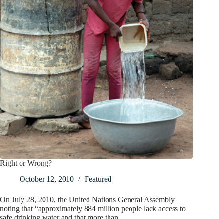
Right or Wrong?
October 12, 2010
Featured
On July 28, 2010, the United Nations General Assembly,
noting that “approximately 884 million people lack access to
safe drinking water and that more than…