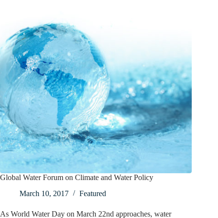
Global Water Forum on Climate and Water Policy
March 10, 2017
Featured
As World Water Day on March 22nd approaches, water