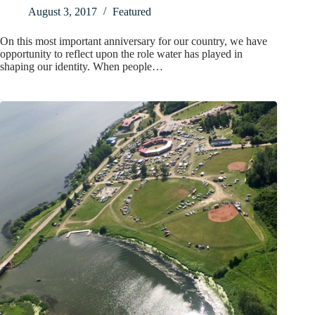
August 3, 2017
Featured
On this most important anniversary for our country, we have
opportunity to reflect upon the role water has played in
shaping our identity. When people…