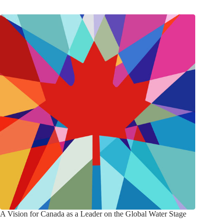
A Vision for Canada as a Leader on the Global Water Stage