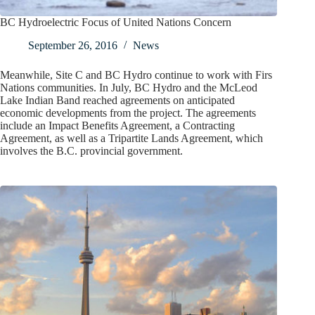
BC Hydroelectric Focus of United Nations Concern
September 26, 2016
News
Meanwhile, Site C and BC Hydro continue to work with Firs
Nations communities. In July, BC Hydro and the McLeod
Lake Indian Band reached agreements on anticipated
economic developments from the project. The agreements
include an Impact Benefits Agreement, a Contracting
Agreement, as well as a Tripartite Lands Agreement, which
involves the B.C. provincial government.