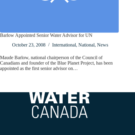
Barlow Appointed Senior Water Advisor for UN
October 23, 2008
International
,
National
,
News
Maude Barlow, national chairperson of the Council of
Canadians and founder of the Blue Planet Project, has been
appointed as the first senior advisor on…