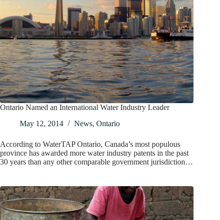
Ontario Named an International Water Industry Leader
May 12, 2014
News
,
Ontario
According to WaterTAP Ontario, Canada’s most populous
province has awarded more water industry patents in the past
30 years than any other comparable government jurisdiction…