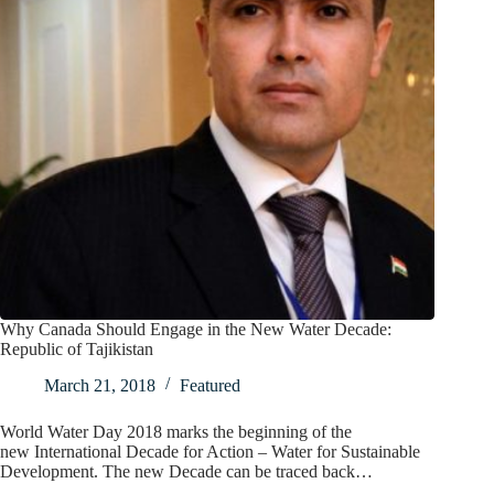
Why Canada Should Engage in the New Water Decade:
Republic of Tajikistan
March 21, 2018
Featured
World Water Day 2018 marks the beginning of the
new International Decade for Action – Water for Sustainable
Development. The new Decade can be traced back…