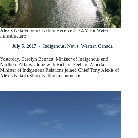
Alexis Nakota Sioux Nation Receive $17.5M for Water
Infrastructure
July 5, 2017
Indigenous
,
News
,
Western Canada
Yesterday, Carolyn Bennett, Minister of Indigenous and
Northern Affairs, along with Richard Feehan, Alberta
Minister of Indigenous Relations joined Chief Tony Alexis of
Alexis Nakota Sioux Nation to announce…