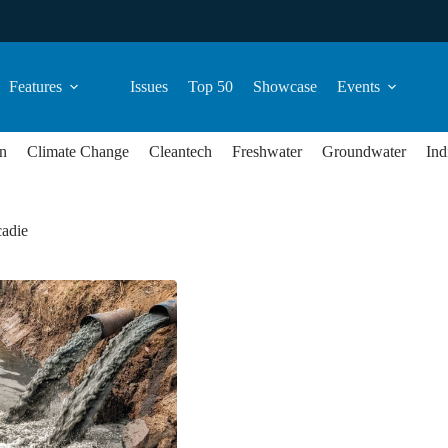
Features
Issues
Top 50
Showcase
Events
n
Climate Change
Cleantech
Freshwater
Groundwater
Ind
adie