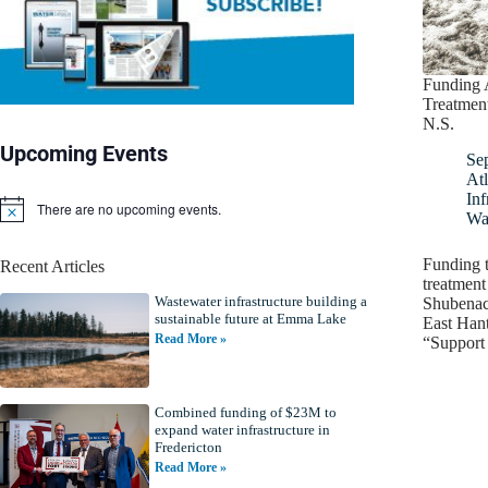
Funding 
Treatment
N.S.
Upcoming Events
Se
Atl
Inf
There are no upcoming events.
N
Wa
o
t
Funding 
Recent Articles
i
treatment
c
Wastewater infrastructure building a
e
Shubenaca
sustainable future at Emma Lake
East Hant
Read More »
“Support 
Combined funding of $23M to
expand water infrastructure in
Fredericton
Read More »