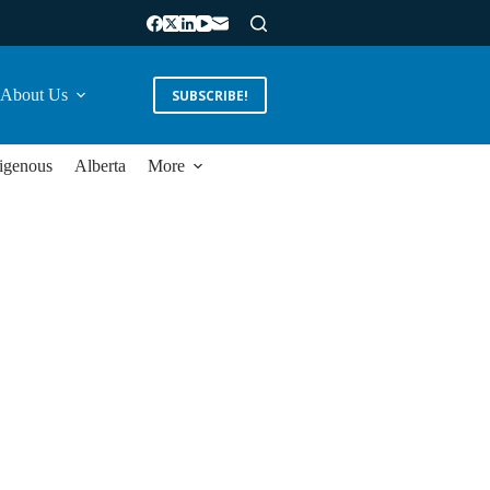
About Us
SUBSCRIBE!
igenous
Alberta
More