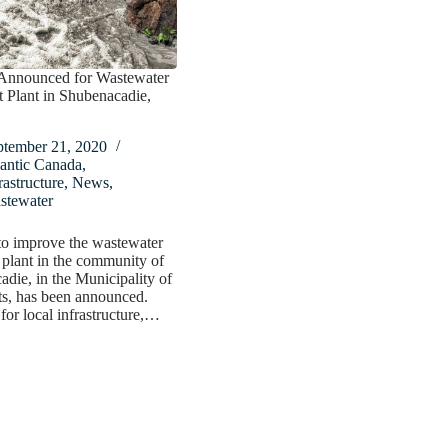
Announced for Wastewater
 Plant in Shubenacadie,
ptember 21, 2020
antic Canada
,
rastructure
,
News
,
stewater
to improve the wastewater
 plant in the community of
die, in the Municipality of
s, has been announced.
for local infrastructure,…