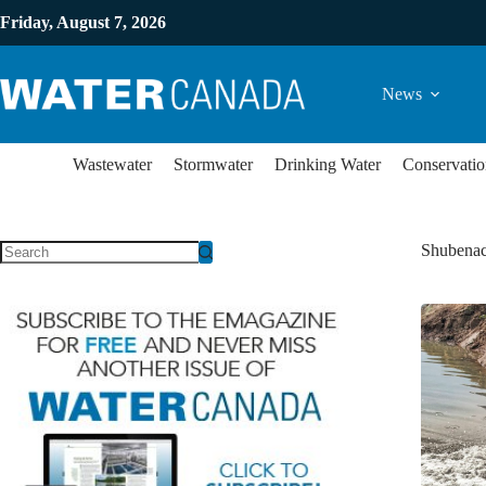
Friday, August 7, 2026
News
Wastewater
Stormwater
Drinking Water
Conservatio
Shubenac