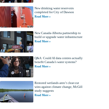
New drinking water reservoirs
completed for City of Dawson
Read More »
New Canada-Alberta partnership to
build or upgrade water infrastructure
Read More »
Q&A: Could AI data centres actually
benefit Canada’s water systems?
Read More »
Restored wetlands aren’t clear-cut
wins against climate change, McGill
study suggests
Read More »