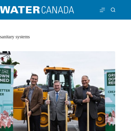
sanitary systems