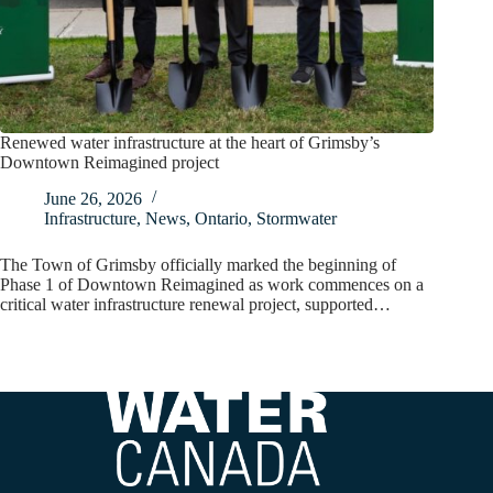
Renewed water infrastructure at the heart of Grimsby’s
Downtown Reimagined project
June 26, 2026
Infrastructure
,
News
,
Ontario
,
Stormwater
The Town of Grimsby officially marked the beginning of
Phase 1 of Downtown Reimagined as work commences on a
critical water infrastructure renewal project, supported…