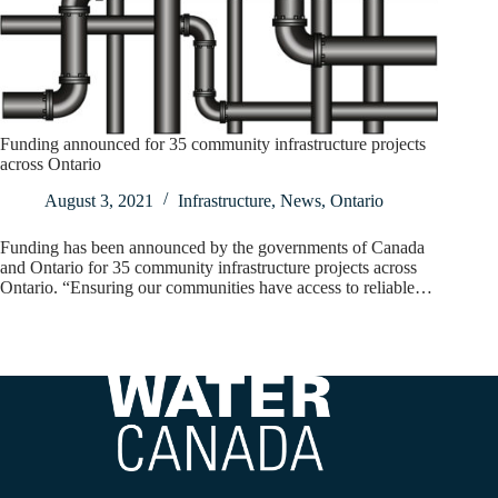
Funding announced for 35 community infrastructure projects
across Ontario
August 3, 2021
Infrastructure
,
News
,
Ontario
Funding has been announced by the governments of Canada
and Ontario for 35 community infrastructure projects across
Ontario. “Ensuring our communities have access to reliable…