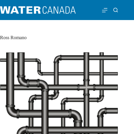
Ross Romano