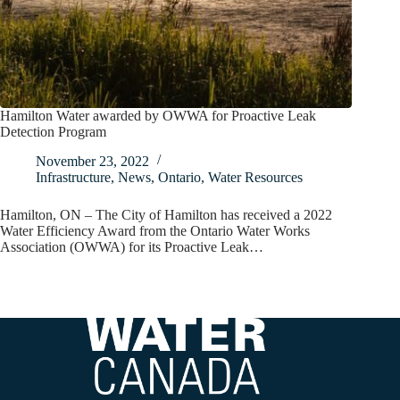
Hamilton Water awarded by OWWA for Proactive Leak
Detection Program
November 23, 2022
Infrastructure
,
News
,
Ontario
,
Water Resources
Hamilton, ON – The City of Hamilton has received a 2022
Water Efficiency Award from the Ontario Water Works
Association (OWWA) for its Proactive Leak…