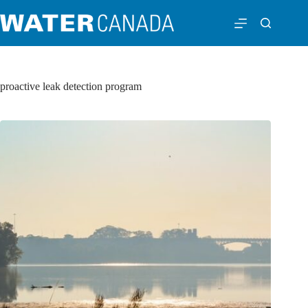
proactive leak detection program