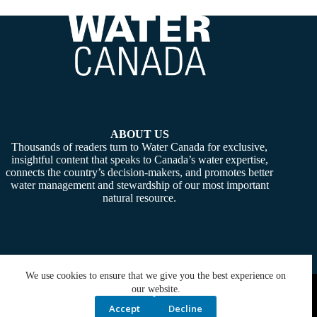
ABOUT US
Thousands of readers turn to Water Canada for exclusive,
insightful content that speaks to Canada’s water expertise,
connects the country’s decision-makers, and promotes better
water management and stewardship of our most important
natural resource.
We use cookies to ensure that we give you the best experience on
Copyright © 2026 -
Water Canada
. Powered By:
SiteMedia
our website.
Accept
Decline