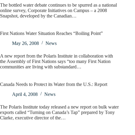
The bottled water debate continues to be spurred as a national
online survey, Corporate Initiatives on Campus – a 2008
Snapshot, developed by the Canadian…
First Nations Water Situation Reaches “Boiling Point”
May 26, 2008
News
A new report from the Polaris Institute in collaboration with
the Assembly of First Nations says “too many First Nation
communities are living with substandard…
Canada Needs to Protect its Water from the U.S.: Report
April 4, 2008
News
The Polaris Institute today released a new report on bulk water
exports called “Turning on Canada’s Tap” prepared by Tony
Clarke, executive director of the…