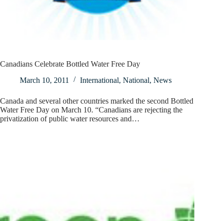
Canadians Celebrate Bottled Water Free Day
March 10, 2011
International
,
National
,
News
Canada and several other countries marked the second Bottled
Water Free Day on March 10. “Canadians are rejecting the
privatization of public water resources and…