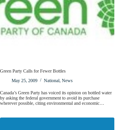
Green Party Calls for Fewer Bottles
May 25, 2009
National
,
News
Canada’s Green Party has voiced its opinion on bottled water
by asking the federal government to avoid its purchase
wherever possible, citing environmental and economic…