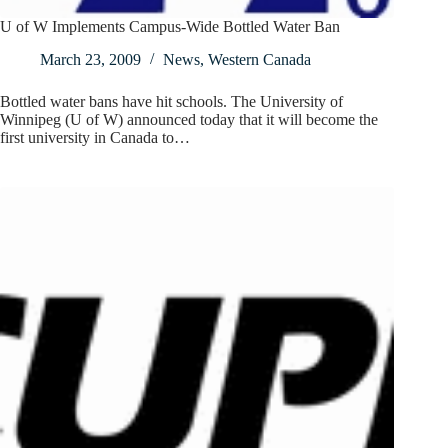
U of W Implements Campus-Wide Bottled Water Ban
March 23, 2009
News
,
Western Canada
Bottled water bans have hit schools. The University of
Winnipeg (U of W) announced today that it will become the
first university in Canada to…