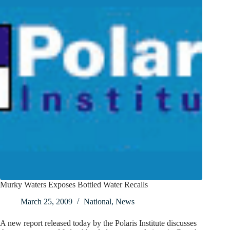
Murky Waters Exposes Bottled Water Recalls
March 25, 2009
National
,
News
A new report released today by the Polaris Institute discusses