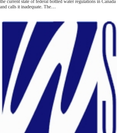
the current state of federal bottled water regulations in Canada
and calls it inadequate. The…