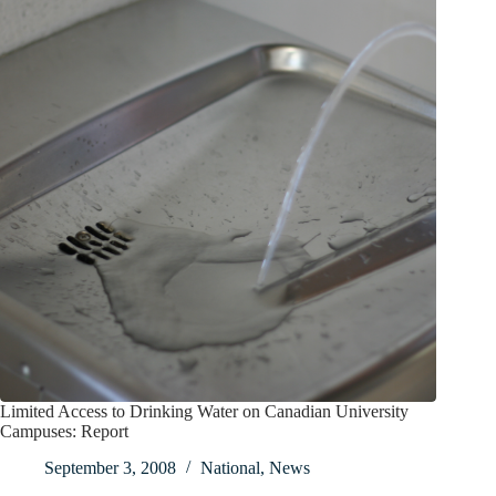
Limited Access to Drinking Water on Canadian University
Campuses: Report
September 3, 2008
National
,
News