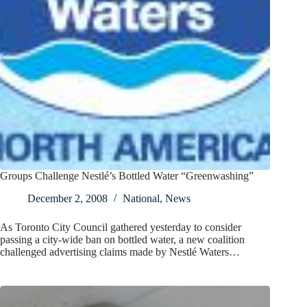
Groups Challenge Nestlé’s Bottled Water “Greenwashing”
December 2, 2008
National
,
News
As Toronto City Council gathered yesterday to consider
passing a city-wide ban on bottled water, a new coalition
challenged advertising claims made by Nestlé Waters…