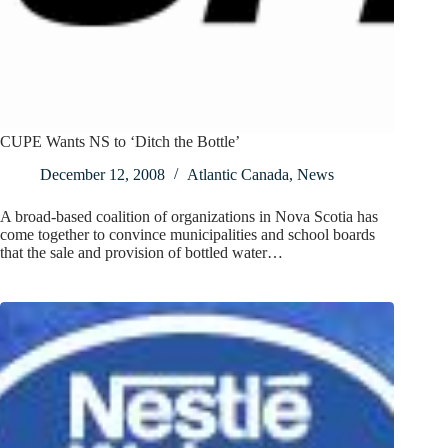
CUPE Wants NS to ‘Ditch the Bottle’
December 12, 2008
Atlantic Canada
,
News
A broad-based coalition of organizations in Nova Scotia has
come together to convince municipalities and school boards
that the sale and provision of bottled water…