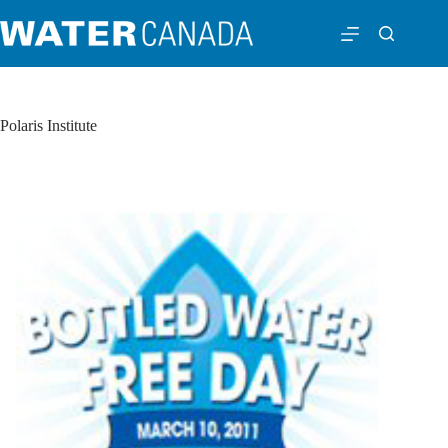
Polaris Institute