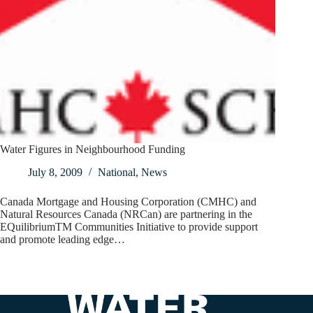
Water Figures in Neighbourhood Funding
July 8, 2009
National
,
News
Canada Mortgage and Housing Corporation (CMHC) and
Natural Resources Canada (NRCan) are partnering in the
EQuilibriumTM Communities Initiative to provide support
and promote leading edge…