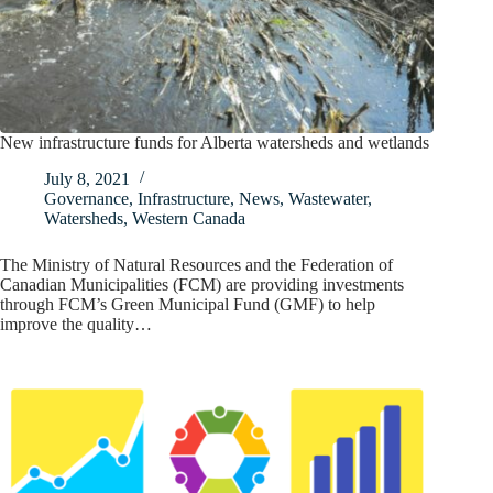
New infrastructure funds for Alberta watersheds and wetlands
July 8, 2021
Governance
,
Infrastructure
,
News
,
Wastewater
,
Watersheds
,
Western Canada
The Ministry of Natural Resources and the Federation of
Canadian Municipalities (FCM) are providing investments
through FCM’s Green Municipal Fund (GMF) to help
improve the quality…