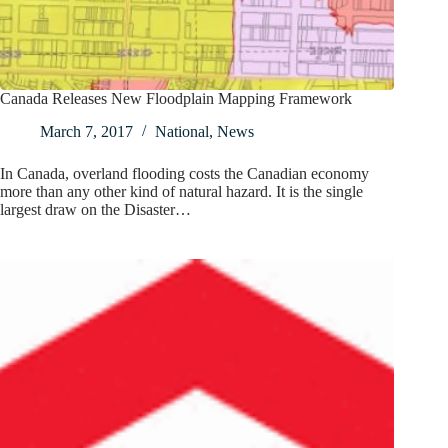
Canada Releases New Floodplain Mapping Framework
March 7, 2017
National
,
News
In Canada, overland flooding costs the Canadian economy
more than any other kind of natural hazard. It is the single
largest draw on the Disaster…