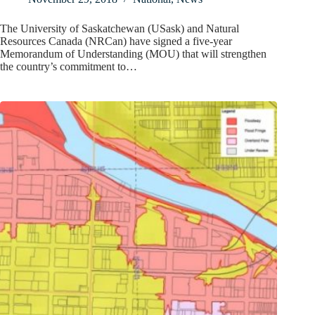
The University of Saskatchewan (USask) and Natural
Resources Canada (NRCan) have signed a five-year
Memorandum of Understanding (MOU) that will strengthen
the country’s commitment to…