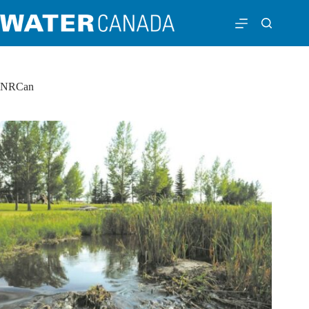
NRCan