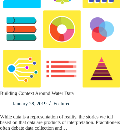
Building Context Around Water Data
January 28, 2019
Featured
While data is a representation of reality, the stories we tell
based on that data are products of interpretation. Practitioners
often debate data collection and…