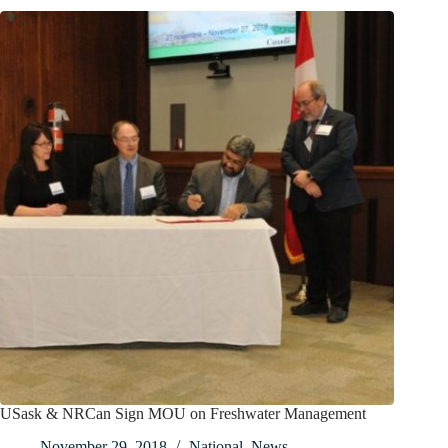
USask & NRCan Sign MOU on Freshwater Management
November 29, 2018
National
,
News