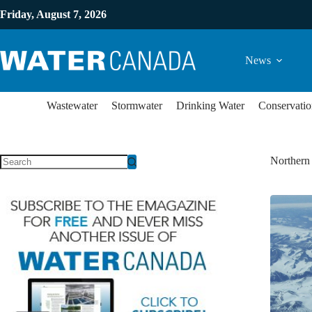
Friday, August 7, 2026
News
Wastewater
Stormwater
Drinking Water
Conservatio
Northern