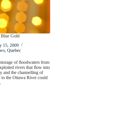
 Blue Gold
y 15, 2009
ws
,
Quebec
storage of floodwaters from
xploited rivers that flow into
 and the channelling of
r to the Ottawa River could
…