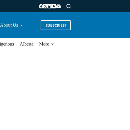
About Us
SUBSCRIBE!
igenous
Alberta
More