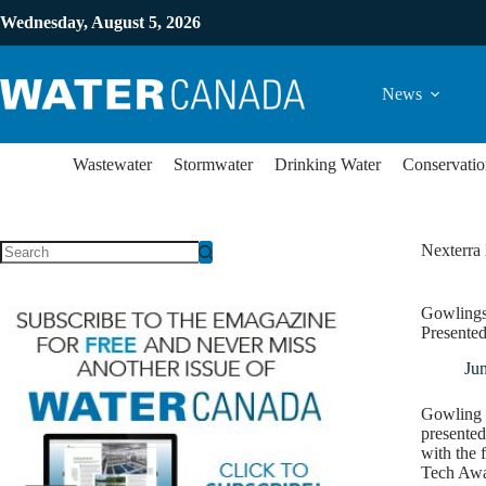
Wednesday, August 5, 2026
News
Wastewater
Stormwater
Drinking Water
Conservatio
Nexterra
Gowlings
Presented
Ju
Gowling 
presente
with the 
Tech Awar