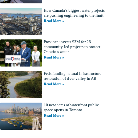
How Canada’s biggest water projects
are pushing engineering to the limit
Read More »
Province invests $3M for 26
community-led projects to protect
Ontario’s water
Read More »
Feds funding natural infrastructure
restoration of river valley in AB
Read More »
10 new acres of waterfront public
space opens in Toronto
Read More »