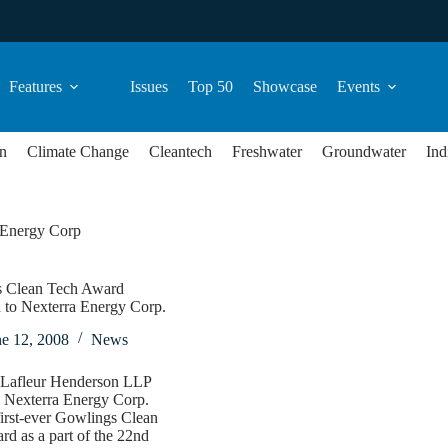
Features
Issues
Top 50
Showcase
Events
n
Climate Change
Cleantech
Freshwater
Groundwater
Ind
 Energy Corp
 Clean Tech Award
 to Nexterra Energy Corp.
ne 12, 2008
News
Lafleur Henderson LLP
d Nexterra Energy Corp.
first-ever Gowlings Clean
d as a part of the 22nd