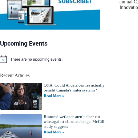
annual C
Innovat
Upcoming Events
There are no upcoming events.
N
o
t
Recent Articles
i
c
Q&A: Could AI data centres actually
e
benefit Canada’s water systems?
Read More »
Restored wetlands aren’t clear-cut
wins against climate change, McGill
study suggests
Read More »