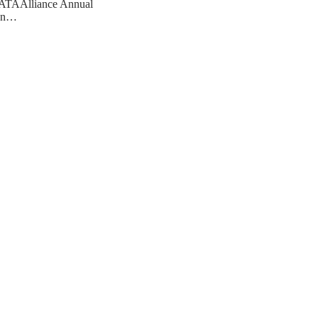
ATAAlliance Annual
ion…