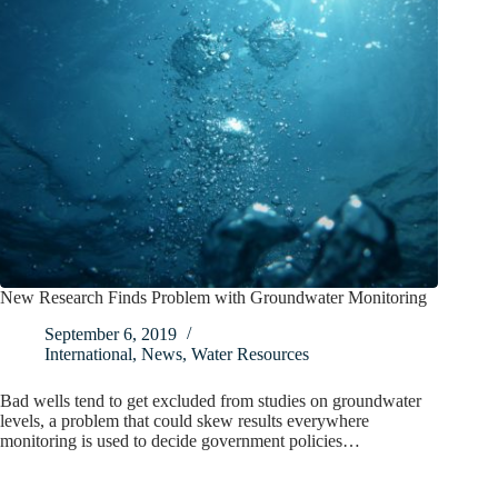
New Research Finds Problem with Groundwater Monitoring
September 6, 2019
International
,
News
,
Water Resources
Bad wells tend to get excluded from studies on groundwater
levels, a problem that could skew results everywhere
monitoring is used to decide government policies…