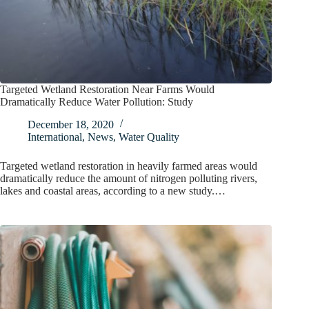
Targeted Wetland Restoration Near Farms Would
Dramatically Reduce Water Pollution: Study
December 18, 2020
International
,
News
,
Water Quality
Targeted wetland restoration in heavily farmed areas would
dramatically reduce the amount of nitrogen polluting rivers,
lakes and coastal areas, according to a new study.…