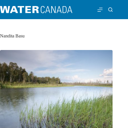
Nandita Basu