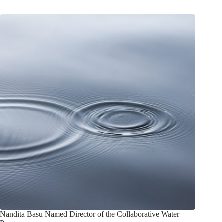
Nandita Basu Named Director of the Collaborative Water