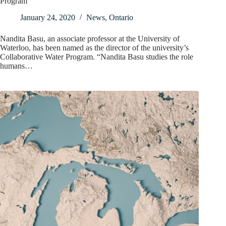
Program
January 24, 2020
News
,
Ontario
Nandita Basu, an associate professor at the University of
Waterloo, has been named as the director of the university’s
Collaborative Water Program. “Nandita Basu studies the role
humans…