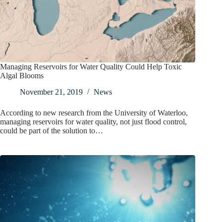
Managing Reservoirs for Water Quality Could Help Toxic
Algal Blooms
November 21, 2019
News
According to new research from the University of Waterloo,
managing reservoirs for water quality, not just flood control,
could be part of the solution to…