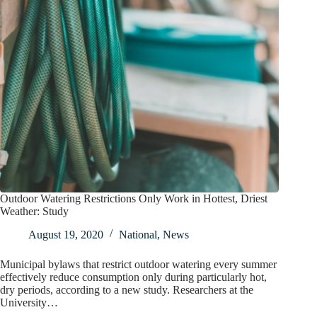
Outdoor Watering Restrictions Only Work in Hottest, Driest
Weather: Study
August 19, 2020
National
,
News
Municipal bylaws that restrict outdoor watering every summer
effectively reduce consumption only during particularly hot,
dry periods, according to a new study. Researchers at the
University…