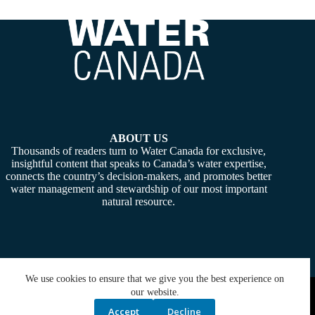
ABOUT US
Thousands of readers turn to Water Canada for exclusive,
insightful content that speaks to Canada’s water expertise,
connects the country’s decision-makers, and promotes better
water management and stewardship of our most important
natural resource.
We use cookies to ensure that we give you the best experience on
Copyright © 2026 -
Water Canada
. Powered By:
SiteMedia
our website.
Accept
Decline