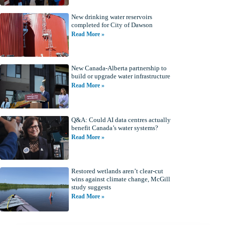
New drinking water reservoirs
completed for City of Dawson
Read More »
New Canada-Alberta partnership to
build or upgrade water infrastructure
Read More »
Q&A: Could AI data centres actually
benefit Canada’s water systems?
Read More »
Restored wetlands aren’t clear-cut
wins against climate change, McGill
study suggests
Read More »