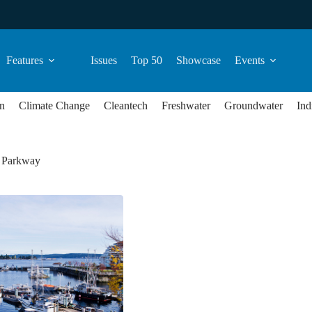
Features
Issues
Top 50
Showcase
Events
n
Climate Change
Cleantech
Freshwater
Groundwater
Ind
 Parkway