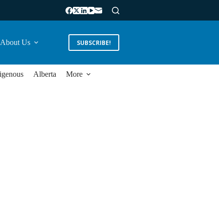
About Us
SUBSCRIBE!
igenous
Alberta
More