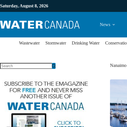
Saturday, August 8, 2026
News
Wastewater
Stormwater
Drinking Water
Conservatio
Nanaimo