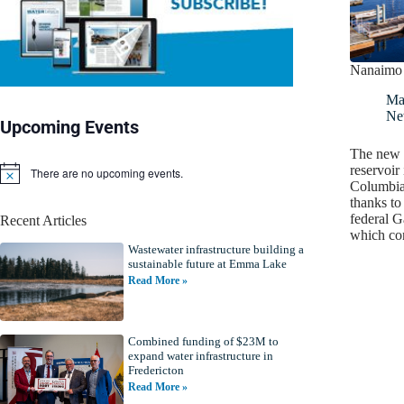
Nanaimo 
Ma
Ne
Upcoming Events
The new 1
reservoir
There are no upcoming events.
N
Columbia
o
thanks to
t
federal 
Recent Articles
i
which co
c
Wastewater infrastructure building a
e
sustainable future at Emma Lake
Read More »
Combined funding of $23M to
expand water infrastructure in
Fredericton
Read More »