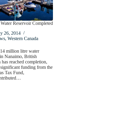
Water Reservoir Completed
y 26, 2014
ws
,
Western Canada
4 million litre water
 in Nanaimo, British
 has reached completion,
 significant funding from the
Gas Tax Fund,
ntributed…