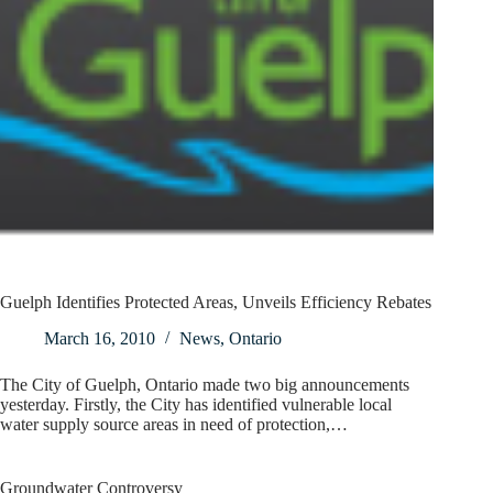
Guelph Identifies Protected Areas, Unveils Efficiency Rebates
March 16, 2010
News
,
Ontario
The City of Guelph, Ontario made two big announcements
yesterday. Firstly, the City has identified vulnerable local
water supply source areas in need of protection,…
Groundwater Controversy