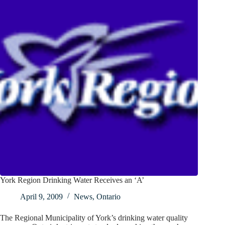
York Region Drinking Water Receives an ‘A’
April 9, 2009
News
,
Ontario
The Regional Municipality of York’s drinking water quality