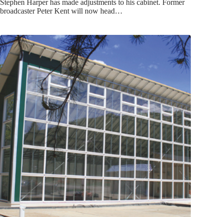
Stephen Harper has made adjustments to his cabinet. Former
broadcaster Peter Kent will now head…