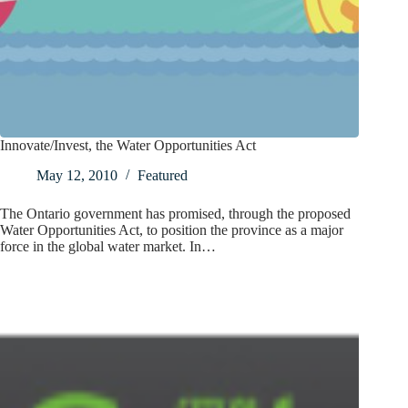
Innovate/Invest, the Water Opportunities Act
May 12, 2010
Featured
The Ontario government has promised, through the proposed
Water Opportunities Act, to position the province as a major
force in the global water market. In…