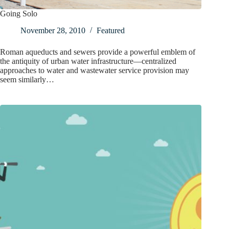
Going Solo
November 28, 2010
Featured
Roman aqueducts and sewers provide a powerful emblem of
the antiquity of urban water infrastructure—centralized
approaches to water and wastewater service provision may
seem similarly…