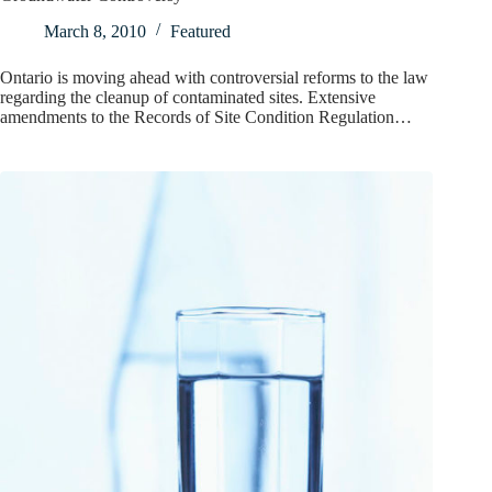
March 8, 2010
Featured
Ontario is moving ahead with controversial reforms to the law
regarding the cleanup of contaminated sites. Extensive
amendments to the Records of Site Condition Regulation…