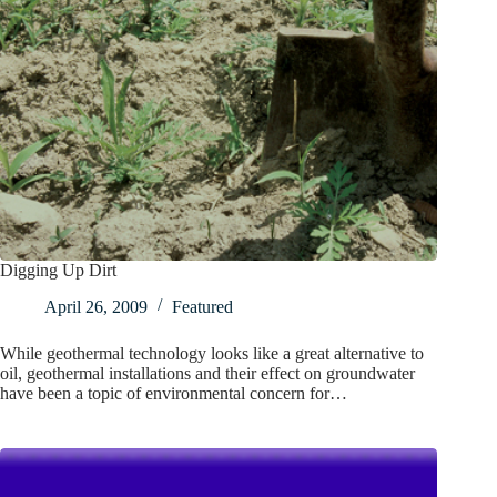
Digging Up Dirt
April 26, 2009
Featured
While geothermal technology looks like a great alternative to
oil, geothermal installations and their effect on groundwater
have been a topic of environmental concern for…