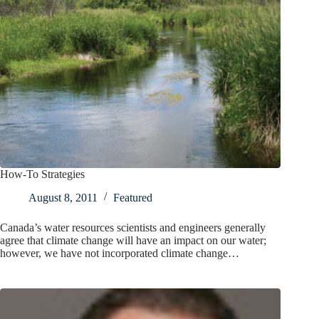
How-To Strategies
August 8, 2011
Featured
Canada’s water resources scientists and engineers generally
agree that climate change will have an impact on our water;
however, we have not incorporated climate change…