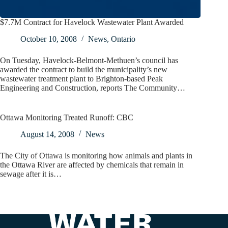
$7.7M Contract for Havelock Wastewater Plant Awarded
October 10, 2008
News
,
Ontario
On Tuesday, Havelock-Belmont-Methuen’s council has
awarded the contract to build the municipality’s new
wastewater treatment plant to Brighton-based Peak
Engineering and Construction, reports The Community…
Ottawa Monitoring Treated Runoff: CBC
August 14, 2008
News
The City of Ottawa is monitoring how animals and plants in
the Ottawa River are affected by chemicals that remain in
sewage after it is…