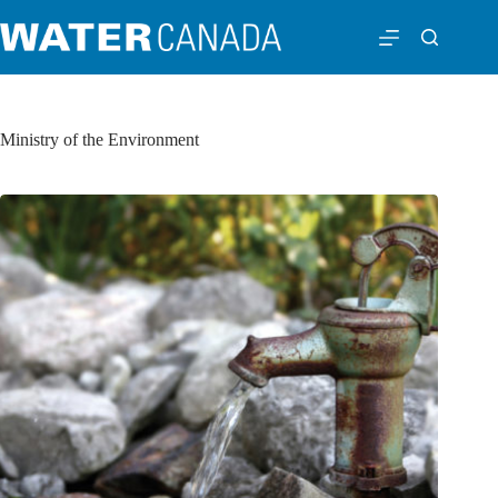
Ministry of the Environment