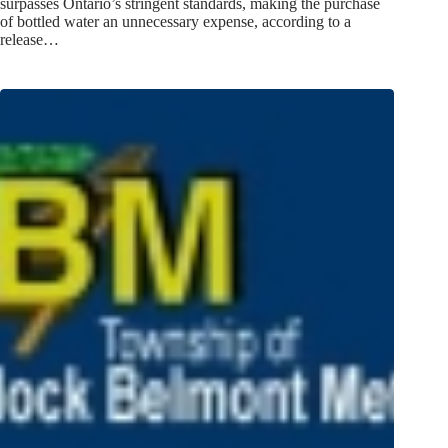
surpasses Ontario’s stringent standards, making the purchase
of bottled water an unnecessary expense, according to a
release…