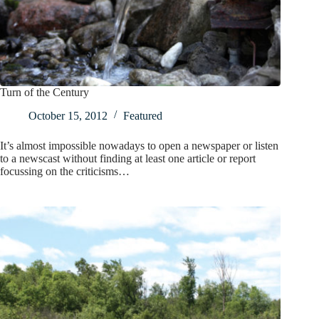
Turn of the Century
October 15, 2012
Featured
It’s almost impossible nowadays to open a newspaper or listen
to a newscast without finding at least one article or report
focussing on the criticisms…