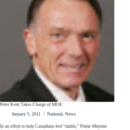
Peter Kent Takes Charge of MOE
January 5, 2011
National
,
News
In an effort to help Canadians feel “stable,” Prime Minister