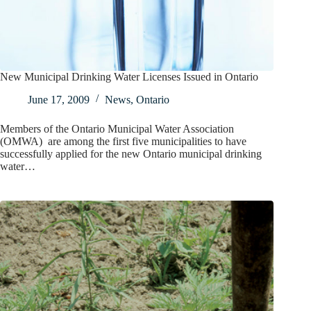
New Municipal Drinking Water Licenses Issued in Ontario
June 17, 2009
News
,
Ontario
Members of the Ontario Municipal Water Association
(OMWA) are among the first five municipalities to have
successfully applied for the new Ontario municipal drinking
water…