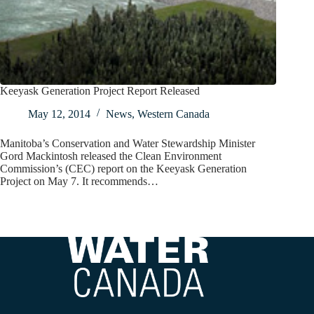
Keeyask Generation Project Report Released
May 12, 2014
News
,
Western Canada
Manitoba’s Conservation and Water Stewardship Minister
Gord Mackintosh released the Clean Environment
Commission’s (CEC) report on the Keeyask Generation
Project on May 7. It recommends…