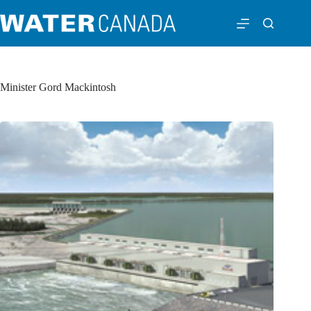
Minister Gord Mackintosh