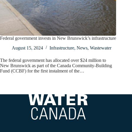
Federal government invests in New Brunswick’s infrastructure
August 15, 2024
Infrastructure
,
News
,
Wastewater
The federal government has allocated over $24 million to
New Brunswick as part of the Canada Community-Building
Fund (CCBF) for the first instalment of the…