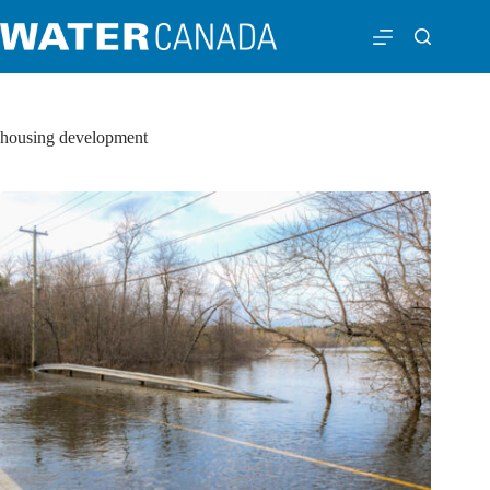
housing development