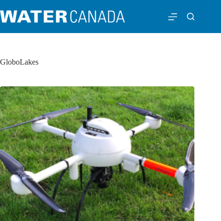
GloboLakes