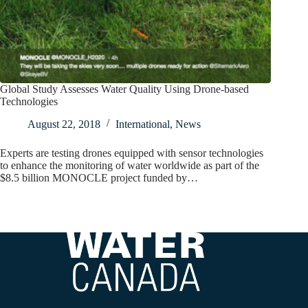
Global Study Assesses Water Quality Using Drone-based
Technologies
August 22, 2018
International
,
News
Experts are testing drones equipped with sensor technologies
to enhance the monitoring of water worldwide as part of the
$8.5 billion MONOCLE project funded by…