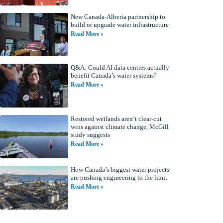
New Canada-Alberta partnership to
build or upgrade water infrastructure
Read More »
Q&A: Could AI data centres actually
benefit Canada’s water systems?
Read More »
Restored wetlands aren’t clear-cut
wins against climate change, McGill
study suggests
Read More »
How Canada’s biggest water projects
are pushing engineering to the limit
Read More »