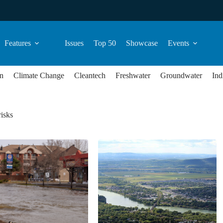
Features
Issues
Top 50
Showcase
Events
n
Climate Change
Cleantech
Freshwater
Groundwater
Ind
risks