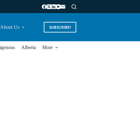
About Us
SUBSCRIBE!
igenous
Alberta
More