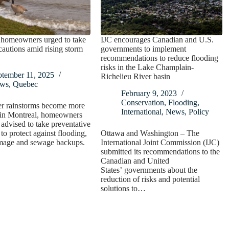
 homeowners urged to take
IJC encourages Canadian and U.S.
cautions amid rising storm
governments to implement
recommendations to reduce flooding
risks in the Lake Champlain-
ptember 11, 2025
Richelieu River basin
ws
,
Quebec
February 9, 2023
Conservation
,
Flooding
,
er rainstorms become more
International
,
News
,
Policy
n Montreal, homeowners
 advised to take preventative
to protect against flooding,
Ottawa and Washington – The
mage and sewage backups.
International Joint Commission (IJC)
submitted its recommendations to the
Canadian and United
States’ governments about the
reduction of risks and potential
solutions to…