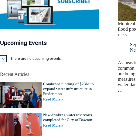
Montreal
flood pre
risks
Upcoming Events
Se
Ne
There are no upcoming events.
N
As heavi
o
common i
t
are being
Recent Articles
i
measures 
c
Combined funding of $23M to
e
water da
expand water infrastructure in
…
Fredericton
Read More »
New drinking water reservoirs
completed for City of Dawson
Read More »