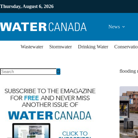
Thursday, August 6, 2026
News
Wastewater
Stormwater
Drinking Water
Conservatio
flooding 