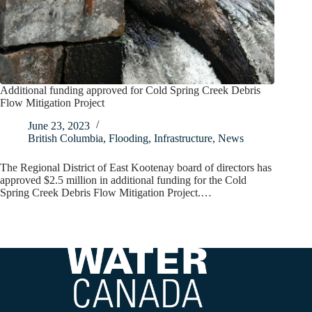
Additional funding approved for Cold Spring Creek Debris
Flow Mitigation Project
June 23, 2023
British Columbia
,
Flooding
,
Infrastructure
,
News
The Regional District of East Kootenay board of directors has
approved $2.5 million in additional funding for the Cold
Spring Creek Debris Flow Mitigation Project.…