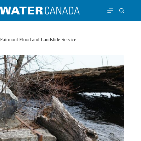
Fairmont Flood and Landslide Service