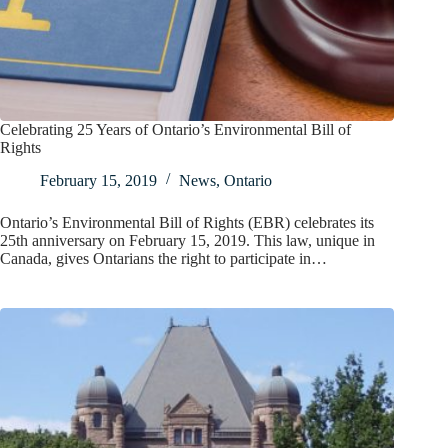
Celebrating 25 Years of Ontario’s Environmental Bill of
Rights
February 15, 2019
News
,
Ontario
Ontario’s Environmental Bill of Rights (EBR) celebrates its
25th anniversary on February 15, 2019. This law, unique in
Canada, gives Ontarians the right to participate in…