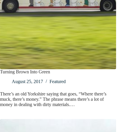
Turning Brown Into Green
August 25, 2017
Featured
There’s an old Yorkshire saying that goes, “Where there’s
muck, there’s money.” The phrase means there’s a lot of
money in dealing with dirty materials.…