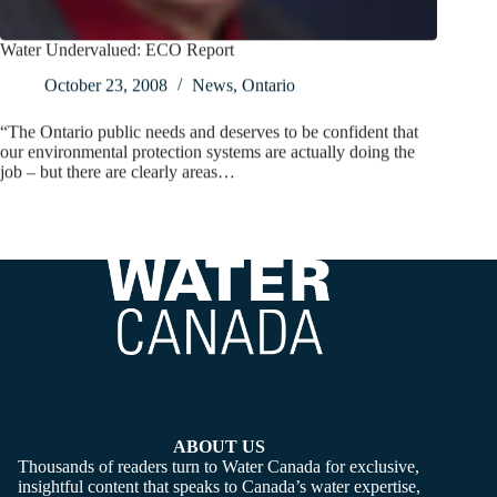
Water Undervalued: ECO Report
October 23, 2008
News
,
Ontario
“The Ontario public needs and deserves to be confident that
our environmental protection systems are actually doing the
job – but there are clearly areas…
ABOUT US
Thousands of readers turn to Water Canada for exclusive,
insightful content that speaks to Canada’s water expertise,