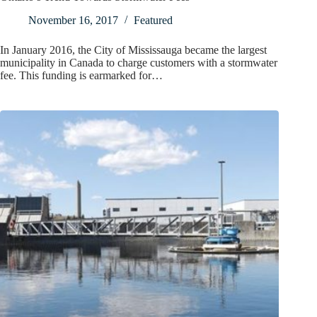
November 16, 2017
Featured
In January 2016, the City of Mississauga became the largest
municipality in Canada to charge customers with a stormwater
fee. This funding is earmarked for…