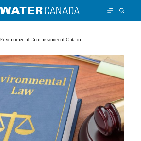
Environmental Commissioner of Ontario