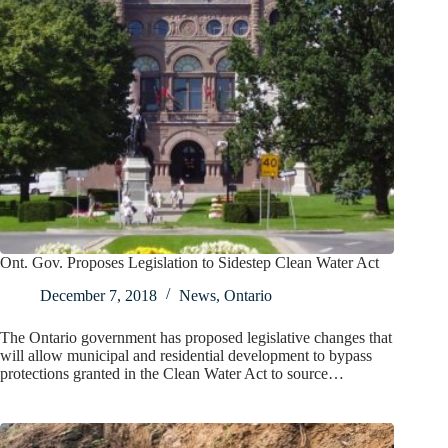
Ont. Gov. Proposes Legislation to Sidestep Clean Water Act
December 7, 2018
News
,
Ontario
The Ontario government has proposed legislative changes that
will allow municipal and residential development to bypass
protections granted in the Clean Water Act to source…