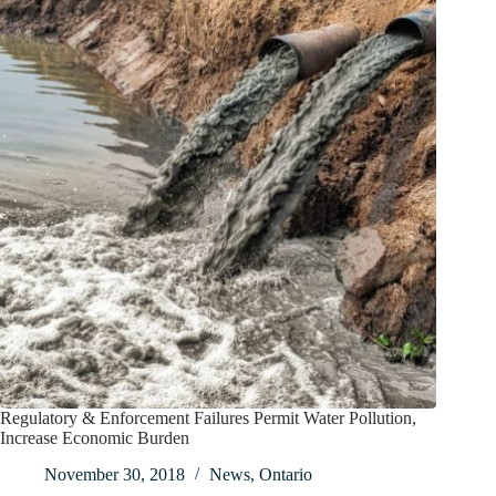
Regulatory & Enforcement Failures Permit Water Pollution,
Increase Economic Burden
November 30, 2018
News
,
Ontario