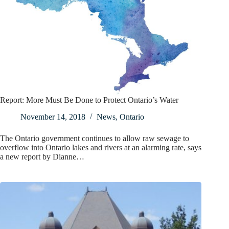
Report: More Must Be Done to Protect Ontario’s Water
November 14, 2018
News
,
Ontario
The Ontario government continues to allow raw sewage to
overflow into Ontario lakes and rivers at an alarming rate, says
a new report by Dianne…