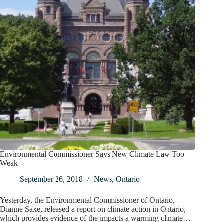
Environmental Commissioner Says New Climate Law Too
Weak
September 26, 2018
News
,
Ontario
Yesterday, the Environmental Commissioner of Ontario,
Dianne Saxe, released a report on climate action in Ontario,
which provides evidence of the impacts a warming climate…