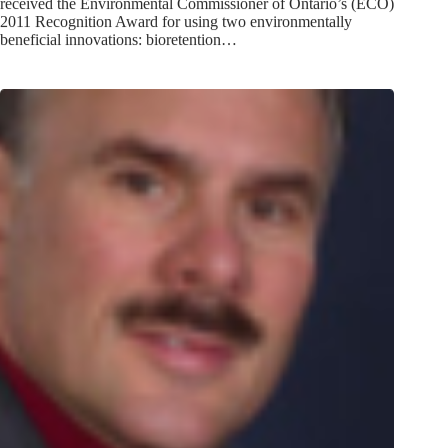
received the Environmental Commissioner of Ontario’s (ECO)
2011 Recognition Award for using two environmentally
beneficial innovations: bioretention…