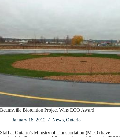
Beamsville Biorention Project Wins ECO Award
January 16, 2012
News
,
Ontario
Staff at Ontario’s Ministry of Transportation (MTO) have