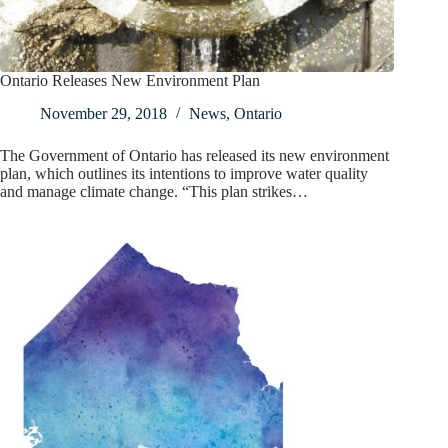
Ontario Releases New Environment Plan
November 29, 2018
News
,
Ontario
The Government of Ontario has released its new environment
plan, which outlines its intentions to improve water quality
and manage climate change. “This plan strikes…