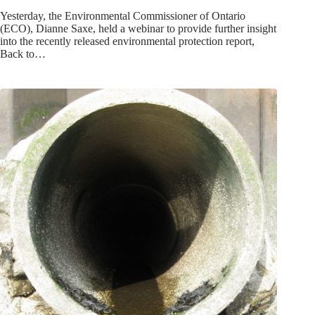
Yesterday, the Environmental Commissioner of Ontario
(ECO), Dianne Saxe, held a webinar to provide further insight
into the recently released environmental protection report,
Back to…