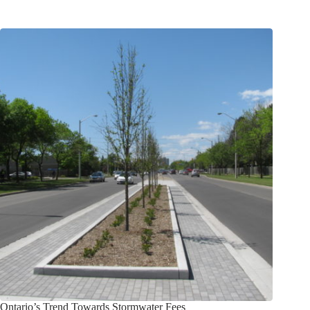
Ontario’s Trend Towards Stormwater Fees