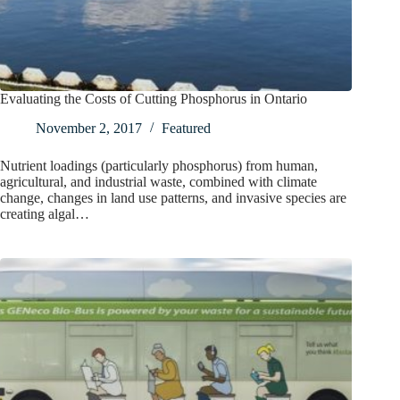
Evaluating the Costs of Cutting Phosphorus in Ontario
November 2, 2017
Featured
Nutrient loadings (particularly phosphorus) from human,
agricultural, and industrial waste, combined with climate
change, changes in land use patterns, and invasive species are
creating algal…