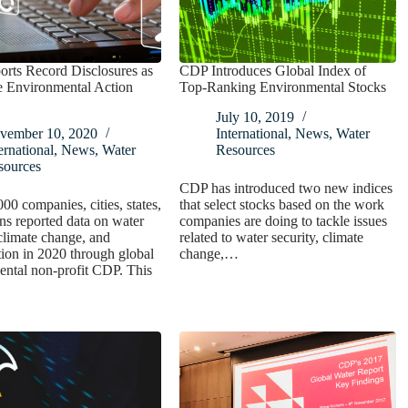
rts Record Disclosures as
CDP Introduces Global Index of
e Environmental Action
Top-Ranking Environmental Stocks
July 10, 2019
vember 10, 2020
International
,
News
,
Water
ernational
,
News
,
Water
Resources
sources
CDP has introduced two new indices
00 companies, cities, states,
that select stocks based on the work
ns reported data on water
companies are doing to tackle issues
 climate change, and
related to water security, climate
tion in 2020 through global
change,…
ntal non-profit CDP. This