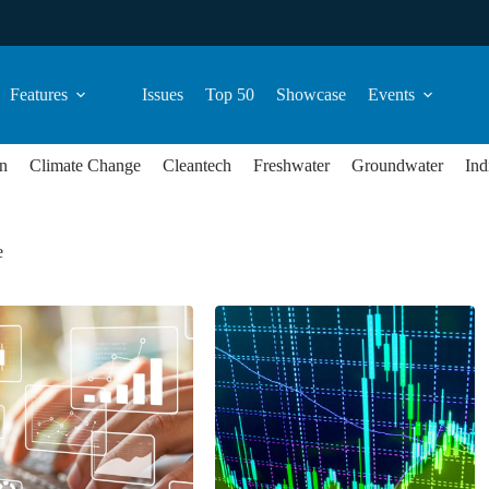
Features
Issues
Top 50
Showcase
Events
n
Climate Change
Cleantech
Freshwater
Groundwater
Ind
e