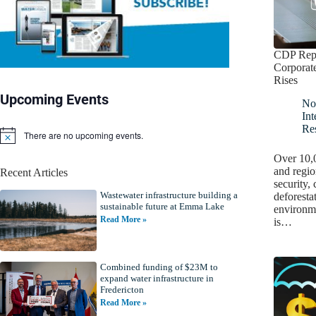
CDP Repo
Corporat
Rises
Upcoming Events
No
Int
Re
There are no upcoming events.
N
o
Over 10,0
t
and regio
Recent Articles
i
security,
c
Wastewater infrastructure building a
e
deforesta
sustainable future at Emma Lake
environme
Read More »
is…
Combined funding of $23M to
expand water infrastructure in
Fredericton
Read More »