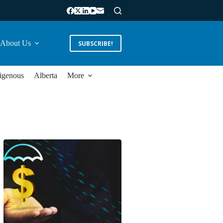
About Us
SUBSCRIBE!
igenous
Alberta
More