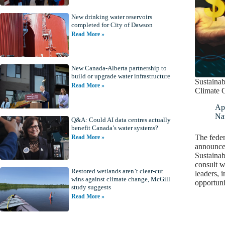
New drinking water reservoirs
completed for City of Dawson
Read More »
New Canada-Alberta partnership to
build or upgrade water infrastructure
Sustainab
Read More »
Climate 
Apr
Nat
Q&A: Could AI data centres actually
benefit Canada’s water systems?
The fede
Read More »
announced
Sustainab
consult w
Restored wetlands aren’t clear-cut
leaders, 
wins against climate change, McGill
opportuni
study suggests
Read More »