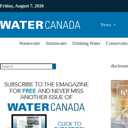
Friday, August 7, 2026
News
Wastewater
Stormwater
Drinking Water
Conservatio
disclosur