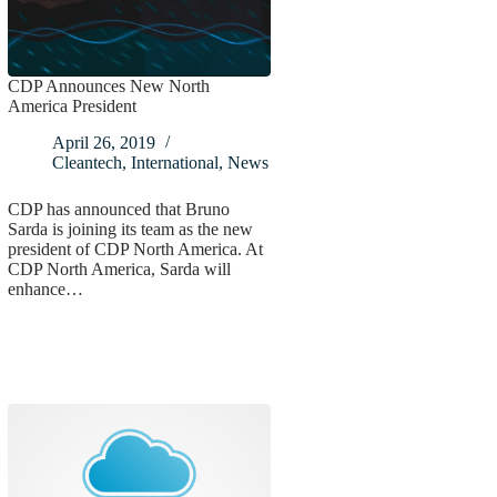
CDP Announces New North
America President
April 26, 2019
Cleantech
,
International
,
News
CDP has announced that Bruno
Sarda is joining its team as the new
president of CDP North America. At
CDP North America, Sarda will
enhance…