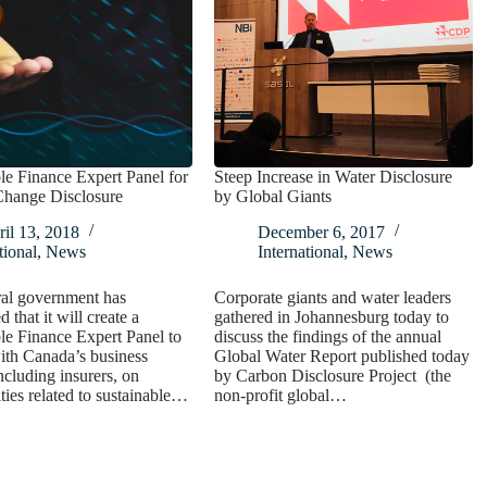
le Finance Expert Panel for
Steep Increase in Water Disclosure
Change Disclosure
by Global Giants
il 13, 2018
December 6, 2017
ional
,
News
International
,
News
ral government has
Corporate giants and water leaders
 that it will create a
gathered in Johannesburg today to
le Finance Expert Panel to
discuss the findings of the annual
ith Canada’s business
Global Water Report published today
including insurers, on
by Carbon Disclosure Project (the
ties related to sustainable…
non-profit global…