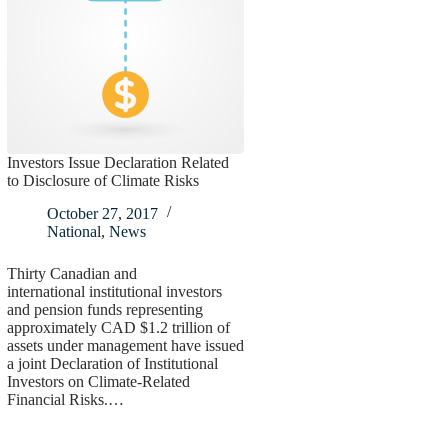
Investors Issue Declaration Related
to Disclosure of Climate Risks
October 27, 2017
National
,
News
Thirty Canadian and
international institutional investors
and pension funds representing
approximately CAD $1.2 trillion of
assets under management have issued
a joint Declaration of Institutional
Investors on Climate-Related
Financial Risks.…