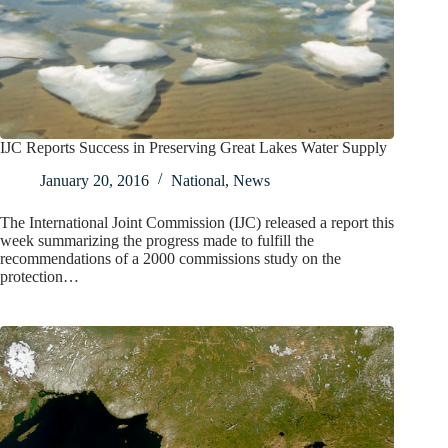
IJC Reports Success in Preserving Great Lakes Water Supply
January 20, 2016
National
,
News
The International Joint Commission (IJC) released a report this
week summarizing the progress made to fulfill the
recommendations of a 2000 commissions study on the
protection…