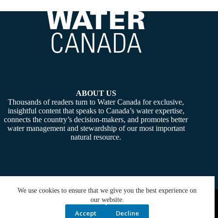
ABOUT US
Thousands of readers turn to Water Canada for exclusive,
insightful content that speaks to Canada’s water expertise,
connects the country’s decision-makers, and promotes better
water management and stewardship of our most important
natural resource.
We use cookies to ensure that we give you the best experience on
Copyright © 2026 -
Water Canada
. Powered By:
SiteMedia
our website.
Accept
Decline