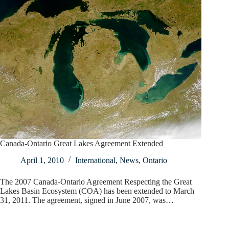
Canada-Ontario Great Lakes Agreement Extended
April 1, 2010
International
,
News
,
Ontario
The 2007 Canada-Ontario Agreement Respecting the Great
Lakes Basin Ecosystem (COA) has been extended to March
31, 2011. The agreement, signed in June 2007, was…