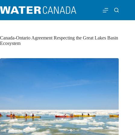
Canada-Ontario Agreement Respecting the Great Lakes Basin
Ecosystem