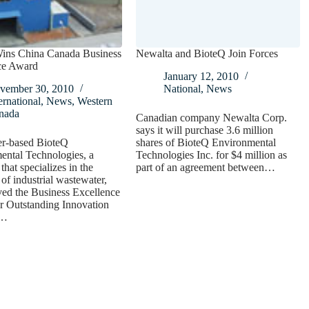
ins China Canada Business
Newalta and BioteQ Join Forces
ce Award
January 12, 2010
vember 30, 2010
National
,
News
ernational
,
News
,
Western
nada
Canadian company Newalta Corp.
says it will purchase 3.6 million
r-based BioteQ
shares of BioteQ Environmental
ental Technologies, a
Technologies Inc. for $4 million as
hat specializes in the
part of an agreement between…
 of industrial wastewater,
ved the Business Excellence
r Outstanding Innovation
t…