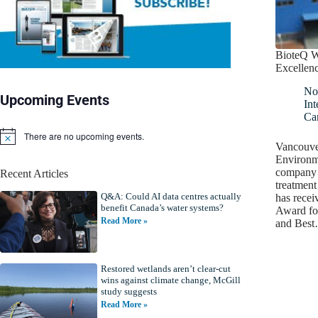
BioteQ W
Excellen
No
Upcoming Events
Int
Ca
There are no upcoming events.
N
Vancouve
o
Environm
t
company t
Recent Articles
i
treatment
c
Q&A: Could AI data centres actually
e
has recei
benefit Canada’s water systems?
Award fo
Read More »
and Bes
Restored wetlands aren’t clear-cut
wins against climate change, McGill
study suggests
Read More »