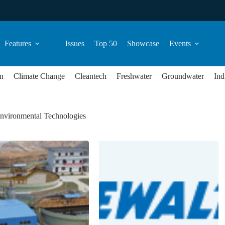
Features
Issues
Top 50
Showcase
Events
n
Climate Change
Cleantech
Freshwater
Groundwater
Ind
nvironmental Technologies