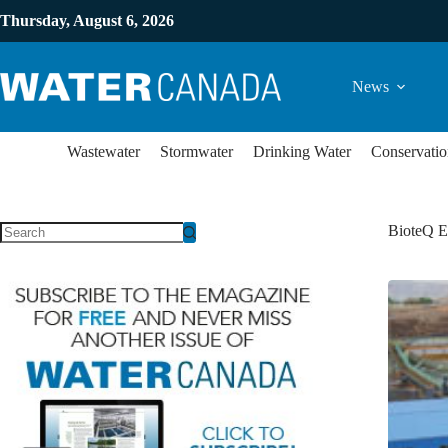
Thursday, August 6, 2026
News
Wastewater
Stormwater
Drinking Water
Conservatio
BioteQ E