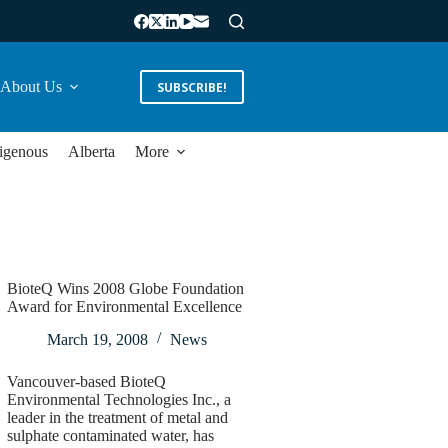
About Us
SUBSCRIBE!
igenous
Alberta
More
BioteQ Wins 2008 Globe Foundation
Award for Environmental Excellence
March 19, 2008
News
Vancouver-based BioteQ
Environmental Technologies Inc., a
leader in the treatment of metal and
sulphate contaminated water, has