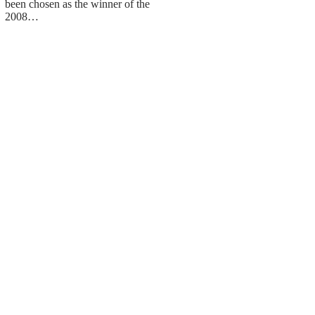
been chosen as the winner of the
2008…