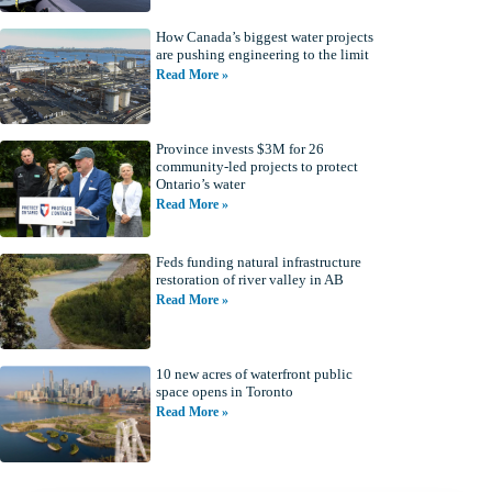
How Canada’s biggest water projects
are pushing engineering to the limit
Read More »
Province invests $3M for 26
community-led projects to protect
Ontario’s water
Read More »
Feds funding natural infrastructure
restoration of river valley in AB
Read More »
10 new acres of waterfront public
space opens in Toronto
Read More »