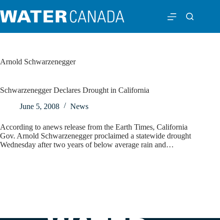
Arnold Schwarzenegger
Schwarzenegger Declares Drought in California
June 5, 2008
News
According to anews release from the Earth Times, California
Gov. Arnold Schwarzenegger proclaimed a statewide drought
Wednesday after two years of below average rain and…