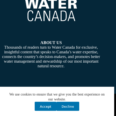
ABOUT US
Thousands of readers turn to Water Canada for exclusive,
insightful content that speaks to Canada’s water expertise,
connects the country’s decision-makers, and promotes better
water management and stewardship of our most important
natural resource.
We use cookies to ensure that we give you the best experience on
Copyright © 2026 -
Water Canada
. Powered By:
SiteMedia
our website.
Accept
Decline
Privacy Policy
Contact Us
Media Kit