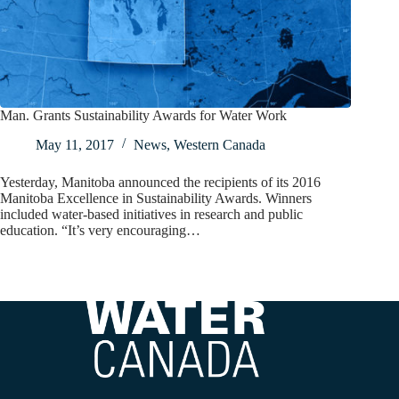
Man. Grants Sustainability Awards for Water Work
May 11, 2017
News
,
Western Canada
Yesterday, Manitoba announced the recipients of its 2016
Manitoba Excellence in Sustainability Awards. Winners
included water-based initiatives in research and public
education. “It’s very encouraging…