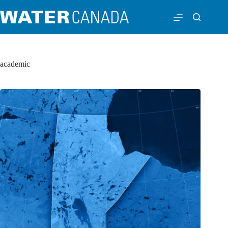
academic