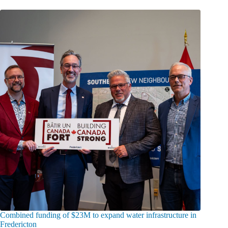
Combined funding of $23M to expand water infrastructure in
Fredericton