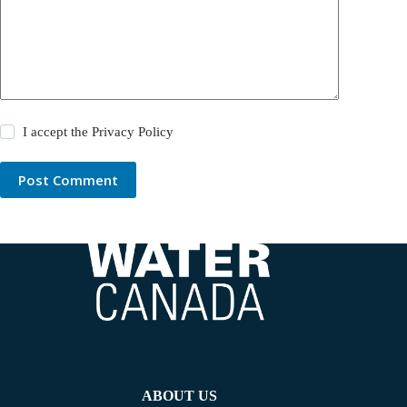
I accept the
Privacy Policy
Post Comment
ABOUT US