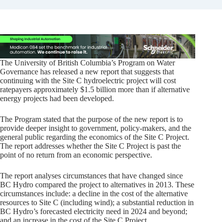
The University of British Columbia’s Program on Water
Governance has released a new report that suggests that
continuing with the Site C hydroelectric project will cost
ratepayers approximately $1.5 billion more than if alternative
energy projects had been developed.
The Program stated that the purpose of the new report is to
provide deeper insight to government, policy-makers, and the
general public regarding the economics of the Site C Project.
The report addresses whether the Site C Project is past the
point of no return from an economic perspective.
The report analyses circumstances that have changed since
BC Hydro compared the project to alternatives in 2013. These
circumstances include: a decline in the cost of the alternative
resources to Site C (including wind); a substantial reduction in
BC Hydro’s forecasted electricity need in 2024 and beyond;
and an increase in the cost of the Site C Project.