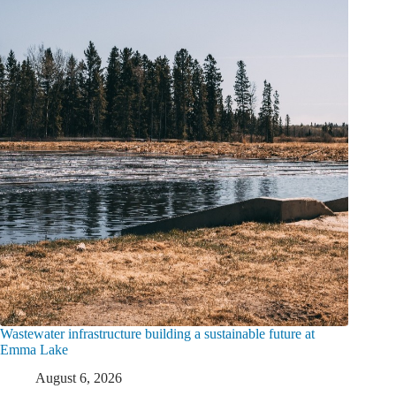
Wastewater infrastructure building a sustainable future at
Emma Lake
August 6, 2026