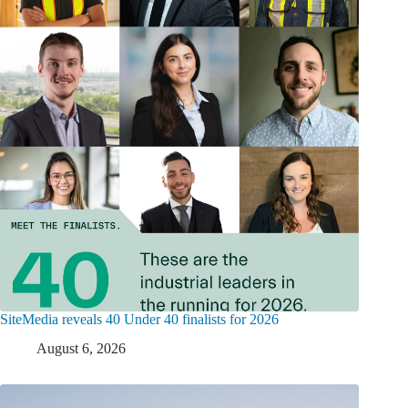
SiteMedia reveals 40 Under 40 finalists for 2026
August 6, 2026