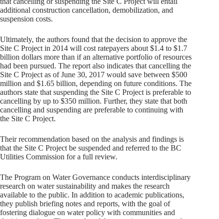
that cancelling or suspending the Site C Project will entail
additional construction cancellation, demobilization, and
suspension costs.
Ultimately, the authors found that the decision to approve the
Site C Project in 2014 will cost ratepayers about $1.4 to $1.7
billion dollars more than if an alternative portfolio of resources
had been pursued. The report also indicates that cancelling the
Site C Project as of June 30, 2017 would save between $500
million and $1.65 billion, depending on future conditions. The
authors state that suspending the Site C Project is preferable to
cancelling by up to $350 million. Further, they state that both
cancelling and suspending are preferable to continuing with
the Site C Project.
Their recommendation based on the analysis and findings is
that the Site C Project be suspended and referred to the BC
Utilities Commission for a full review.
The Program on Water Governance conducts interdisciplinary
research on water sustainability and makes the research
available to the public. In addition to academic publications,
they publish briefing notes and reports, with the goal of
fostering dialogue on water policy with communities and