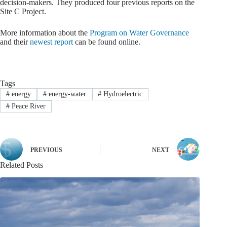
decision-makers. They produced four previous reports on the
Site C Project.
More information about the
Program on Water Governance
and their
newest report
can be found online.
Tags
#
energy
#
energy-water
#
Hydroelectric
#
Peace River
PREVIOUS
NEXT
Related Posts