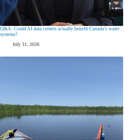
Q&A: Could AI data centres actually benefit Canada’s water
systems?
July 31, 2026