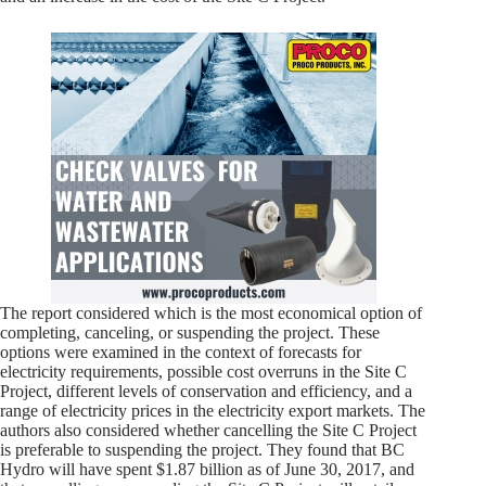
The report considered which is the most economical option of
completing, canceling, or suspending the project. These
options were examined in the context of forecasts for
electricity requirements, possible cost overruns in the Site C
Project, different levels of conservation and efficiency, and a
range of electricity prices in the electricity export markets. The
authors also considered whether cancelling the Site C Project
is preferable to suspending the project. They found that BC
Hydro will have spent $1.87 billion as of June 30, 2017, and