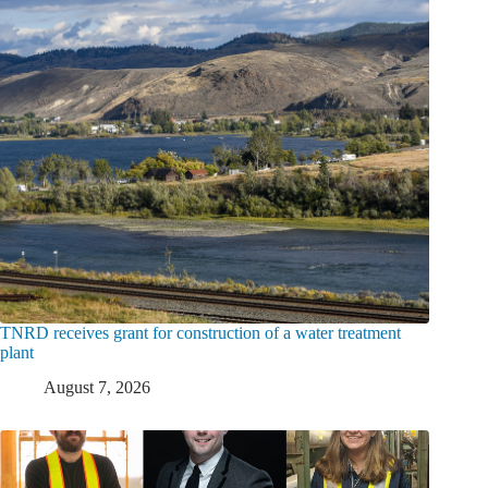
TNRD receives grant for construction of a water treatment
plant
August 7, 2026