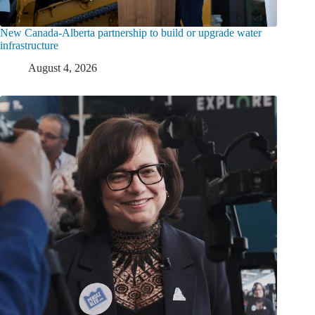
New Canada-Alberta partnership to build or upgrade water
infrastructure
August 4, 2026