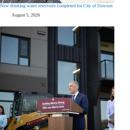
New drinking water reservoirs completed for City of Dawson
August 5, 2026