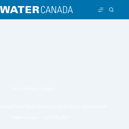
News
,
Western Canada
Report Finds Weak Business Case for Site C Hydroelectric
Water Canada
April 20, 2017