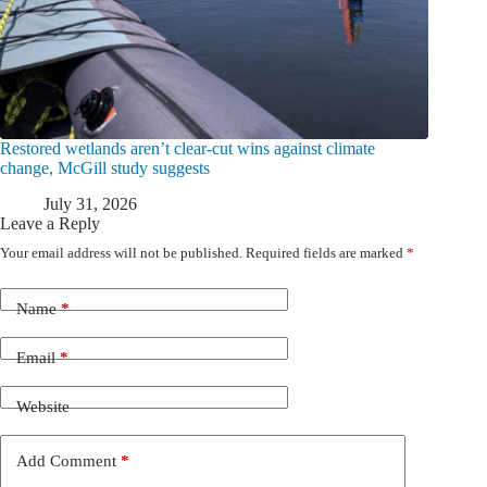
Restored wetlands aren’t clear-cut wins against climate
change, McGill study suggests
July 31, 2026
Leave a Reply
Your email address will not be published.
Required fields are marked
*
Name
*
Email
*
Website
Add Comment
*