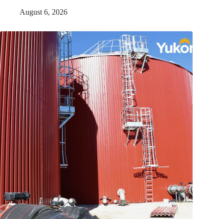
August 6, 2026