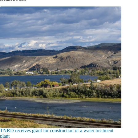
TNRD receives grant for construction of a water treatment
plant