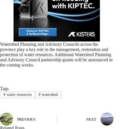
Watershed Planning and Advisory Councils across the
province play a key role in the management, restoration and
protection of water resources. Additional Watershed Planning
and Advisory Council partnership grants will be announced in
the coming weeks.
Tags
#
water resources
#
watershed
PREVIOUS
NEXT
Related Posts