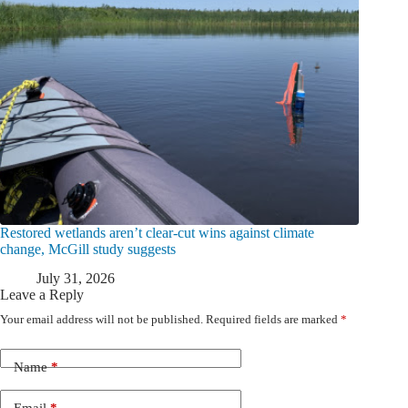
Restored wetlands aren’t clear-cut wins against climate
change, McGill study suggests
July 31, 2026
Leave a Reply
Your email address will not be published.
Required fields are marked
*
Name
*
Email
*