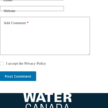
Website
Add Comment
*
I accept the
Privacy Policy
Post Comment