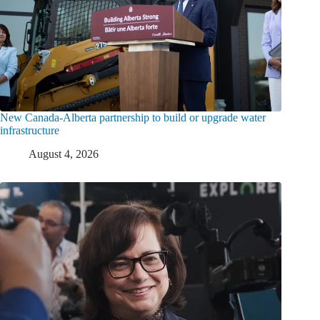
New Canada-Alberta partnership to build or upgrade water
infrastructure
August 4, 2026