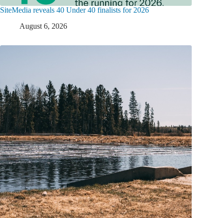
SiteMedia reveals 40 Under 40 finalists for 2026
August 6, 2026