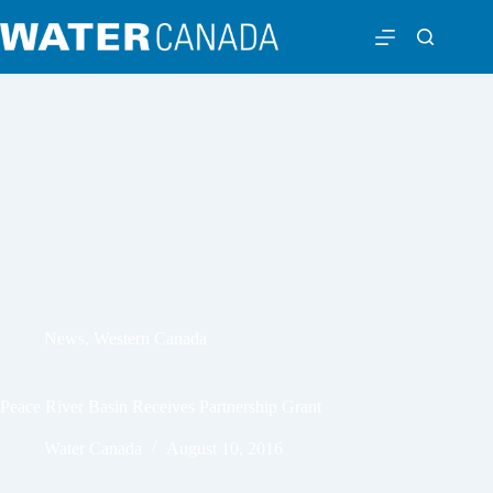
News
,
Western Canada
Peace River Basin Receives Partnership Grant
Water Canada
August 10, 2016