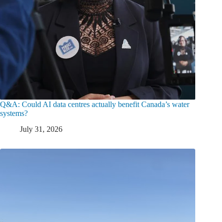
Q&A: Could AI data centres actually benefit Canada’s water
systems?
July 31, 2026