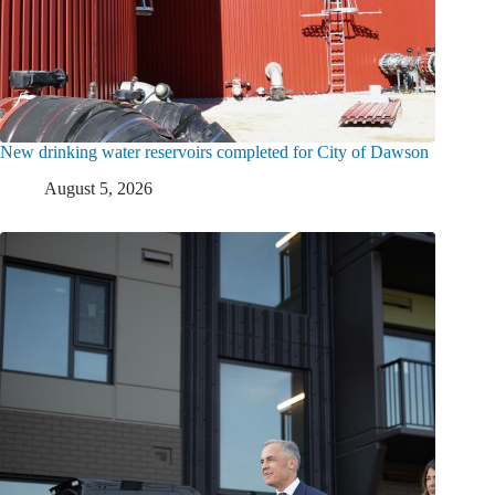
New drinking water reservoirs completed for City of Dawson
August 5, 2026