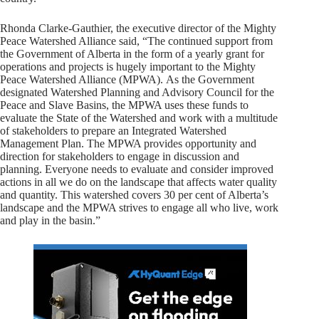
Rhonda Clarke-Gauthier, the executive director of the Mighty
Peace Watershed Alliance said, “The continued support from
the Government of Alberta in the form of a yearly grant for
operations and projects is hugely important to the Mighty
Peace Watershed Alliance (MPWA). As the Government
designated Watershed Planning and Advisory Council for the
Peace and Slave Basins, the MPWA uses these funds to
evaluate the State of the Watershed and work with a multitude
of stakeholders to prepare an Integrated Watershed
Management Plan. The MPWA provides opportunity and
direction for stakeholders to engage in discussion and
planning. Everyone needs to evaluate and consider improved
actions in all we do on the landscape that affects water quality
and quantity. This watershed covers 30 per cent of Alberta’s
landscape and the MPWA strives to engage all who live, work
and play in the basin.”