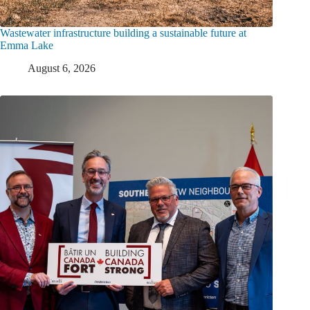
Wastewater infrastructure building a sustainable future at
Emma Lake
August 6, 2026