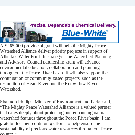
A $265,000 provincial grant will help the Mighty Peace
Watershed Alliance deliver priority projects in support of
Alberta’s Water For Life strategy. The Watershed Planning
and Advisory Council partnership grant will advance
environmental education, collaboration and planning
throughout the Peace River basin. It will also support the
continuation of community-based projects, such as the
restoration of Heart River and the Redwillow River
Watershed.
Shannon Phillips, Minister of Environment and Parks said,
“The Mighty Peace Watershed Alliance is a valued partner
that cares deeply about protecting and enhancing natural
watershed features throughout the Peace River basin. I am
grateful for their continuing efforts to help ensure the
sustainability of precious water resources throughout Peace
country.”