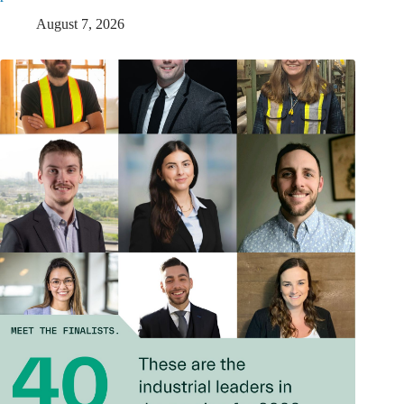
August 7, 2026