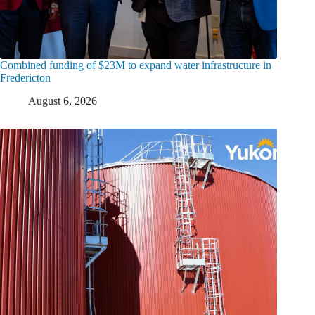
Combined funding of $23M to expand water infrastructure in
Fredericton
August 6, 2026