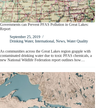
Governments can Prevent PFAS Pollution in Great Lakes:
Report
September 25, 2019
Drinking Water
,
International
,
News
,
Water Quality
As communities across the Great Lakes region grapple with
contaminated drinking water due to toxic PFAS chemicals, a
new National Wildlife Federation report outlines how…