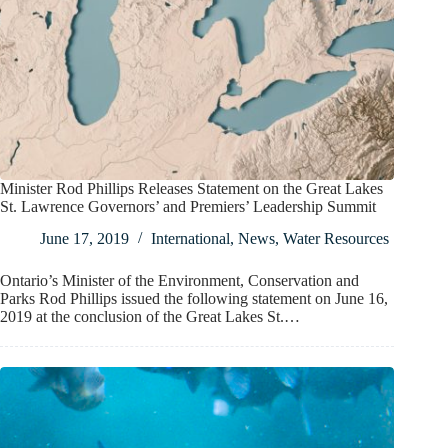
Minister Rod Phillips Releases Statement on the Great Lakes
St. Lawrence Governors’ and Premiers’ Leadership Summit
June 17, 2019
International
,
News
,
Water Resources
Ontario’s Minister of the Environment, Conservation and
Parks Rod Phillips issued the following statement on June 16,
2019 at the conclusion of the Great Lakes St.…