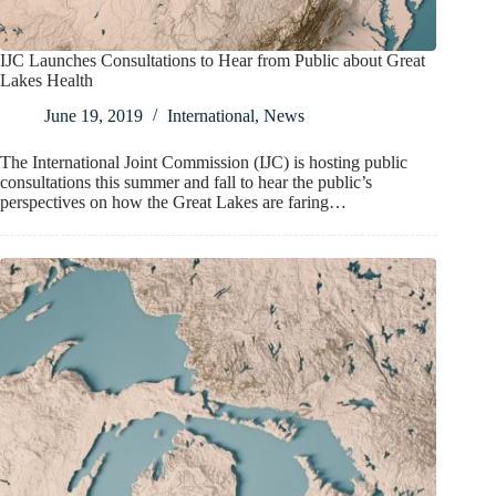
IJC Launches Consultations to Hear from Public about Great
Lakes Health
June 19, 2019
International
,
News
The International Joint Commission (IJC) is hosting public
consultations this summer and fall to hear the public’s
perspectives on how the Great Lakes are faring…