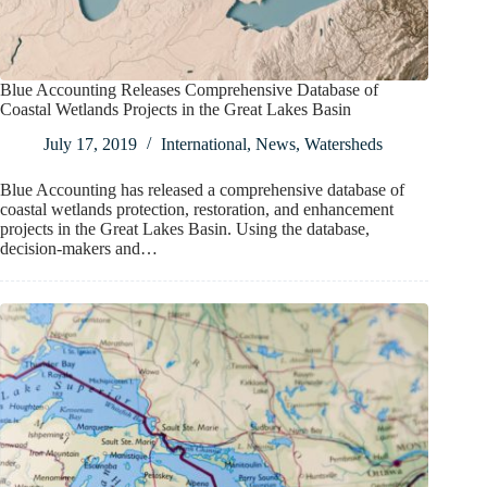
Blue Accounting Releases Comprehensive Database of
Coastal Wetlands Projects in the Great Lakes Basin
July 17, 2019
International
,
News
,
Watersheds
Blue Accounting has released a comprehensive database of
coastal wetlands protection, restoration, and enhancement
projects in the Great Lakes Basin. Using the database,
decision-makers and…