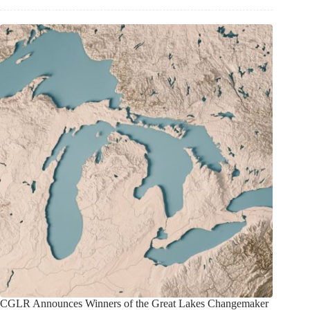
CGLR Announces Winners of the Great Lakes Changemaker