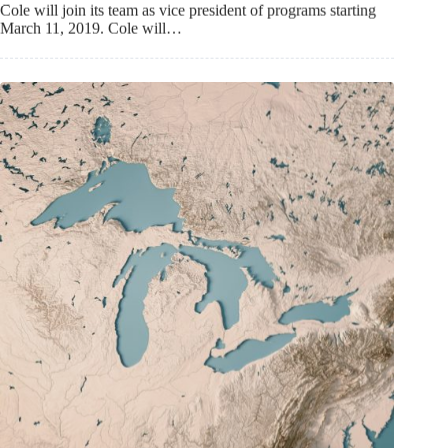
Cole will join its team as vice president of programs starting
March 11, 2019. Cole will…