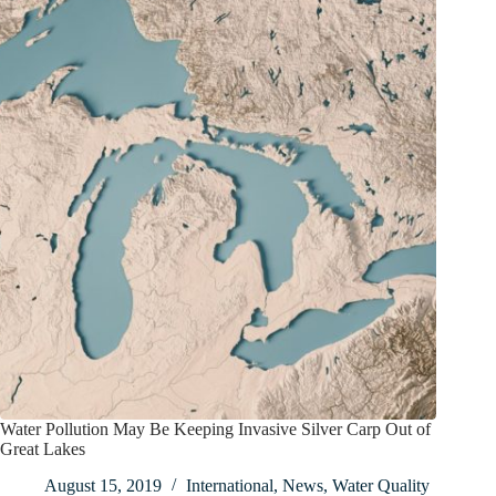
Water Pollution May Be Keeping Invasive Silver Carp Out of
Great Lakes
August 15, 2019
International
,
News
,
Water Quality