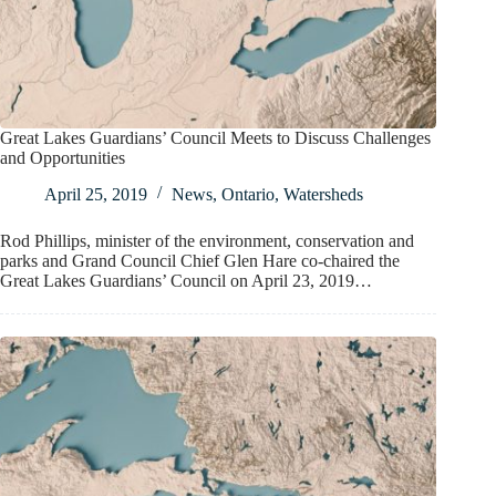
Great Lakes Guardians’ Council Meets to Discuss Challenges
and Opportunities
April 25, 2019
News
,
Ontario
,
Watersheds
Rod Phillips, minister of the environment, conservation and
parks and Grand Council Chief Glen Hare co-chaired the
Great Lakes Guardians’ Council on April 23, 2019…