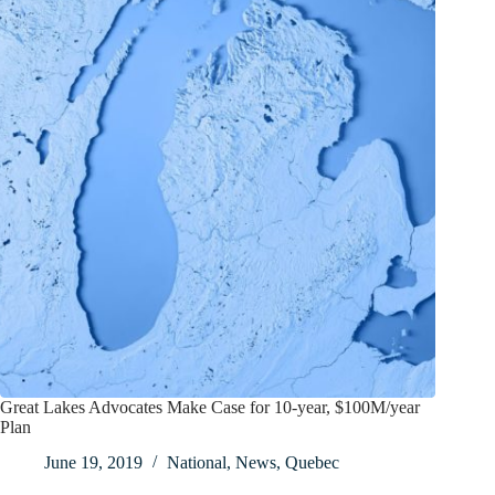
Great Lakes Advocates Make Case for 10-year, $100M/year
Plan
June 19, 2019
National
,
News
,
Quebec