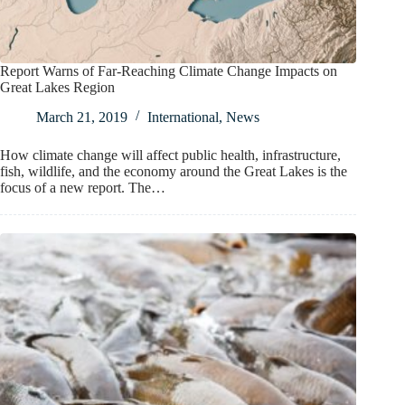
Report Warns of Far-Reaching Climate Change Impacts on
Great Lakes Region
March 21, 2019
International
,
News
How climate change will affect public health, infrastructure,
fish, wildlife, and the economy around the Great Lakes is the
focus of a new report. The…