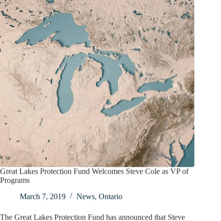
Great Lakes Protection Fund Welcomes Steve Cole as VP of
Programs
March 7, 2019
News
,
Ontario
The Great Lakes Protection Fund has announced that Steve