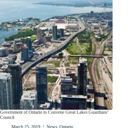
Government of Ontario to Convene Great Lakes Guardians’
Council
March 25, 2019
News
,
Ontario