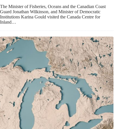
The Minister of Fisheries, Oceans and the Canadian Coast
Guard Jonathan Wilkinson, and Minister of Democratic
Institutions Karina Gould visited the Canada Centre for
Inland…