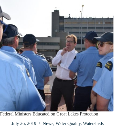
Federal Ministers Educated on Great Lakes Protection
July 26, 2019
News
,
Water Quality
,
Watersheds