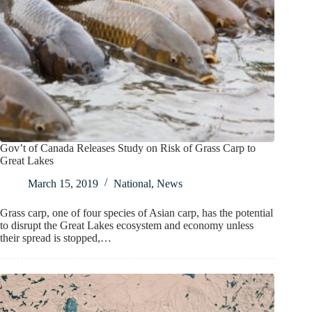
Gov’t of Canada Releases Study on Risk of Grass Carp to
Great Lakes
March 15, 2019
National
,
News
Grass carp, one of four species of Asian carp, has the potential
to disrupt the Great Lakes ecosystem and economy unless
their spread is stopped,…