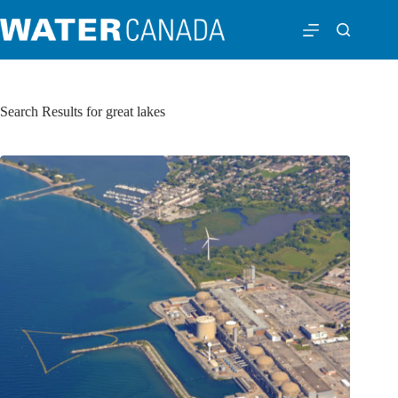
Search Results for great lakes