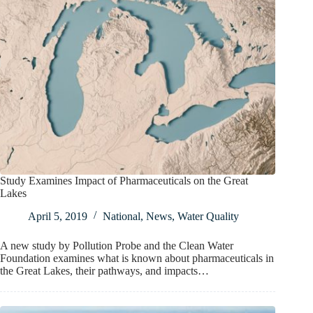
Study Examines Impact of Pharmaceuticals on the Great
Lakes
April 5, 2019
National
,
News
,
Water Quality
A new study by Pollution Probe and the Clean Water
Foundation examines what is known about pharmaceuticals in
the Great Lakes, their pathways, and impacts…