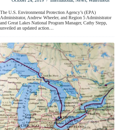
October 24, 2019
International
,
News
,
Watersheds
The U.S. Environmental Protection Agency’s (EPA)
Administrator, Andrew Wheeler, and Region 5 Administrator
and Great Lakes National Program Manager, Cathy Stepp,
unveiled an updated action…