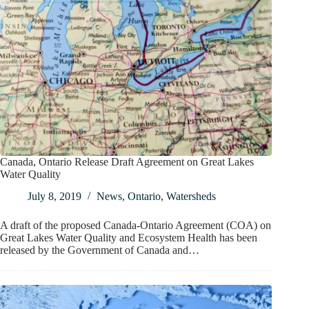
Canada, Ontario Release Draft Agreement on Great Lakes
Water Quality
July 8, 2019
News
,
Ontario
,
Watersheds
A draft of the proposed Canada-Ontario Agreement (COA) on
Great Lakes Water Quality and Ecosystem Health has been
released by the Government of Canada and…