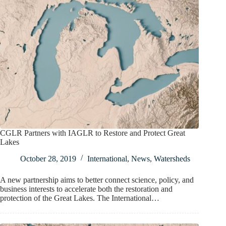
CGLR Partners with IAGLR to Restore and Protect Great
Lakes
October 28, 2019
International
,
News
,
Watersheds
A new partnership aims to better connect science, policy, and
business interests to accelerate both the restoration and
protection of the Great Lakes. The International…