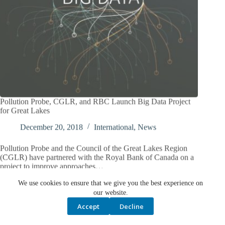
Pollution Probe, CGLR, and RBC Launch Big Data Project
for Great Lakes
December 20, 2018
International
,
News
Pollution Probe and the Council of the Great Lakes Region
(CGLR) have partnered with the Royal Bank of Canada on a
project to improve approaches…
We use cookies to ensure that we give you the best experience on
our website.
Accept
Decline
PREV
NEXT