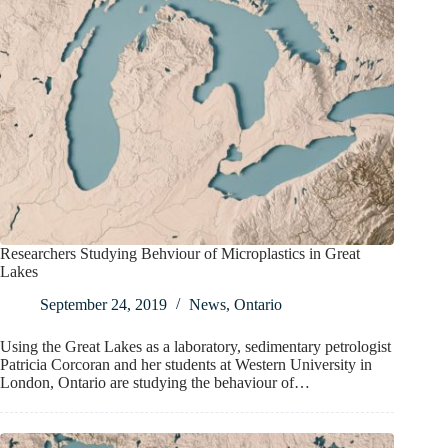
Researchers Studying Behviour of Microplastics in Great
Lakes
September 24, 2019
News
,
Ontario
Using the Great Lakes as a laboratory, sedimentary petrologist
Patricia Corcoran and her students at Western University in
London, Ontario are studying the behaviour of…