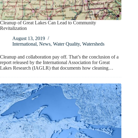
Cleanup of Great Lakes Can Lead to Community
Revitalization
August 13, 2019
International
,
News
,
Water Quality
,
Watersheds
Cleanup and collaboration pay off. That’s the conclusion of a
report released by the International Association for Great
Lakes Research (IAGLR) that documents how cleaning…