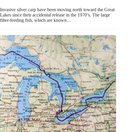
Invasive silver carp have been moving north toward the Great
Lakes since their accidental release in the 1970’s. The large
filter-feeding fish, which are known…