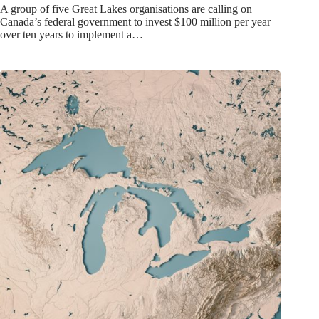
A group of five Great Lakes organisations are calling on
Canada’s federal government to invest $100 million per year
over ten years to implement a…