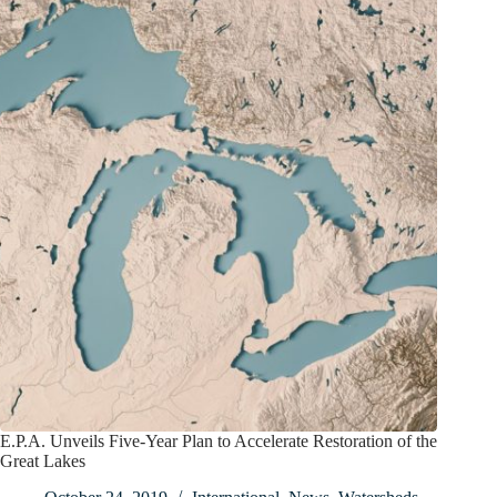
E.P.A. Unveils Five-Year Plan to Accelerate Restoration of the
Great Lakes