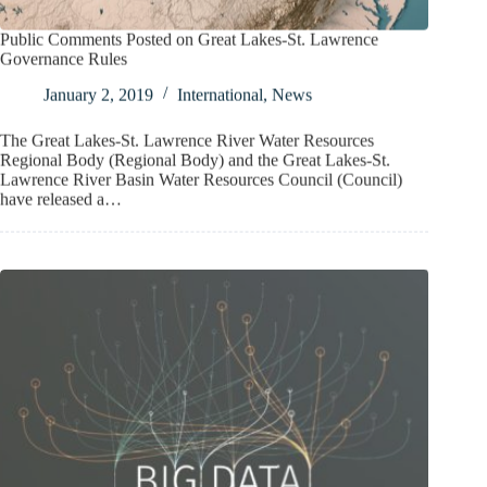
Public Comments Posted on Great Lakes-St. Lawrence
Governance Rules
January 2, 2019
International
,
News
The Great Lakes-St. Lawrence River Water Resources
Regional Body (Regional Body) and the Great Lakes-St.
Lawrence River Basin Water Resources Council (Council)
have released a…