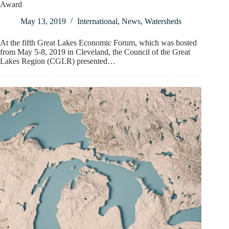
Award
May 13, 2019
International
,
News
,
Watersheds
At the fifth Great Lakes Economic Forum, which was hosted
from May 5-8, 2019 in Cleveland, the Council of the Great
Lakes Region (CGLR) presented…