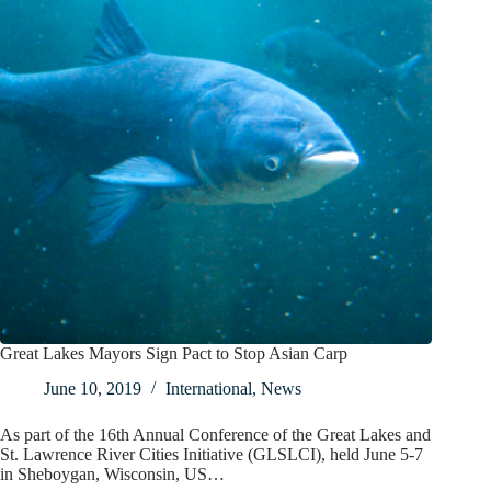
Great Lakes Mayors Sign Pact to Stop Asian Carp
June 10, 2019
International
,
News
As part of the 16th Annual Conference of the Great Lakes and
St. Lawrence River Cities Initiative (GLSLCI), held June 5-7
in Sheboygan, Wisconsin, US…