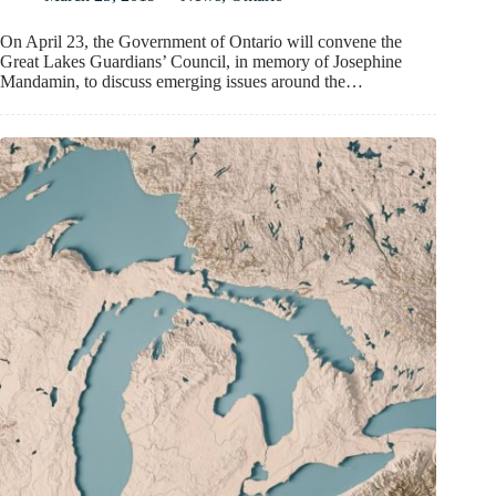
On April 23, the Government of Ontario will convene the
Great Lakes Guardians’ Council, in memory of Josephine
Mandamin, to discuss emerging issues around the…