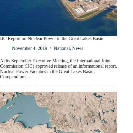
IJC Report on Nuclear Power in the Great Lakes Basin
November 4, 2019
National
,
News
At its September Executive Meeting, the International Joint
Commission (IJC) approved release of an informational report,
Nuclear Power Facilities in the Great Lakes Basin:
Compendium…