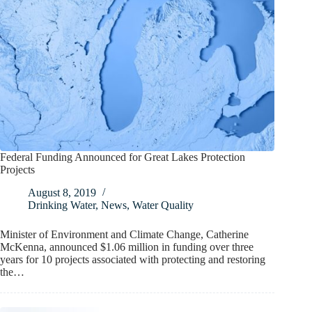
Federal Funding Announced for Great Lakes Protection
Projects
August 8, 2019
Drinking Water
,
News
,
Water Quality
Minister of Environment and Climate Change, Catherine
McKenna, announced $1.06 million in funding over three
years for 10 projects associated with protecting and restoring
the…