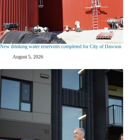
New drinking water reservoirs completed for City of Dawson
August 5, 2026