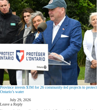
Province invests $3M for 26 community-led projects to protect
Ontario’s water
July 29, 2026
Leave a Reply