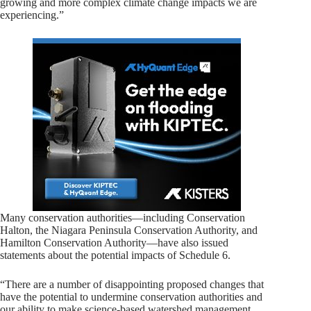
growing and more complex climate change impacts we are
experiencing.”
Many conservation authorities—including Conservation
Halton, the Niagara Peninsula Conservation Authority, and
Hamilton Conservation Authority—have also issued
statements about the potential impacts of Schedule 6.
“There are a number of disappointing proposed changes that
have the potential to undermine conservation authorities and
our ability to make science-based watershed management