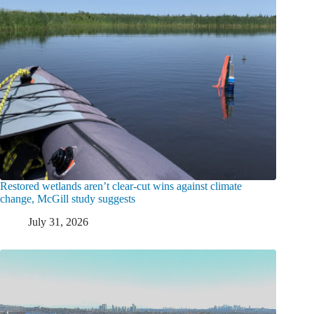
Restored wetlands aren’t clear-cut wins against climate
change, McGill study suggests
July 31, 2026