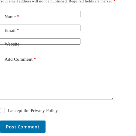
Your email address will not be published.
Required fields are marked
*
Name
*
Email
*
Website
Add Comment
*
I accept the
Privacy Policy
Post Comment