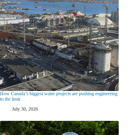
How Canada’s biggest water projects are pushing engineering
to the limit
July 30, 2026