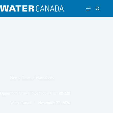
News
,
Ontario
,
Watersheds
Opposition Grows to Schedule 6 in Bill 229
Water Canada
November 27, 2020