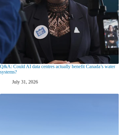
Q&A: Could AI data centres actually benefit Canada’s water
systems?
July 31, 2026