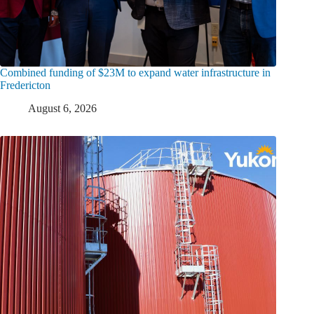
Combined funding of $23M to expand water infrastructure in
Fredericton
August 6, 2026