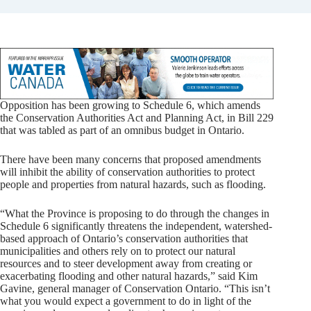
Opposition has been growing to Schedule 6, which amends
the Conservation Authorities Act and Planning Act, in Bill 229
that was tabled as part of an omnibus budget in Ontario.
There have been many concerns that proposed amendments
will inhibit the ability of conservation authorities to protect
people and properties from natural hazards, such as flooding.
“What the Province is proposing to do through the changes in
Schedule 6 significantly threatens the independent, watershed-
based approach of Ontario’s conservation authorities that
municipalities and others rely on to protect our natural
resources and to steer development away from creating or
exacerbating flooding and other natural hazards,” said Kim
Gavine, general manager of Conservation Ontario. “This isn’t
what you would expect a government to do in light of the