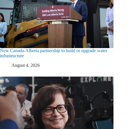
New Canada-Alberta partnership to build or upgrade water
infrastructure
August 4, 2026