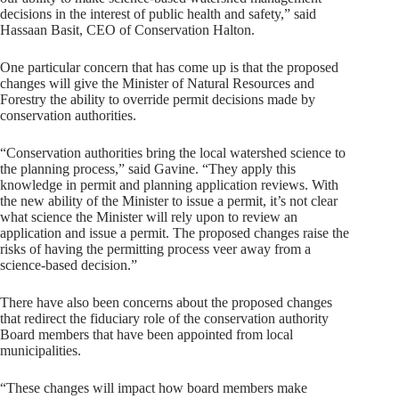
decisions in the interest of public health and safety,” said
Hassaan Basit, CEO of Conservation Halton.
One particular concern that has come up is that the proposed
changes will give the Minister of Natural Resources and
Forestry the ability to override permit decisions made by
conservation authorities.
“Conservation authorities bring the local watershed science to
the planning process,” said Gavine. “They apply this
knowledge in permit and planning application reviews. With
the new ability of the Minister to issue a permit, it’s not clear
what science the Minister will rely upon to review an
application and issue a permit. The proposed changes raise the
risks of having the permitting process veer away from a
science-based decision.”
There have also been concerns about the proposed changes
that redirect the fiduciary role of the conservation authority
Board members that have been appointed from local
municipalities.
“These changes will impact how board members make