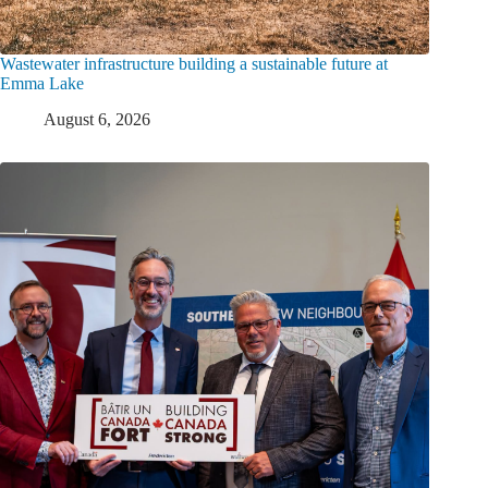
Wastewater infrastructure building a sustainable future at
Emma Lake
August 6, 2026