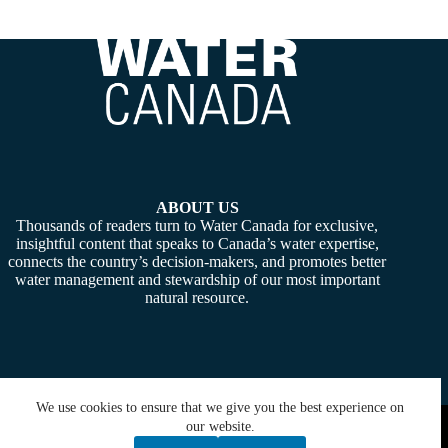
ABOUT US
Thousands of readers turn to Water Canada for exclusive,
insightful content that speaks to Canada’s water expertise,
connects the country’s decision-makers, and promotes better
water management and stewardship of our most important
natural resource.
We use cookies to ensure that we give you the best experience on
Copyright © 2026 -
Water Canada
. Powered By:
SiteMedia
our website.