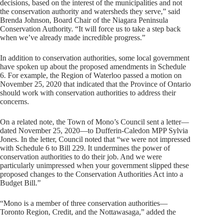
decisions, based on the interest of the municipalities and not
the conservation authority and watersheds they serve,” said
Brenda Johnson, Board Chair of the Niagara Peninsula
Conservation Authority. “It will force us to take a step back
when we’ve already made incredible progress.”
In addition to conservation authorities, some local government
have spoken up about the proposed amendments in Schedule
6. For example, the Region of Waterloo passed a motion on
November 25, 2020 that indicated that the Province of Ontario
should work with conservation authorities to address their
concerns.
On a related note, the Town of Mono’s Council sent a letter—
dated November 25, 2020—to Dufferin-Caledon MPP Sylvia
Jones. In the letter, Council noted that “we were not impressed
with Schedule 6 to Bill 229. It undermines the power of
conservation authorities to do their job. And we were
particularly unimpressed when your government slipped these
proposed changes to the Conservation Authorities Act into a
Budget Bill.”
“Mono is a member of three conservation authorities—
Toronto Region, Credit, and the Nottawasaga,” added the