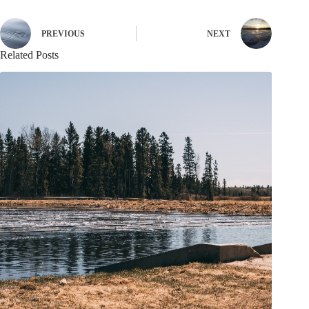
PREVIOUS
NEXT
Related Posts