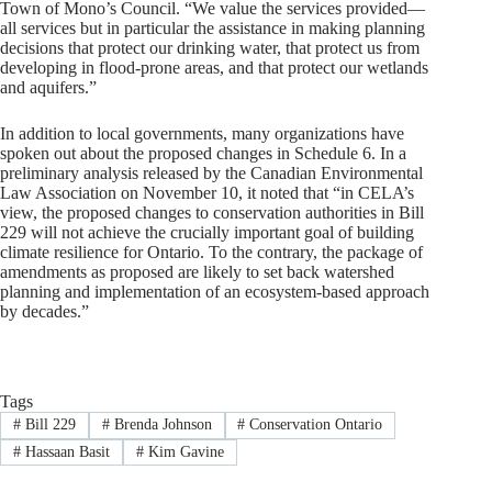
Town of Mono’s Council. “We value the services provided—
all services but in particular the assistance in making planning
decisions that protect our drinking water, that protect us from
developing in flood-prone areas, and that protect our wetlands
and aquifers.”
In addition to local governments, many organizations have
spoken out about the proposed changes in Schedule 6. In a
preliminary analysis released by the Canadian Environmental
Law Association on November 10, it noted that “in CELA’s
view, the proposed changes to conservation authorities in Bill
229 will not achieve the crucially important goal of building
climate resilience for Ontario. To the contrary, the package of
amendments as proposed are likely to set back watershed
planning and implementation of an ecosystem-based approach
by decades.”
Tags
#
Bill 229
#
Brenda Johnson
#
Conservation Ontario
#
Hassaan Basit
#
Kim Gavine