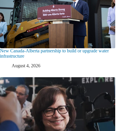
New Canada-Alberta partnership to build or upgrade water
infrastructure
August 4, 2026