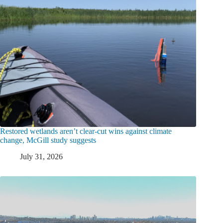
Restored wetlands aren’t clear-cut wins against climate
change, McGill study suggests
July 31, 2026