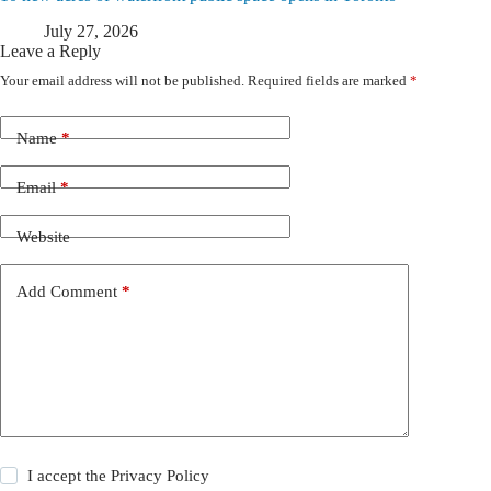
July 27, 2026
Leave a Reply
Your email address will not be published.
Required fields are marked
*
Name
*
Email
*
Website
Add Comment
*
I accept the
Privacy Policy