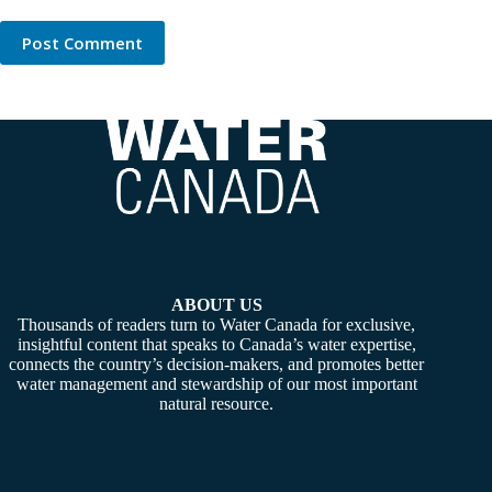
Post Comment
ABOUT US
Thousands of readers turn to Water Canada for exclusive,
insightful content that speaks to Canada’s water expertise,
connects the country’s decision-makers, and promotes better
water management and stewardship of our most important
natural resource.