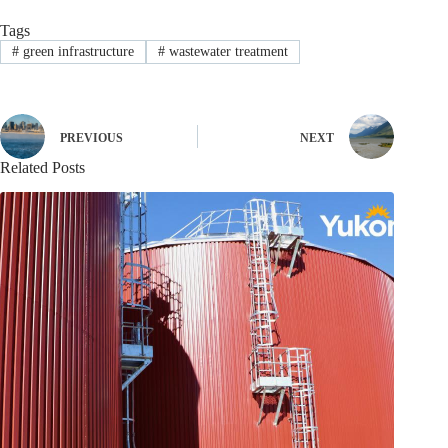
Tags
#
green infrastructure
#
wastewater treatment
PREVIOUS
NEXT
Related Posts