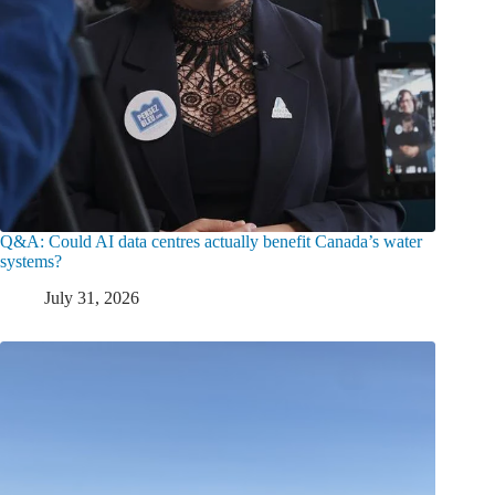
Q&A: Could AI data centres actually benefit Canada’s water
systems?
July 31, 2026