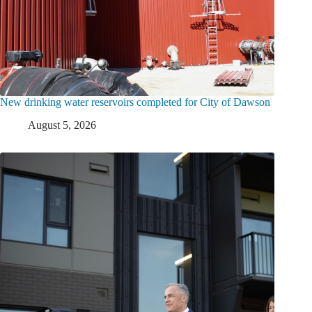
New drinking water reservoirs completed for City of Dawson
August 5, 2026