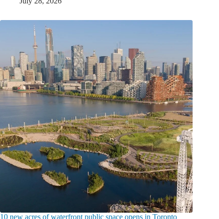
July 28, 2026
10 new acres of waterfront public space opens in Toronto