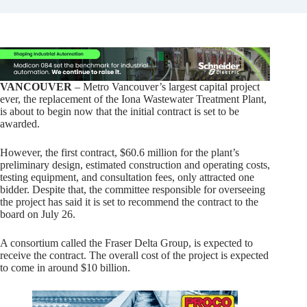
VANCOUVER
– Metro Vancouver’s largest capital project
ever, the replacement of the Iona Wastewater Treatment Plant,
is about to begin now that the initial contract is set to be
awarded.
However, the first contract, $60.6 million for the plant’s
preliminary design, estimated construction and operating costs,
testing equipment, and consultation fees, only attracted one
bidder. Despite that, the committee responsible for overseeing
the project has said it is set to recommend the contract to the
board on July 26.
A consortium called the Fraser Delta Group, is expected to
receive the contract. The overall cost of the project is expected
to come in around $10 billion.