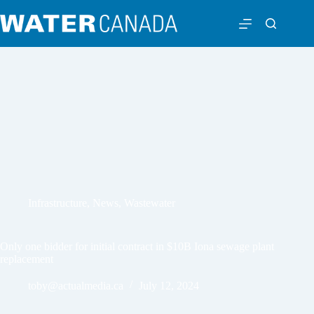
Infrastructure
,
News
,
Wastewater
Only one bidder for initial contract in $10B Iona sewage plant
replacement
toby@actualmedia.ca
July 12, 2024