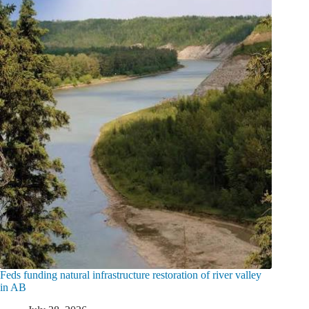
Feds funding natural infrastructure restoration of river valley
in AB