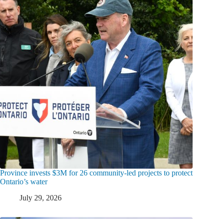
Province invests $3M for 26 community-led projects to protect
Ontario’s water
July 29, 2026