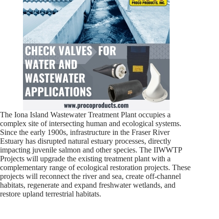
The Iona Island Wastewater Treatment Plant occupies a
complex site of intersecting human and ecological systems.
Since the early 1900s, infrastructure in the Fraser River
Estuary has disrupted natural estuary processes, directly
impacting juvenile salmon and other species. The IIWWTP
Projects will upgrade the existing treatment plant with a
complementary range of ecological restoration projects. These
projects will reconnect the river and sea, create off-channel
habitats, regenerate and expand freshwater wetlands, and
restore upland terrestrial habitats.