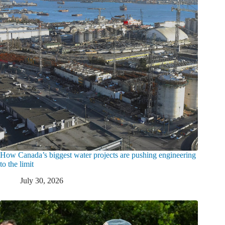
How Canada’s biggest water projects are pushing engineering
to the limit
July 30, 2026