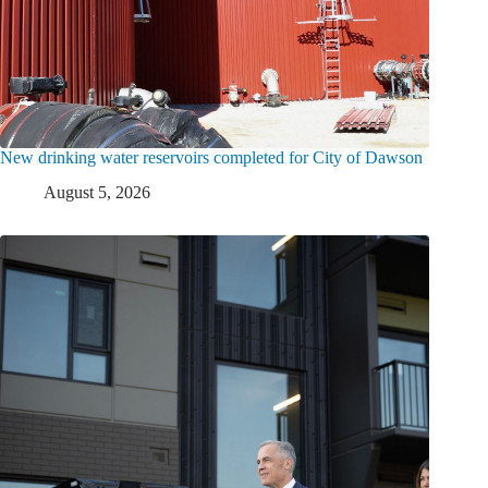
New drinking water reservoirs completed for City of Dawson
August 5, 2026