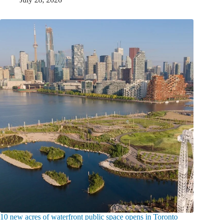
10 new acres of waterfront public space opens in Toronto