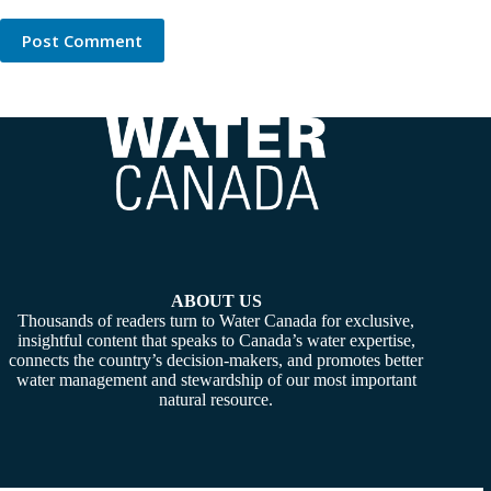
Post Comment
ABOUT US
Thousands of readers turn to Water Canada for exclusive,
insightful content that speaks to Canada’s water expertise,
connects the country’s decision-makers, and promotes better
water management and stewardship of our most important
natural resource.