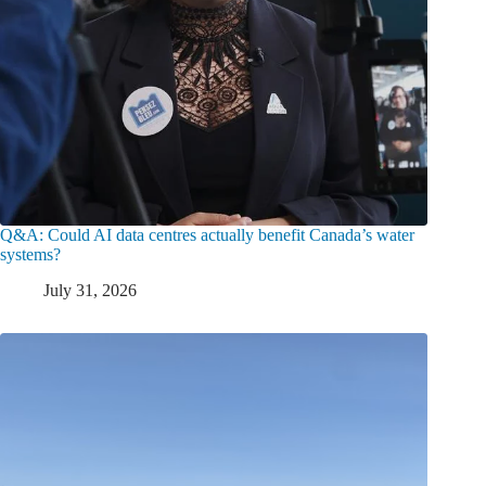
Q&A: Could AI data centres actually benefit Canada’s water
systems?
July 31, 2026