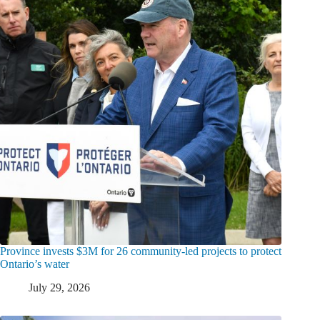
Province invests $3M for 26 community-led projects to protect
Ontario’s water
July 29, 2026