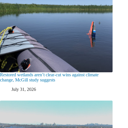
Restored wetlands aren’t clear-cut wins against climate
change, McGill study suggests
July 31, 2026