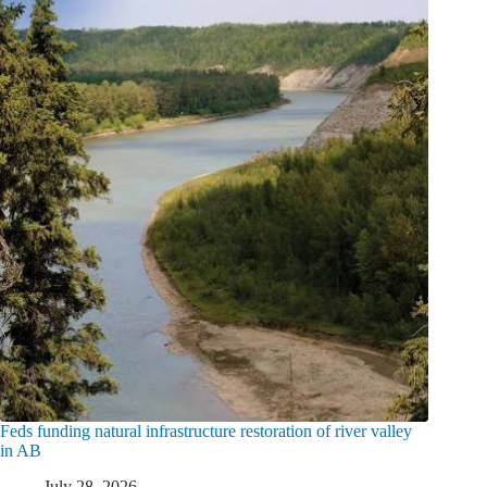
Feds funding natural infrastructure restoration of river valley
in AB
July 28, 2026