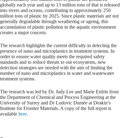
globally each year and up to 13 million tons of that is released
into rivers and oceans, contributing to approximately 250
million tons of plastic by 2025. Since plastic materials are not
generally degradable through weathering or ageing, this
accumulation of plastic pollution in the aquatic environment
creates a major concern.
The research highlights the current difficulty in detecting the
presence of nano and microplastics in treatment systems. In
order to ensure water quality meets the required safety
standards and to reduce threats to our ecosystems, new
detection strategies are needed with the aim of limiting the
number of nano and microplastics in water and wastewater
treatment systems.
The research was led by Dr. Judy Lee and Marie Enfrin from
the Department of Chemical and Process Engineering at the
University of Surrey and Dr Ludovic Dumée at Deakin’s
Institute for Frontier Materials. A copy of the full report is
available
here
.