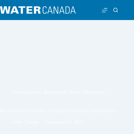
Drinking Water
,
International
,
News
,
Wastewater
Microplastics Potentially Causing Catastrophic Consequences
Water Canada
September 12, 2019