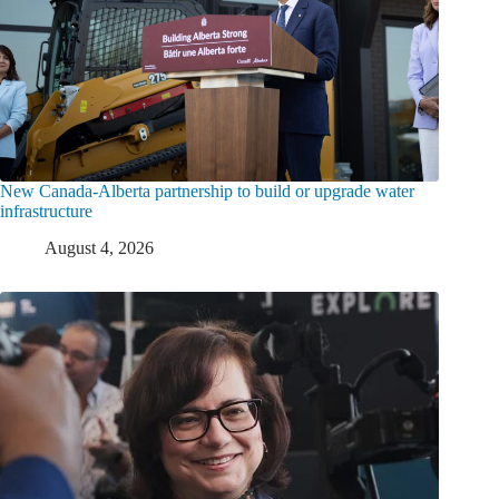
New Canada-Alberta partnership to build or upgrade water
infrastructure
August 4, 2026