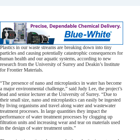
Plastics in our waste streams are breaking down into tiny
particles and causing potentially catastrophic consequences for
human health and our aquatic systems, according to new
research from the University of Surrey and Deakin’s Institute
for Frontier Materials.
“The presence of nano and microplastics in water has become
a major environmental challenge,” said Judy Lee, the project’s
lead and senior lecturer at the University of Surrey. “Due to
their small size, nano and microplastics can easily be ingested
by living organisms and travel along water and wastewater
treatment processes. In large quantities they impact the
performance of water treatment processes by clogging up
filtration units and increasing wear and tear on materials used
in the design of water treatment units.”