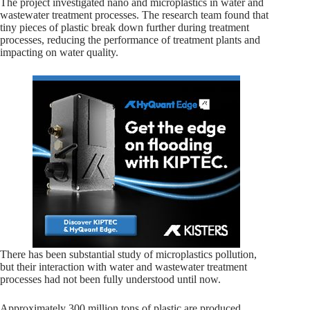
The project investigated nano and microplastics in water and
wastewater treatment processes. The research team found that
tiny pieces of plastic break down further during treatment
processes, reducing the performance of treatment plants and
impacting on water quality.
There has been substantial study of microplastics pollution,
but their interaction with water and wastewater treatment
processes had not been fully understood until now.
Approximately 300 million tons of plastic are produced