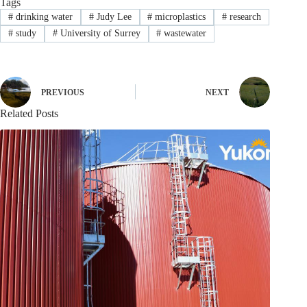
Tags
#
drinking water
#
Judy Lee
#
microplastics
#
research
#
study
#
University of Surrey
#
wastewater
PREVIOUS
NEXT
Related Posts