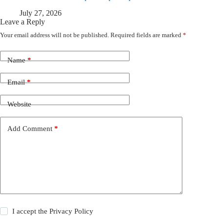
July 27, 2026
Leave a Reply
Your email address will not be published.
Required fields are marked
*
Name
*
Email
*
Website
Add Comment
*
I accept the
Privacy Policy