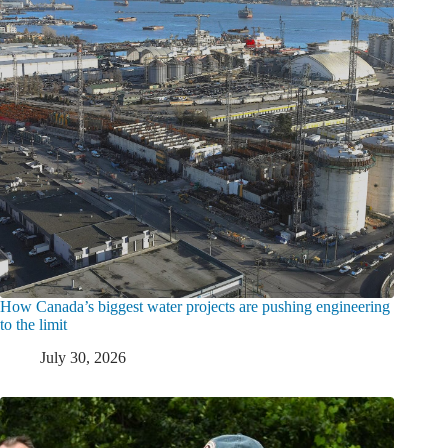
How Canada’s biggest water projects are pushing engineering
to the limit
July 30, 2026