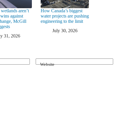
 wetlands aren’t
How Canada’s biggest
 wins against
water projects are pushing
change, McGill
engineering to the limit
ggests
July 30, 2026
ly 31, 2026
Website