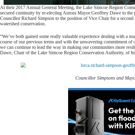
At their 2017 Annual General Meeting, the Lake Simcoe Region Cons
secured continuity by re-electing Aurora Mayor Geoffrey Dawe to the pos
Councillor Richard Simpson to the position of Vice Chair for a second
watershed conservation.
“We’ve both gained some really valuable experience dealing with a numb
course of our previous terms and with the unwavering commitment of o
we can continue to lead the way in making our communities more resili
Dawe, Chair of the Lake Simcoe Region Conservation Authority, of 
Councillor Simpsons and May