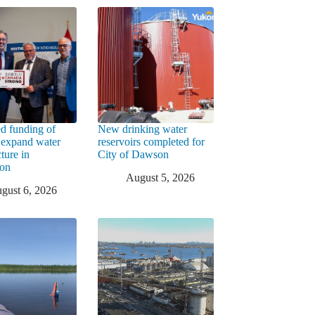
d funding of
New drinking water
 expand water
reservoirs completed for
cture in
City of Dawson
ton
August 5, 2026
gust 6, 2026