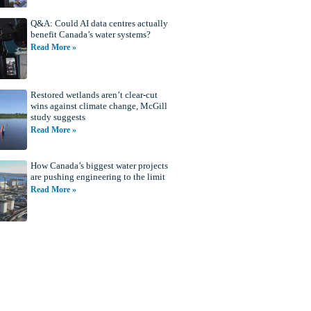
Q&A: Could AI data centres actually
benefit Canada’s water systems?
Read More »
Restored wetlands aren’t clear-cut
wins against climate change, McGill
study suggests
Read More »
How Canada’s biggest water projects
are pushing engineering to the limit
Read More »