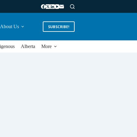
About Us
SUBSCRIBE!
igenous
Alberta
More