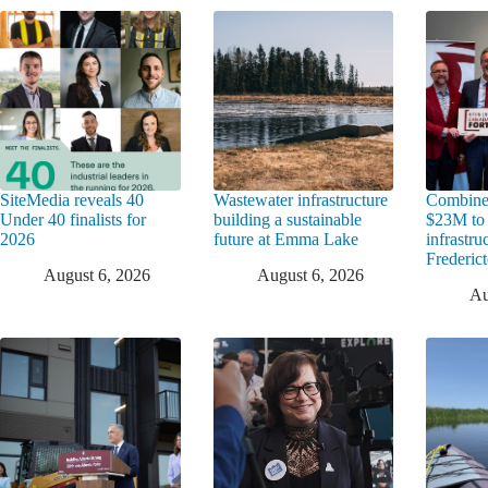
SiteMedia reveals 40
Wastewater infrastructure
Combine
Under 40 finalists for
building a sustainable
$23M to
2026
future at Emma Lake
infrastru
Frederic
August 6, 2026
August 6, 2026
Au