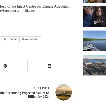
Head of the Intact Centre on Climate Adaptation
nvironment and citizens.
#
Simcoe
#
watershed
NEXT
POST
lic Fracturing Expected Value: 68
Billion by 2024