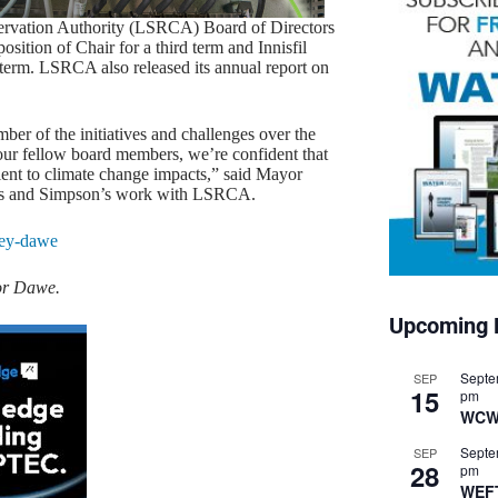
ervation Authority (LSRCA) Board of Directors
ition of Chair for a third term and Innisfil
 term. LSRCA also released its annual report on
er of the initiatives and challenges over the
ur fellow board members, we’re confident that
ent to climate change impacts,” said Mayor
his and Simpson’s work with LSRCA.
or Dawe.
Upcoming 
Septe
SEP
15
pm
WCW
Septe
SEP
28
pm
WEF