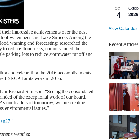
Octob
OCT
4
2026
View Calendar
 their impressive achievements over the past
ealth of watersheds and Lake Simcoe. Among the
lood warning and forecasting; researched the
Recent Articles
y to reduce flood risks; commissioned the
le parking lots to reduce stormwater runoff and
ting and celebrating the 2016 accomplishments,
he LSRCA for its work in 2016.
Chair Richard Simpson. “Seeing the consolidated
eminded of the exceptional work of our board,
 As our leaders of tomorrow, we are creating a
ess environmental issues.”
extreme weather.