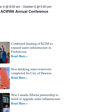
er 4 @ 8:00 am
-
October 6 @ 5:00 pm
 ACWWA Annual Conference
Combined funding of $23M to
expand water infrastructure in
Fredericton
Read More »
New drinking water reservoirs
completed for City of Dawson
Read More »
New Canada-Alberta partnership to
build or upgrade water infrastructure
Read More »