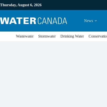
Thursday, August 6, 2026
News
Wastewater
Stormwater
Drinking Water
Conservatio