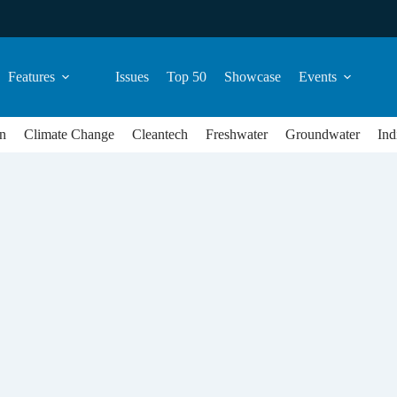
Features
Issues
Top 50
Showcase
Events
n
Climate Change
Cleantech
Freshwater
Groundwater
Ind