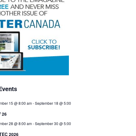
Events
mber 15 @ 8:00 am
-
September 18 @ 5:00
 26
mber 28 @ 8:00 am
-
September 30 @ 5:00
TEC 2026