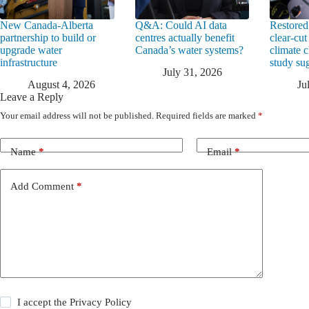
New Canada-Alberta
Q&A: Could AI data
Restored
partnership to build or
centres actually benefit
clear-cut
upgrade water
Canada’s water systems?
climate 
infrastructure
study su
July 31, 2026
August 4, 2026
Ju
Leave a Reply
Your email address will not be published.
Required fields are marked
*
Name
*
Email
*
Add Comment
*
I accept the
Privacy Policy