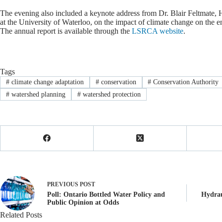
The evening also included a keynote address from Dr. Blair Feltmate, 
at the University of Waterloo, on the impact of climate change on the e
The annual report is available through the
LSRCA website
.
Tags
#
climate change adaptation
#
conservation
#
Conservation Authority
#
watershed planning
#
watershed protection
PREVIOUS
POST
Poll: Ontario Bottled Water Policy and
Hydrau
Public Opinion at Odds
Related Posts