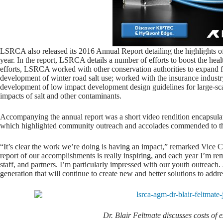
LSRCA also released its 2016 Annual Report detailing the highlights of
year. In the report, LSRCA details a number of efforts to boost the h
efforts, LSRCA worked with other conservation authorities to expand f
development of winter road salt use; worked with the insurance industr
development of low impact development design guidelines for large-sca
impacts of salt and other contaminants.
Accompanying the annual report was a short video rendition encapsula
which highlighted community outreach and accolades commended to t
“It’s clear the work we’re doing is having an impact,” remarked Vice 
report of our accomplishments is really inspiring, and each year I’m r
staff, and partners. I’m particularly impressed with our youth outreach.
generation that will continue to create new and better solutions to addr
Dr. Blair Feltmate discusses costs of 