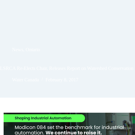
News
,
Ontario
LSRCA Re-Elects Chair, Releases Report on Watershed Conservation
Water Canada
February 8, 2017