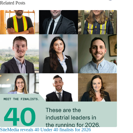
Related Posts
SiteMedia reveals 40 Under 40 finalists for 2026