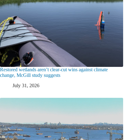
Restored wetlands aren’t clear-cut wins against climate
change, McGill study suggests
July 31, 2026