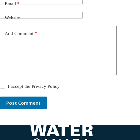
Email
*
Website
Add Comment
*
I accept the
Privacy Policy
Post Comment