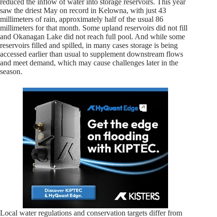
reduced the inflow of water into storage reservoirs. This year
saw the driest May on record in Kelowna, with just 43
millimeters of rain, approximately half of the usual 86
millimeters for that month. Some upland reservoirs did not fill
and Okanagan Lake did not reach full pool. And while some
reservoirs filled and spilled, in many cases storage is being
accessed earlier than usual to supplement downstream flows
and meet demand, which may cause challenges later in the
season.
Local water regulations and conservation targets differ from