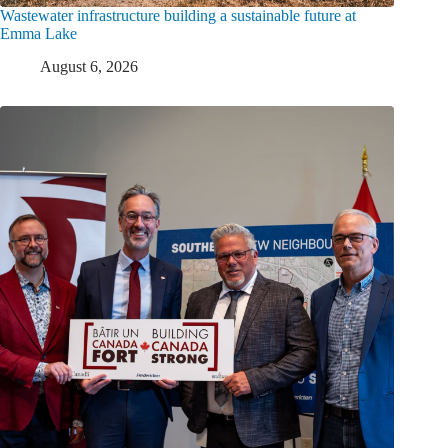
Wastewater infrastructure building a sustainable future at
Emma Lake
August 6, 2026