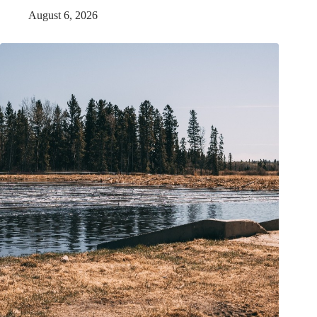
August 6, 2026