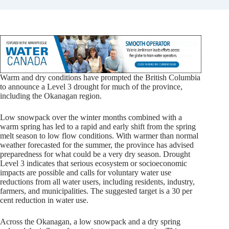
Warm and dry conditions have prompted the British Columbia
to announce a Level 3 drought for much of the province,
including the Okanagan region.
Low snowpack over the winter months combined with a
warm spring has led to a rapid and early shift from the spring
melt season to low flow conditions. With warmer than normal
weather forecasted for the summer, the province has advised
preparedness for what could be a very dry season. Drought
Level 3 indicates that serious ecosystem or socioeconomic
impacts are possible and calls for voluntary water use
reductions from all water users, including residents, industry,
farmers, and municipalities. The suggested target is a 30 per
cent reduction in water use.
Across the Okanagan, a low snowpack and a dry spring