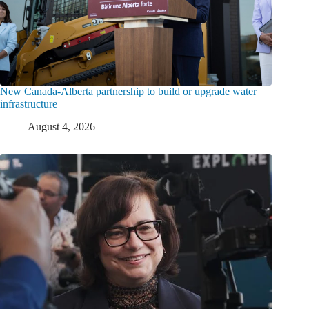
New Canada-Alberta partnership to build or upgrade water
infrastructure
August 4, 2026