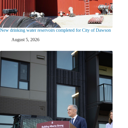
New drinking water reservoirs completed for City of Dawson
August 5, 2026