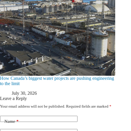
How Canada’s biggest water projects are pushing engineering
to the limit
July 30, 2026
Leave a Reply
Your email address will not be published.
Required fields are marked
*
Name
*