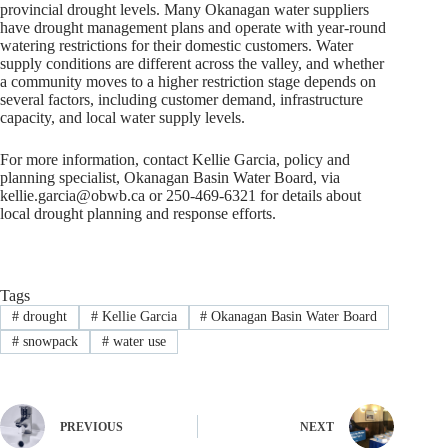
provincial drought levels. Many Okanagan water suppliers
have drought management plans and operate with year-round
watering restrictions for their domestic customers. Water
supply conditions are different across the valley, and whether
a community moves to a higher restriction stage depends on
several factors, including customer demand, infrastructure
capacity, and local water supply levels.
For more information, contact Kellie Garcia, policy and
planning specialist, Okanagan Basin Water Board, via
kellie.garcia@obwb.ca
or 250-469-6321 for details about
local drought planning and response efforts.
Tags
#
drought
#
Kellie Garcia
#
Okanagan Basin Water Board
#
snowpack
#
water use
PREVIOUS
NEXT