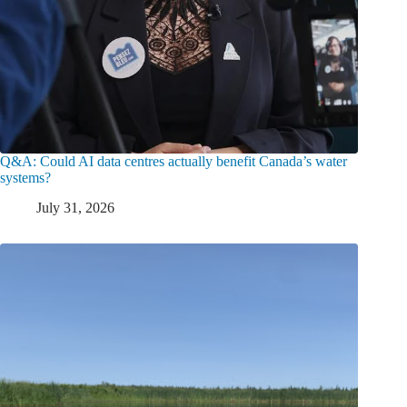
Q&A: Could AI data centres actually benefit Canada’s water
systems?
July 31, 2026