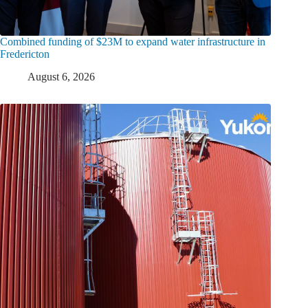
Combined funding of $23M to expand water infrastructure in
Fredericton
August 6, 2026