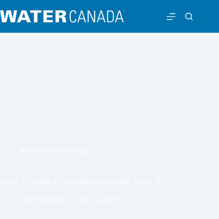
News
,
Western Canada
Level 3 Drought in Okanagan Region and Across B.C.
Todd Westcott
June 24, 2019